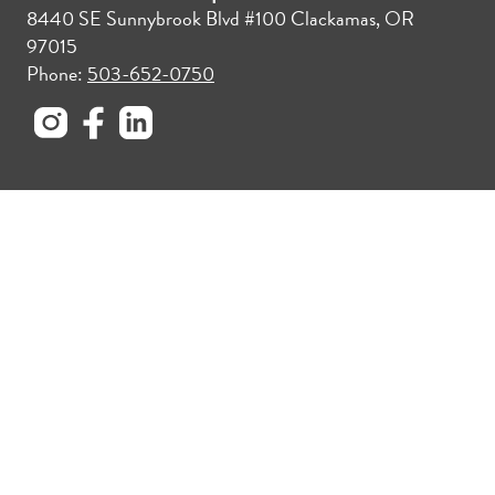
8440 SE Sunnybrook Blvd #100 Clackamas, OR
97015
Phone:
503-652-0750