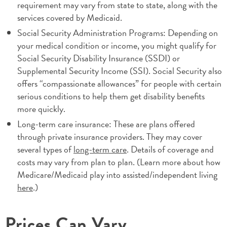
requirement may vary from state to state, along with the
services covered by Medicaid.
Social Security Administration Programs: Depending on
your medical condition or income, you might qualify for
Social Security Disability Insurance (SSDI) or
Supplemental Security Income (SSI). Social Security also
offers “compassionate allowances” for people with certain
serious conditions to help them get disability benefits
more quickly.
Long-term care insurance: These are plans offered
through private insurance providers. They may cover
several types of
long-term care
. Details of coverage and
costs may vary from plan to plan. (Learn more about how
Medicare/Medicaid play into assisted/independent living
here
.)
Prices Can Vary