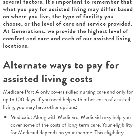
several factors. It’s important to remember that
what you pay for assisted living may differ based
on where you live, the type of facility you
choose, or the level of care and service provided.
At Generations, we provide the highest level of
comfort and care and each of our assisted living
locations.
Alternate ways to pay for
assisted living costs
Medicare Part A only covers skilled nursing care and only for
up to 100 days. If you need help with other costs of assisted
living, you may have other options:
Medicaid: Along with Medicare, Medicaid may help you
cover some of the costs of long-term care. Your eligibility
for Medicaid depends on your income. This eligibility