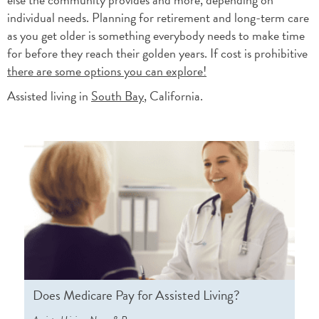
individual needs. Planning for retirement and long-term care
as you get older is something everybody needs to make time
for before they reach their golden years. If cost is prohibitive
there are some options you can explore!
Assisted living in
South Bay
, California.
Does Medicare Pay for Assisted Living?