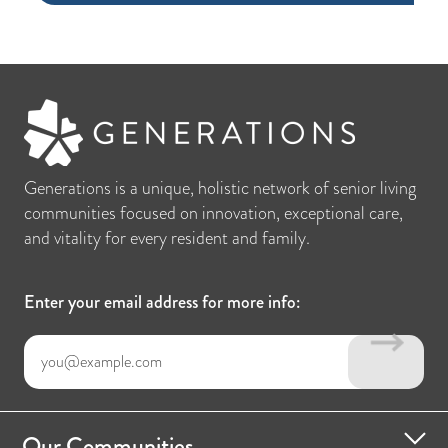
Generations is a unique, holistic network of senior living
communities focused on innovation, exceptional care,
and vitality for every resident and family.
Enter your email address for more info:
Our Communities