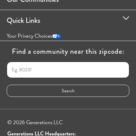
Quick Links
Your Privacy Choices
Find a community near this zipcode:
© 2026 Generations LLC
Generations LLC Headquarters: