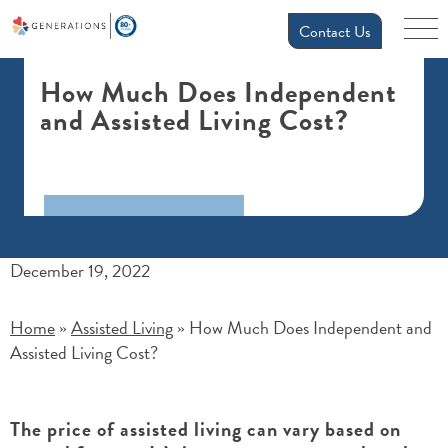
Contact Us
How Much Does Independent
and Assisted Living Cost?
December 19, 2022
Home
Assisted Living
How Much Does Independent and
»
»
Assisted Living Cost?
The price of assisted living can vary based on