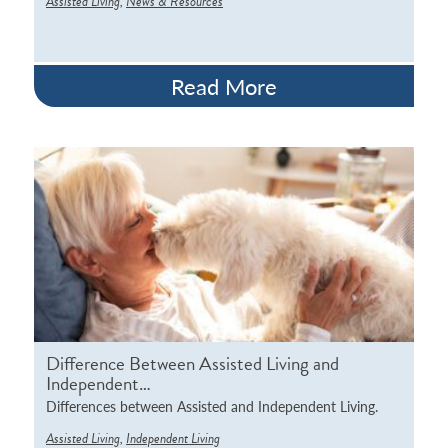
,
Assisted Living
News & Resources
Read More
Difference Between Assisted Living and
Independent…
Differences between Assisted and Independent Living.
,
Assisted Living
Independent Living