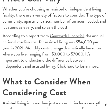
Whether you’re choosing an assisted or independent living
facility, there are a variety of factors to consider: The type of
community, apartment sizes, number of services needed, and
locations can vary, and so can the cost.
According to a report from
Genworth Financial
, the annual
national median cost for assisted living was $54,000 per
year in 2021. Monthly costs change dramatically based on
where you live, ranging from $3,000 to $7000. It’s
important to understand the difference between
independent and assisted living.
Click here
to learn more.
What to Consider When
Considering Cost
Assisted living is more than just a room. It includes everything
else the community provides and more, depending on