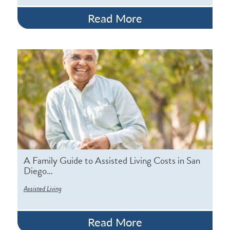
Read More
A Family Guide to Assisted Living Costs in San
Diego…
Assisted Living
Read More