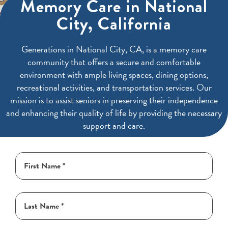
Memory Care in National
City, California
Generations in National City, CA, is a memory care
community that offers a secure and comfortable
environment with ample living spaces, dining options,
recreational activities, and transportation services. Our
mission is to assist seniors in preserving their independence
and enhancing their quality of life by providing the necessary
support and care.