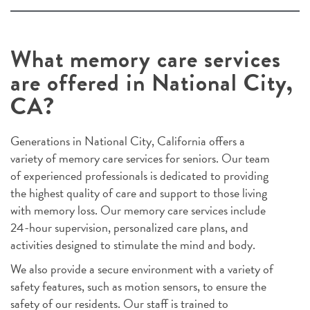
What memory care services
are offered in National City,
CA?
Generations in National City, California offers a
variety of memory care services for seniors. Our team
of experienced professionals is dedicated to providing
the highest quality of care and support to those living
with memory loss. Our memory care services include
24-hour supervision, personalized care plans, and
activities designed to stimulate the mind and body.
We also provide a secure environment with a variety of
safety features, such as motion sensors, to ensure the
safety of our residents. Our staff is trained to