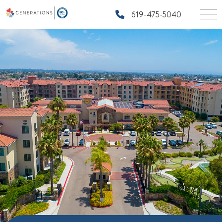
619-475-5040