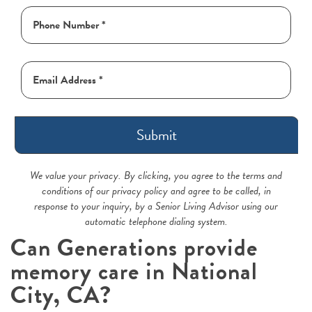
Submit
We value your privacy. By clicking, you agree to the terms and
conditions of our privacy policy and agree to be called, in
response to your inquiry, by a Senior Living Advisor using our
automatic telephone dialing system.
Can Generations provide
memory care in National
City, CA?