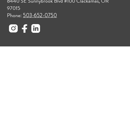
8440 SE Sunnybrook Blvd #100 Clackamas, OR
97015
Phone:
503-652-0750