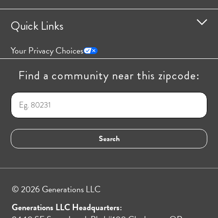
Quick Links
Your Privacy Choices
Find a community near this zipcode:
© 2026 Generations LLC
Generations LLC Headquarters: