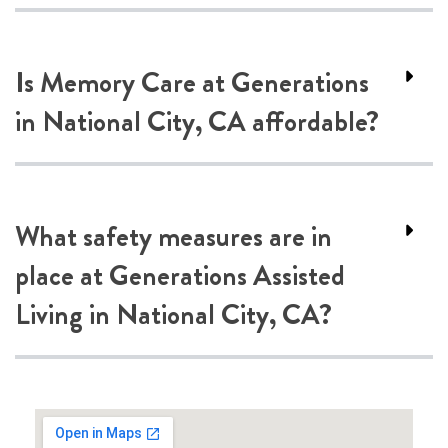
Is Memory Care at Generations
in National City, CA affordable?
What safety measures are in
place at Generations Assisted
Living in National City, CA?