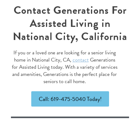
Contact Generations For
Assisted Living in
National City, California
If you or a loved one are looking for a senior living
home in National City, CA,
contact
Generations
for Assisted Living today. With a variety of services
and amenities, Generations is the perfect place for
seniors to call home.
Call: 619-475-5040 Today!