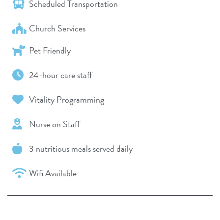
Scheduled Transportation
Church Services
Pet Friendly
24-hour care staff
Vitality Programming
Nurse on Staff
3 nutritious meals served daily
Wifi Available