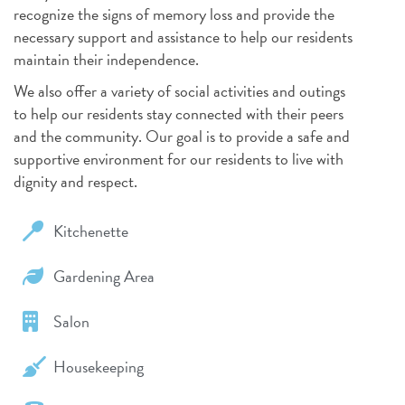
recognize the signs of memory loss and provide the
necessary support and assistance to help our residents
maintain their independence.
We also offer a variety of social activities and outings
to help our residents stay connected with their peers
and the community. Our goal is to provide a safe and
supportive environment for our residents to live with
dignity and respect.
Kitchenette
Gardening Area
Salon
Housekeeping