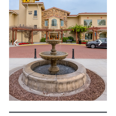
fascinating lives.Sharon