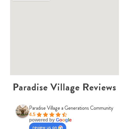
Paradise Village Reviews
Paradise Village a Generations Community
4.5
powered by
G
o
o
g
l
e
review us on