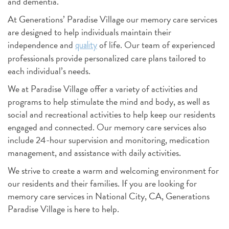
and dementia.
At Generations’ Paradise Village our memory care services
are designed to help individuals maintain their
independence and
of life. Our team of experienced
quality
professionals provide personalized care plans tailored to
each individual’s needs.
We at Paradise Village offer a variety of activities and
programs to help stimulate the mind and body, as well as
social and recreational activities to help keep our residents
engaged and connected. Our memory care services also
include 24-hour supervision and monitoring, medication
management, and assistance with daily activities.
We strive to create a warm and welcoming environment for
our residents and their families. If you are looking for
memory care services in National City, CA, Generations
Paradise Village is here to help.