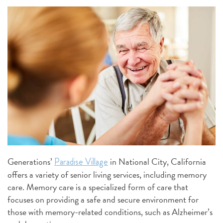
Generations’
in National City, California
Paradise Village
offers a variety of senior living services, including memory
care. Memory care is a specialized form of care that
focuses on providing a safe and secure environment for
those with memory-related conditions, such as Alzheimer’s