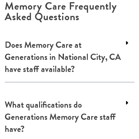
Memory Care Frequently
Asked Questions
Does Memory Care at
Generations in National City, CA
have staff available?
What qualifications do
Generations Memory Care staff
have?