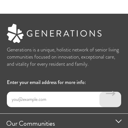
Generations is a unique, holistic network of senior living
communities focused on innovation, exceptional care,
and vitality for every resident and family.
Enter your email address for more info:
Our Communities