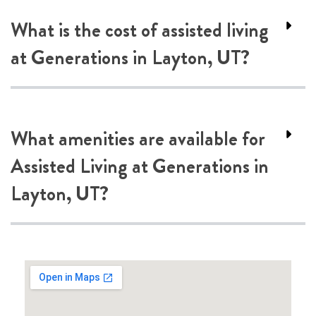
What is the cost of assisted living
at Generations in Layton, UT?
What amenities are available for
Assisted Living at Generations in
Layton, UT?