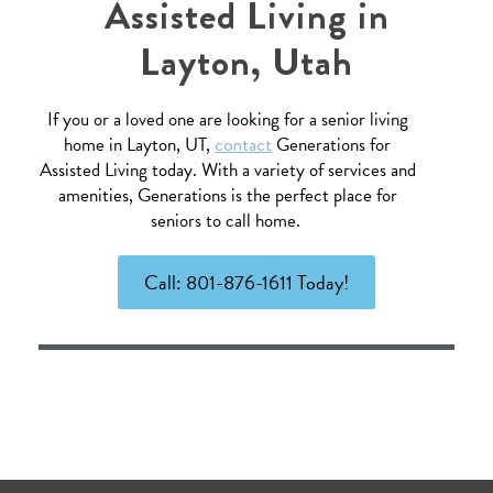
Assisted Living in
Layton, Utah
If you or a loved one are looking for a senior living
home in Layton, UT,
contact
Generations for
Assisted Living today. With a variety of services and
amenities, Generations is the perfect place for
seniors to call home.
Call: 801-876-1611 Today!