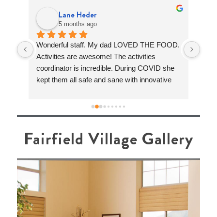
Lane Heder
5 months ago
sts 
Wonderful staff. My dad LOVED THE FOOD. 
Fair
can 
Activities are awesome! The activities 
is s
e 
coordinator is incredible. During COVID she 
care
n 4 
kept them all safe and sane with innovative 
Livi
I 
fun activities and not a single COvID case 
warm
I 
during the big surge in 2019-2020. Absolutely 
trul
She 
amazing!
Lean
mean
Fairfield Village Gallery
ere 
supp
. 
help
rn 
day.
driv
a rea
name
brou