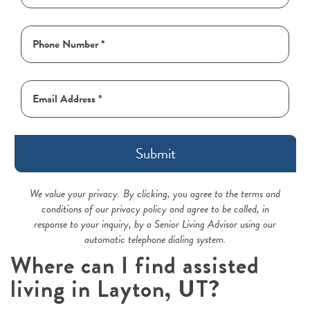
Submit
We value your privacy. By clicking, you agree to the terms and
conditions of our privacy policy and agree to be called, in
response to your inquiry, by a Senior Living Advisor using our
automatic telephone dialing system.
Where can I find assisted
living in Layton, UT?