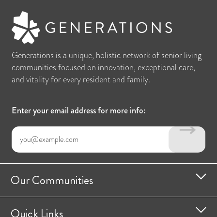
Generations is a unique, holistic network of senior living
communities focused on innovation, exceptional care,
and vitality for every resident and family.
Enter your email address for more info:
Our Communities
Quick Links