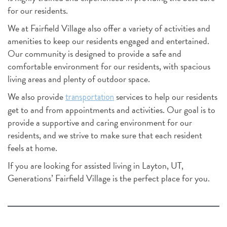
for our residents.
We at Fairfield Village also offer a variety of activities and
amenities to keep our residents engaged and entertained.
Our community is designed to provide a safe and
comfortable environment for our residents, with spacious
living areas and plenty of outdoor space.
We also provide
services to help our residents
transportation
get to and from appointments and activities. Our goal is to
provide a supportive and caring environment for our
residents, and we strive to make sure that each resident
feels at home.
If you are looking for assisted living in Layton, UT,
Generations’ Fairfield Village is the perfect place for you.