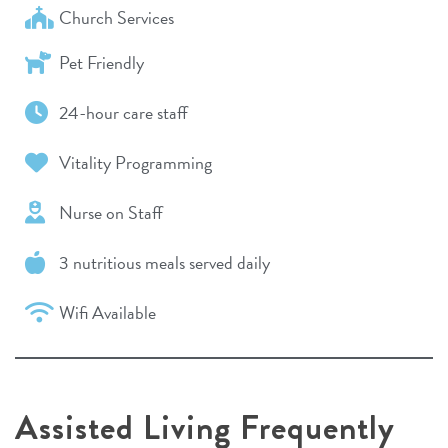
Church Services
Pet Friendly
24-hour care staff
Vitality Programming
Nurse on Staff
3 nutritious meals served daily
Wifi Available
Assisted Living Frequently