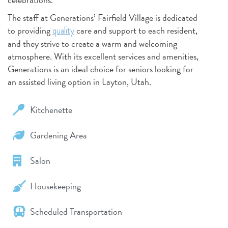
The staff at Generations’ Fairfield Village is dedicated
to providing
care and support to each resident,
quality
and they strive to create a warm and welcoming
atmosphere. With its excellent services and amenities,
Generations is an ideal choice for seniors looking for
an assisted living option in Layton, Utah.
Kitchenette
Gardening Area
Salon
Housekeeping
Scheduled Transportation