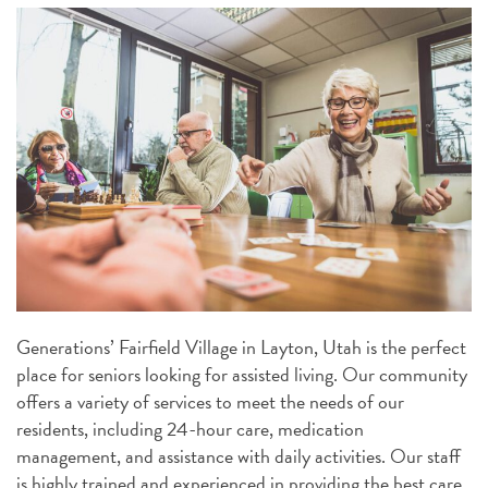
Generations’ Fairfield Village in Layton, Utah is the perfect
place for seniors looking for assisted living. Our community
offers a variety of services to meet the needs of our
residents, including 24-hour care, medication
management, and assistance with daily activities. Our staff
is highly trained and experienced in providing the best care