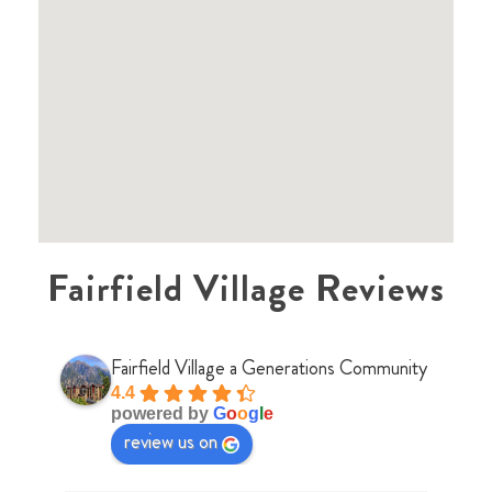
Fairfield Village Reviews
Fairfield Village a Generations Community
4.4
powered by
G
o
o
g
l
e
review us on