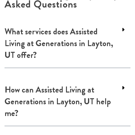
Asked Questions
What services does Assisted
Living at Generations in Layton,
UT offer?
How can Assisted Living at
Generations in Layton, UT help
me?