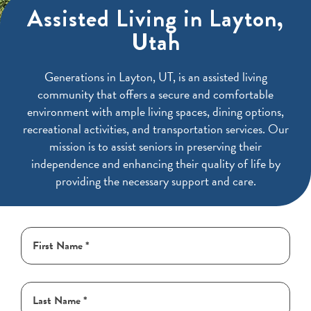
Assisted Living in Layton,
Utah
Generations in Layton, UT, is an assisted living
community that offers a secure and comfortable
environment with ample living spaces, dining options,
recreational activities, and transportation services. Our
mission is to assist seniors in preserving their
independence and enhancing their quality of life by
providing the necessary support and care.