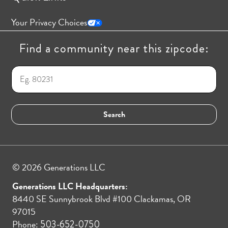
Your Privacy Choices
Find a community near this zipcode:
© 2026 Generations LLC
Generations LLC Headquarters:
8440 SE Sunnybrook Blvd #100 Clackamas, OR
97015
Phone:
503-652-0750