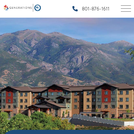
801-876-1611