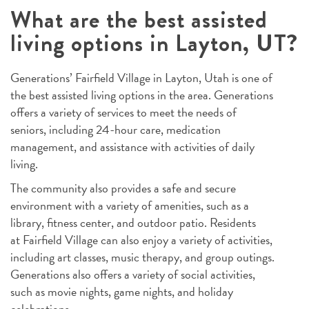
What are the best assisted
living options in Layton, UT?
Generations’ Fairfield Village in Layton, Utah is one of
the best assisted living options in the area. Generations
offers a variety of services to meet the needs of
seniors, including 24-hour care, medication
management, and assistance with activities of daily
living.
The community also provides a safe and secure
environment with a variety of amenities, such as a
library, fitness center, and outdoor patio. Residents
at Fairfield Village can also enjoy a variety of activities,
including art classes, music therapy, and group outings.
Generations also offers a variety of social activities,
such as movie nights, game nights, and holiday
celebrations.