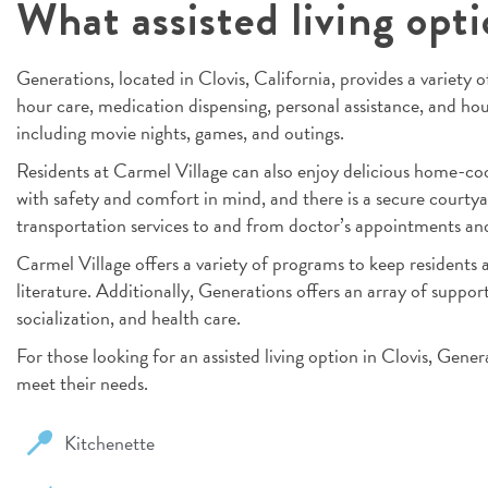
What assisted living opti
Generations, located in Clovis, California, provides a variety of
hour care, medication dispensing, personal assistance, and hous
including movie nights, games, and outings.
Residents at Carmel Village can also enjoy delicious home-co
with safety and comfort in mind, and there is a secure courtya
transportation services to and from doctor’s appointments and 
Carmel Village offers a variety of programs to keep residents a
literature. Additionally, Generations offers an array of support 
socialization, and health care.
For those looking for an assisted living option in Clovis, Gene
meet their needs.
Kitchenette