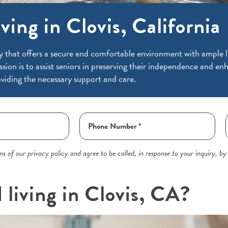
ving in Clovis, California
y that offers a secure and comfortable environment with ample li
ssion is to assist seniors in preserving their independence and enh
viding the necessary support and care.
s of our privacy policy and agree to be called, in response to your inquiry, by
 living in Clovis, CA?