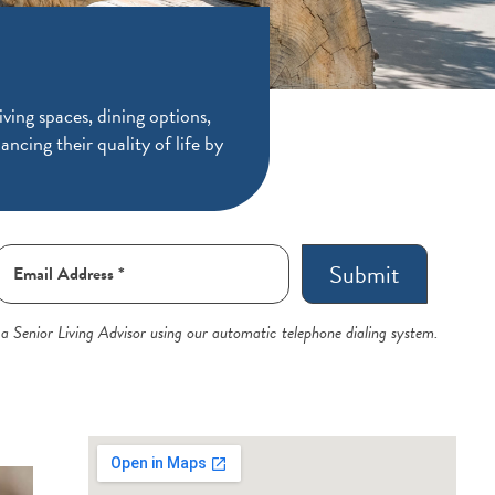
ving spaces, dining options,
ancing their quality of life by
Submit
 a Senior Living Advisor using our automatic telephone dialing system.