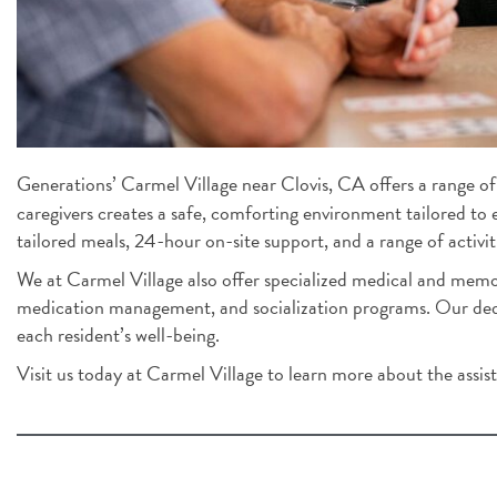
Generations’ Carmel Village near Clovis, CA offers a range of 
caregivers creates a safe, comforting environment tailored to 
tailored meals, 24-hour on-site support, and a range of activiti
We at Carmel Village also offer specialized medical and memor
medication management, and socialization programs. Our dedic
each resident’s well-being.
Visit us today at Carmel Village to learn more about the assiste