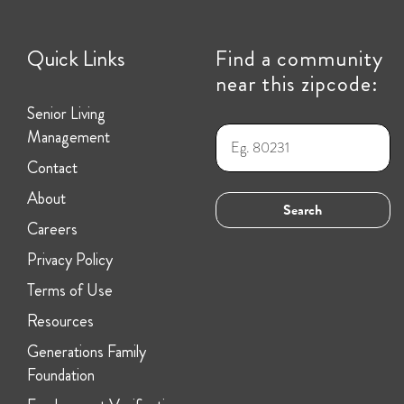
Quick Links
Find a community
near this zipcode:
Senior Living
Management
Contact
About
Careers
Privacy Policy
Terms of Use
Resources
Generations Family
Foundation