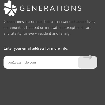
Generations is a unique, holistic network of senior living
communities focused on innovation, exceptional care,
and vitality for every resident and family.
Enter your email address for more info: