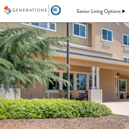
Senior Living Options
Assisted Living
Assisted Living
At Generations, Assisted livin
Independent Living
of mind through an independent
assistance when you need it. Le
keeping up a home behind. We’l
Memory Care
meals, maintenance, and so m
Post-Acute Care
More information on A