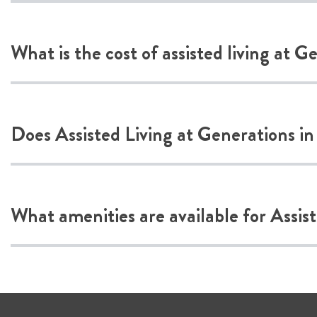
What is the cost of assisted living at G
Does Assisted Living at Generations in
What amenities are available for Assis