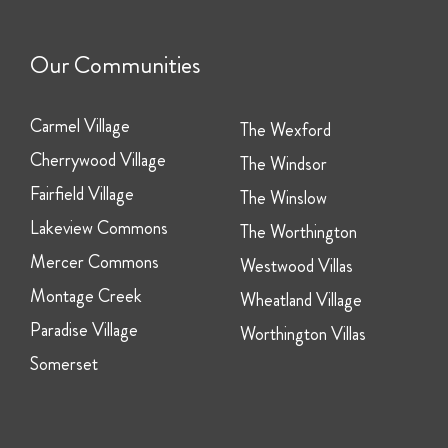
Our Communities
Carmel Village
The Wexford
Cherrywood Village
The Windsor
Fairfield Village
The Winslow
Lakeview Commons
The Worthington
Mercer Commons
Westwood Villas
Montage Creek
Wheatland Village
Paradise Village
Worthington Villas
Somerset