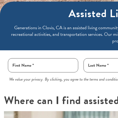
Assisted Li
Generations in
Clovis, CA is an assisted living communit
recreational activities, and transportation services. Our mi
pro
We value your privacy. By clicking, you agree to the terms and condition
Where can I find assisted