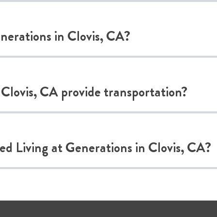
enerations in Clovis, CA?
 Clovis, CA provide transportation?
ted Living at Generations in Clovis, CA?