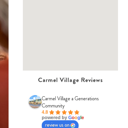
Carmel Village Reviews
Carmel Village a Generations
Community
4.8
powered by
G
o
o
g
l
e
review us on