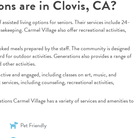
ons are in Clovis, CA?
 assisted living options for seniors. Their services include 24-
ekeeping. Carmel Village also offer recreational activities,
oked meals prepared by the staff. The community is designed
rd for outdoor activities. Generations also provides a range of
other activities.
ctive and engaged, including classes on art, music, and
services, including counseling, recreational activities,
rations Carmel Village has a variety of services and amenities to
Pet Friendly