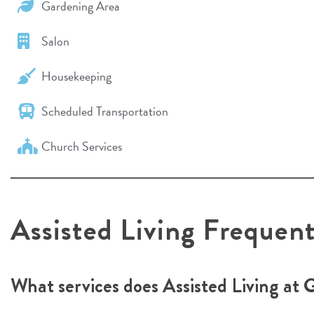
Gardening Area
Salon
Housekeeping
Scheduled Transportation
Church Services
Assisted Living Frequen
What services does Assisted Living at 