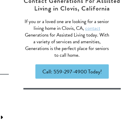
Contact Generations For Assisted
Living in Clovis, California
If you or a loved one are looking for a senior
living home in Clovis, CA,
contact
Generations for Assisted Living today. With
a variety of services and amenities,
Generations is the perfect place for seniors
to call home.
Call: 559-297-4900 Today!