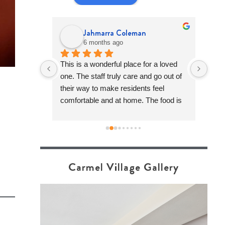
Jahmarra Coleman
6 months ago
ommunity is 
This is a wonderful place for a loved 
Carm
quite 
one. The staff truly care and go out of 
for 
walking 
their way to make residents feel 
for 
f it stood 
comfortable and at home. The food is 
appr
e has 
good, the activities are fun, and the 
of a
tion of 
overall care really stands out when 
feel
great 
compared to other communities. This 
fami
nt to work 
community feels warm & welcoming 
really good 
and the team genuinely tries to make 
Carmel Village Gallery
things work for each resident to the 
best of their ability. I highly recommend 
stopping by for a tour or giving them a 
call. It’s definitely worth seeing it in 
person!