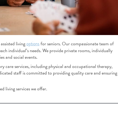
K Mills
2 months ago
You feel how special this c
when you right walk in.  It's 
assisted living
for seniors. Our compassionate team of
options
lovely. Staff is great. While 
each individual’s needs. We provide private rooms, individually
around and speaking too staf
es and social events.
out how long each employe
y care services, including physical and occupational therapy,
worked there. That's a reflec
ated staff is committed to providing quality care and ensuring
culture.  This building has a 
culture where employees wa
at, thus they give residents 
d living services we offer.
care.  I left impressed.