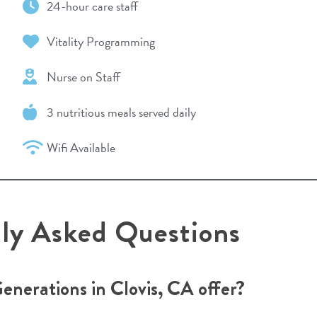
24-hour care staff
Vitality Programming
Nurse on Staff
3 nutritious meals served daily
Wifi Available
tly Asked Questions
Generations in Clovis, CA offer?