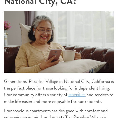
National City, CA?
Generations’ Paradise Village in National City, California is
the perfect place for those looking for independent living.
Our community offers a variety of
and services to
amenities
make life easier and more enjoyable for our residents.
Our spacious apartments are designed with comfort and
convenience in mind, and our staff at Paradise Village is