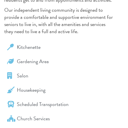
Our independent living community is designed to
provide a comfortable and supportive environment for
seniors to live in, with all the amenities and services
they need to live a full and active life.
Kitchenette
Gardening Area
Salon
Housekeeping
Scheduled Transportation
Church Services