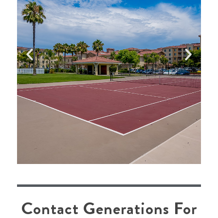
alwa
Contact Generations For