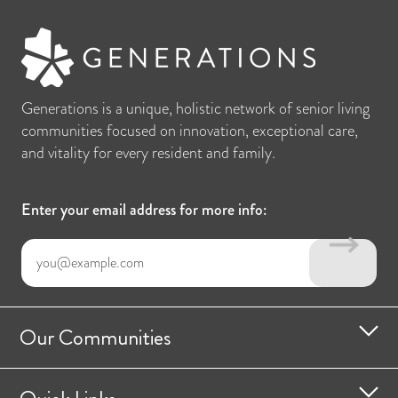
Generations is a unique, holistic network of senior living
communities focused on innovation, exceptional care,
and vitality for every resident and family.
Enter your email address for more info:
Our Communities