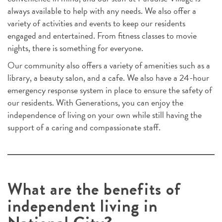
always available to help with any needs. We also offer a
variety of activities and events to keep our residents
engaged and entertained. From fitness classes to movie
nights, there is something for everyone.
Our community also offers a variety of amenities such as a
library, a beauty salon, and a cafe. We also have a 24-hour
emergency response system in place to ensure the safety of
our residents. With Generations, you can enjoy the
independence of living on your own while still having the
support of a caring and compassionate staff.
What are the benefits of
independent living in