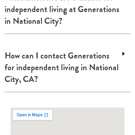
independent living at Generations
in National City?
How can I contact Generations
for independent living in National
City, CA?