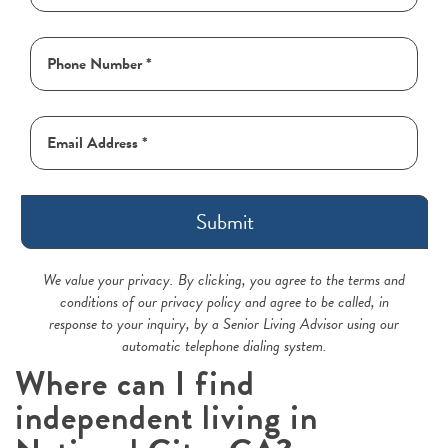
Submit
We value your privacy. By clicking, you agree to the terms and
conditions of our privacy policy and agree to be called, in
response to your inquiry, by a Senior Living Advisor using our
automatic telephone dialing system.
Where can I find
independent living in