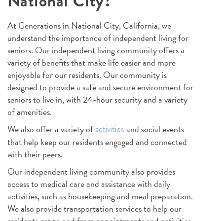
National City?
At Generations in National City, California, we
understand the importance of independent living for
seniors. Our independent living community offers a
variety of benefits that make life easier and more
enjoyable for our residents. Our community is
designed to provide a safe and secure environment for
seniors to live in, with 24-hour security and a variety
of amenities.
We also offer a variety of
and social events
activities
that help keep our residents engaged and connected
with their peers.
Our independent living community also provides
access to medical care and assistance with daily
activities, such as housekeeping and meal preparation.
We also provide transportation services to help our
residents get to and from appointments and activities.