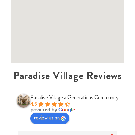
Paradise Village Reviews
Paradise Village a Generations Community
4.5
powered by
G
o
o
g
l
e
review us on