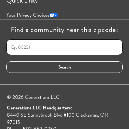
Quick Links
Your Privacy Choices
Find a community near this zipcode:
© 2026 Generations LLC
Generations LLC Headquarters:
8440 SE Sunnybrook Blvd #100 Clackamas, OR
97015