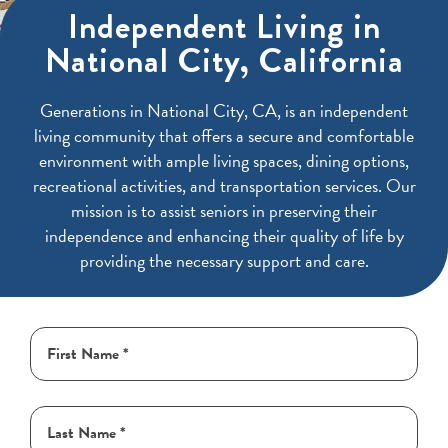
Independent Living in
National City, California
Generations in National City, CA, is an independent
living community that offers a secure and comfortable
environment with ample living spaces, dining options,
recreational activities, and transportation services. Our
mission is to assist seniors in preserving their
independence and enhancing their quality of life by
providing the necessary support and care.