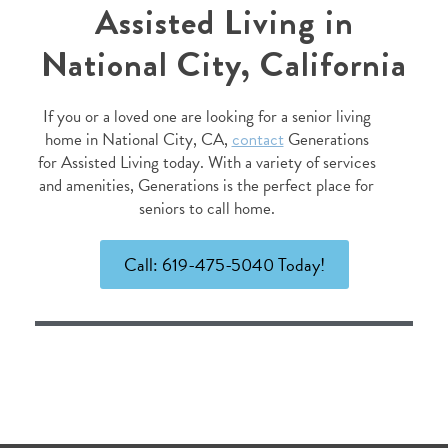
Assisted Living in
National City, California
If you or a loved one are looking for a senior living
home in National City, CA,
contact
Generations
for Assisted Living today. With a variety of services
and amenities, Generations is the perfect place for
seniors to call home.
Call: 619-475-5040 Today!