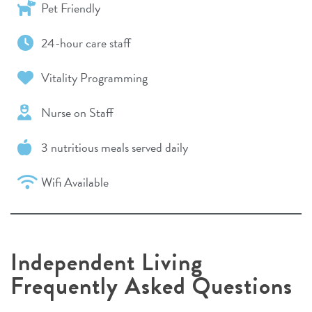
Pet Friendly
24-hour care staff
Vitality Programming
Nurse on Staff
3 nutritious meals served daily
Wifi Available
Independent Living
Frequently Asked Questions