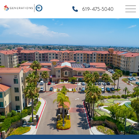
619-475-5040