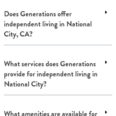
Does Generations offer
independent living in National
City, CA?
What services does Generations
provide for independent living in
National City?
What amenities are available for