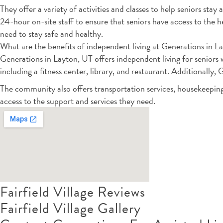
They offer a variety of activities and classes to help seniors st
24-hour on-site staff to ensure that seniors have access to the 
need to stay safe and healthy.
What are the benefits of independent living at Generations in L
Generations in Layton, UT offers independent living for seniors 
including a fitness center, library, and restaurant. Additionally,
The community also offers transportation services, housekeepin
access to the support and services they need.
Fairfield Village Reviews
Fairfield Village Gallery