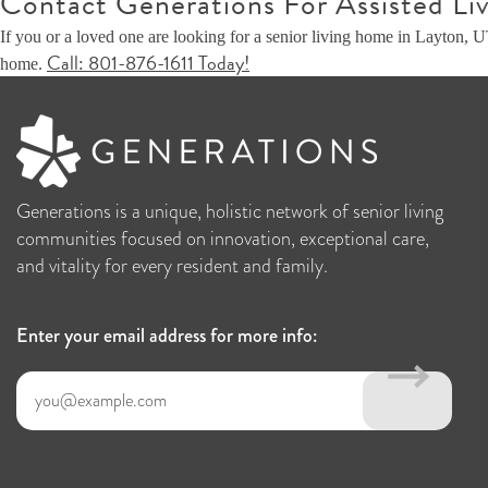
Contact Generations For Assisted Liv
If you or a loved one are looking for a senior living home in Layton, 
Call: 801-876-1611 Today!
home.
Generations is a unique, holistic network of senior living
communities focused on innovation, exceptional care,
and vitality for every resident and family.
Enter your email address for more info: