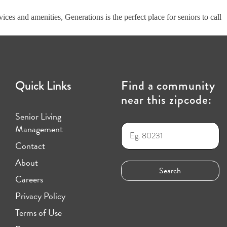
ices and amenities, Generations is the perfect place for seniors to call
Quick Links
Find a community
near this zipcode:
Senior Living
Management
Contact
About
Careers
Privacy Policy
Terms of Use