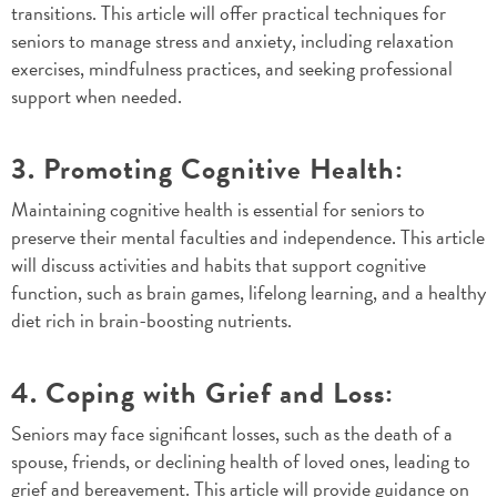
transitions. This article will offer practical techniques for
seniors to manage stress and anxiety, including relaxation
exercises, mindfulness practices, and seeking professional
support when needed.
3. Promoting Cognitive Health:
Maintaining cognitive health is essential for seniors to
preserve their mental faculties and independence. This article
will discuss activities and habits that support cognitive
function, such as brain games, lifelong learning, and a healthy
diet rich in brain-boosting nutrients.
4. Coping with Grief and Loss:
Seniors may face significant losses, such as the death of a
spouse, friends, or declining health of loved ones, leading to
grief and bereavement. This article will provide guidance on