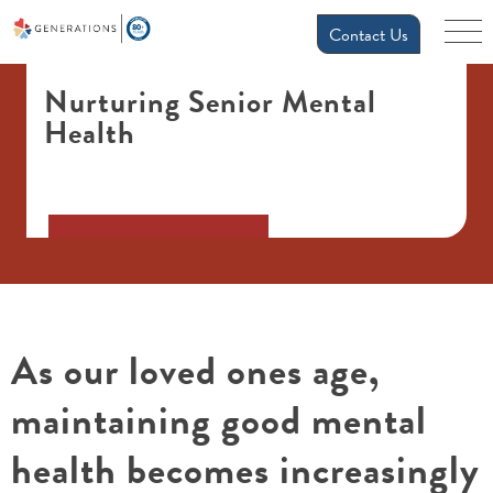
Contact Us
Nurturing Senior Mental
Health
As our loved ones age,
maintaining good mental
health becomes increasingly