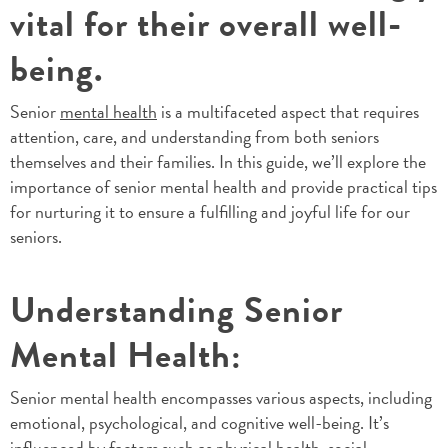
vital for their overall well-
being.
Senior
mental health
is a multifaceted aspect that requires
attention, care, and understanding from both seniors
themselves and their families. In this guide, we’ll explore the
importance of senior mental health and provide practical tips
for nurturing it to ensure a fulfilling and joyful life for our
seniors.
Understanding Senior
Mental Health:
Senior mental health encompasses various aspects, including
emotional, psychological, and cognitive well-being. It’s
influenced by factors such as physical health, social