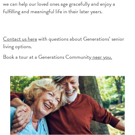
we can help our loved ones age gracefully and enjoy a
fulfilling and meaningful life in their later years.
Contact us here
with questions about Generations’ senior
living options.
Book a tour at a Generations Community
near you.