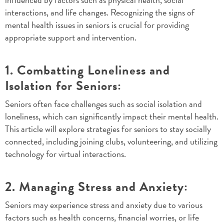
interactions, and life changes. Recognizing the signs of
mental health issues in seniors is crucial for providing
appropriate support and intervention.
1. Combatting Loneliness and
Isolation for Seniors:
Seniors often face challenges such as social isolation and
loneliness, which can significantly impact their mental health.
This article will explore strategies for seniors to stay socially
connected, including joining clubs, volunteering, and utilizing
technology for virtual interactions.
2. Managing Stress and Anxiety:
Seniors may experience stress and anxiety due to various
factors such as health concerns, financial worries, or life