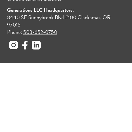
Generations LLC Headquarters:
8440 SE Sunnybrook Blvd #100 Clackamas, OR
97015
Phone:
503-652-0750