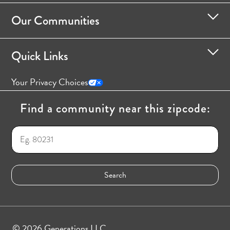
Our Communities
Quick Links
Your Privacy Choices
Find a community near this zipcode:
© 2026 Generations LLC