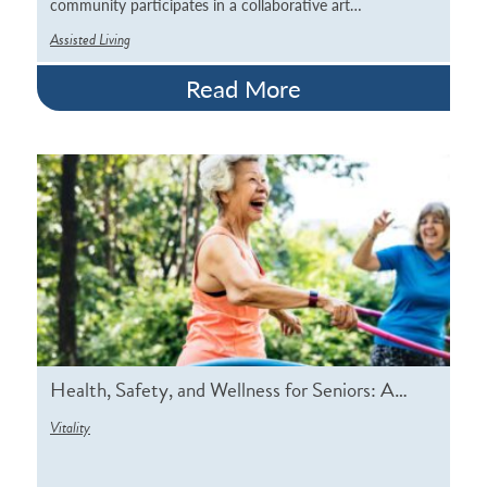
community participates in a collaborative art…
Assisted Living
Read More
Health, Safety, and Wellness for Seniors: A…
Vitality