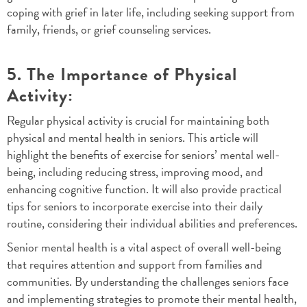
coping with grief in later life, including seeking support from
family, friends, or grief counseling services.
5. The Importance of Physical
Activity:
Regular physical activity is crucial for maintaining both
physical and mental health in seniors. This article will
highlight the benefits of exercise for seniors’ mental well-
being, including reducing stress, improving mood, and
enhancing cognitive function. It will also provide practical
tips for seniors to incorporate exercise into their daily
routine, considering their individual abilities and preferences.
Senior mental health is a vital aspect of overall well-being
that requires attention and support from families and
communities. By understanding the challenges seniors face
and implementing strategies to promote their mental health,