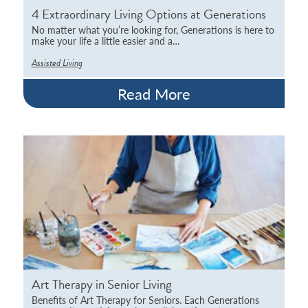
4 Extraordinary Living Options at Generations
No matter what you’re looking for, Generations is here to
make your life a little easier and a…
Assisted Living
Read More
Art Therapy in Senior Living
Benefits of Art Therapy for Seniors. Each Generations