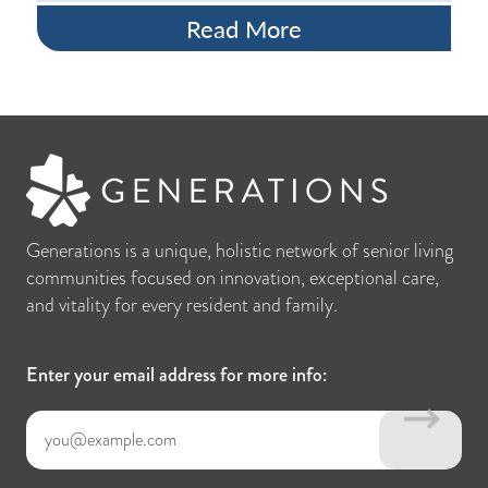
Read More
Generations is a unique, holistic network of senior living
communities focused on innovation, exceptional care,
and vitality for every resident and family.
Enter your email address for more info: