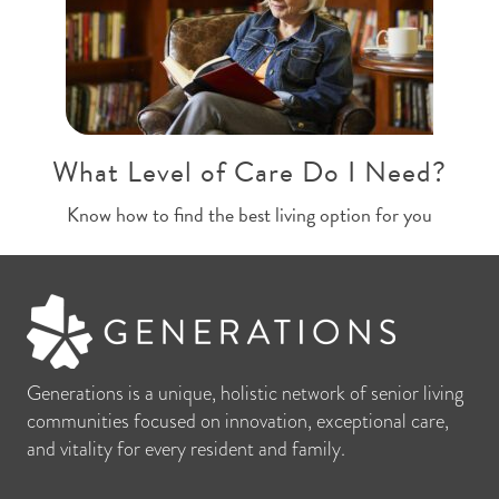
What Level of Care Do I Need?
Know how to find the best living option for you
Generations is a unique, holistic network of senior living
communities focused on innovation, exceptional care,
and vitality for every resident and family.