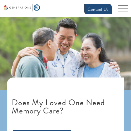
Contact Us
Does My Loved One Need
Memory Care?