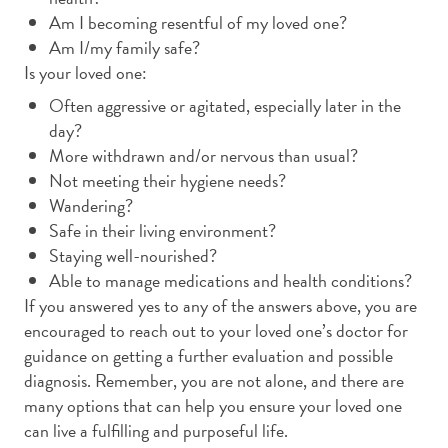
Am I becoming resentful of my loved one?
Am I/my family safe?
Is your loved one:
Often aggressive or agitated, especially later in the
day?
More withdrawn and/or nervous than usual?
Not meeting their hygiene needs?
Wandering?
Safe in their living environment?
Staying well-nourished?
Able to manage medications and health conditions?
If you answered yes to any of the answers above, you are
encouraged to reach out to your loved one’s doctor for
guidance on getting a further evaluation and possible
diagnosis. Remember, you are not alone, and there are
many options that can help you ensure your loved one
can live a fulfilling and purposeful life.