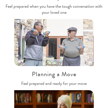
Feel prepared when you have the tough conversation with
your loved one
Planning a Move
Feel prepared and ready for your move