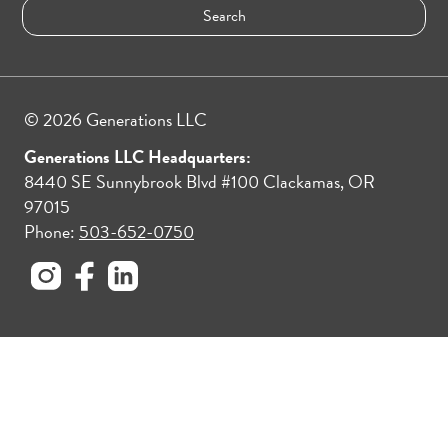
© 2026 Generations LLC
Generations LLC Headquarters:
8440 SE Sunnybrook Blvd #100 Clackamas, OR
97015
Phone:
503-652-0750