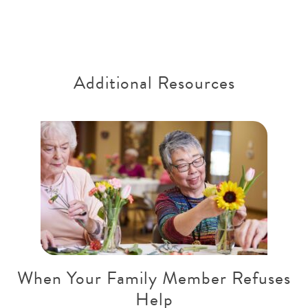
Additional Resources
When Your Family Member Refuses
Help