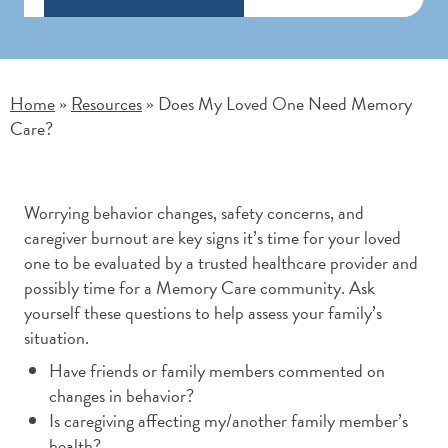
Home
Resources
Does My Loved One Need Memory
»
»
Care?
Worrying behavior changes, safety concerns, and
caregiver burnout are key signs it’s time for your loved
one to be evaluated by a trusted healthcare provider and
possibly time for a Memory Care community. Ask
yourself these questions to help assess your family’s
situation.
Have friends or family members commented on
changes in behavior?
Is caregiving affecting my/another family member’s
health?