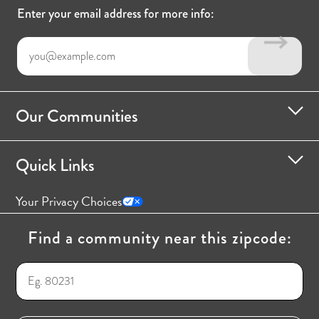
Enter your email address for more info:
Our Communities
Quick Links
Your Privacy Choices
Find a community near this zipcode: