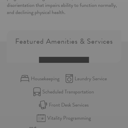
disorientation that impairs ability to function normally,
and declining physical health.
Featured Amenities & Services
Housekeeping
Laundry Service
Scheduled Transportation
Front Desk Services
Vitality Programming