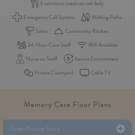
3 nutritious meals served daily
Emergency Call System
Walking Paths
Salon
Community Kitchen
24-Hour Care Staff
Wifi Available
Nurse on Staff
Secure Environment
Private Courtyard
Cable TV
Memory Care Floor Plans
Semi-Private Suite