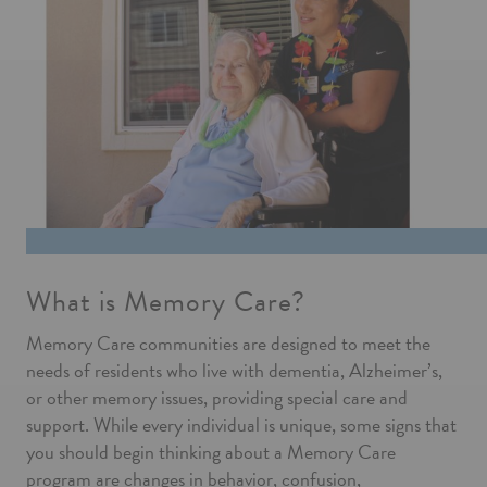
What is Memory Care?
Memory Care communities are designed to meet the
needs of residents who live with dementia, Alzheimer’s,
or other memory issues, providing special care and
support. While every individual is unique, some signs that
you should begin thinking about a Memory Care
program are changes in behavior, confusion,