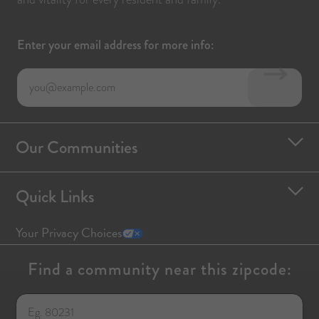
Enter your email address for more info:
Our Communities
Quick Links
Your Privacy Choices
Find a community near this zipcode: