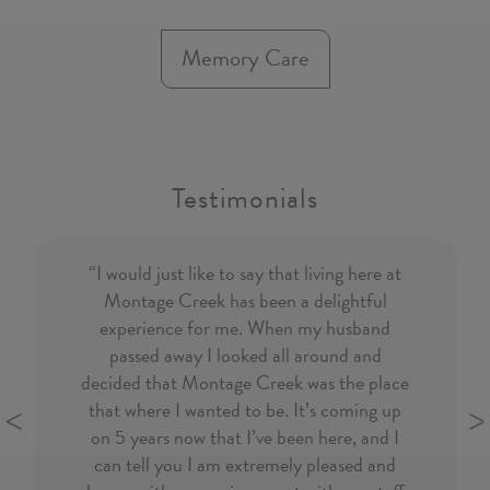
Memory Care
Testimonials
“I would just like to say that living here at
Montage Creek has been a delightful
experience for
me. When my husband
passed away I looked all around and
decided that Montage Creek was the place
that where I wanted to be. It’s coming up
on 5 years now that I’ve been here, and I
Previous
N
can tell you I am extremely pleased and