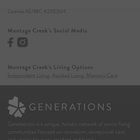
License AL/MC #23S304
Montage Creek’s Social Media
Montage Creek’s Living Options
Independent Living
Assisted Living
Memory Care
,
,
Generations is a unique, holistic network of senior living
communities focused on innovation, exceptional care,
and vitality for every resident and family.