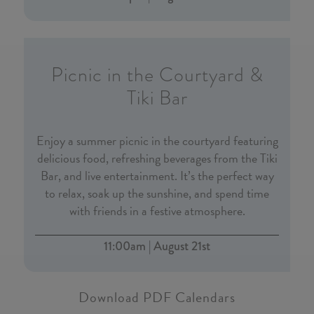
Picnic in the Courtyard &
Tiki Bar
Enjoy a summer picnic in the courtyard featuring
delicious food, refreshing beverages from the Tiki
Bar, and live entertainment. It’s the perfect way
to relax, soak up the sunshine, and spend time
with friends in a festive atmosphere.
11:00am | August 21st
Download PDF Calendars