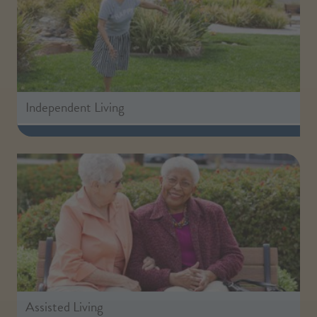
Independent Living
Assisted Living