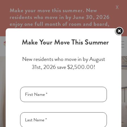
X
×
Make your move this summer. New
residents who move in by June 30, 2026
enjoy one full month of room and board,
complimentary.
Make Your Move This Summer
970-240-0600
New residents who move in by August
31st, 2026 save $2,500.00!