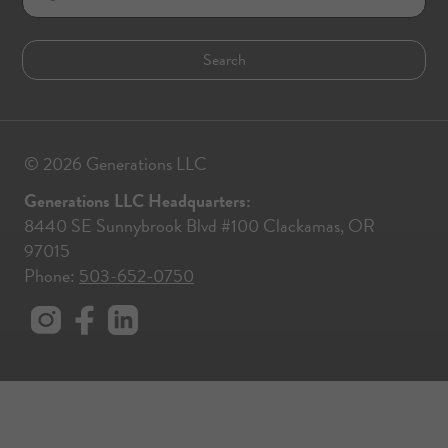
© 2026 Generations LLC
Generations LLC Headquarters:
8440 SE Sunnybrook Blvd #100 Clackamas, OR
97015
Phone:
503-652-0750