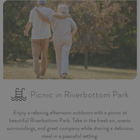
Picnic in Riverbottom Park
Enjoy a relaxing afternoon outdoors with a picnic at
beautiful Riverbottom Park. Take in the fresh air, scenic
surroundings, and great company while sharing a delicious
meal in a peaceful setting.