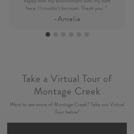
happy with my environment with my staff
here. I I couldn’t be nicer. Thank you. ”
-Amelia
Go to slide 1
Go to slide 2
Go to slide 3
Go to slide 4
Go to slide 5
Go to slide 6
Previous
Nex
Take a Virtual Tour of
Montage Creek
Want to see more of Montage Creek? Take our Virtual
Tour below!