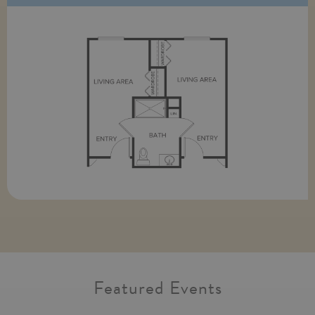
Featured Events