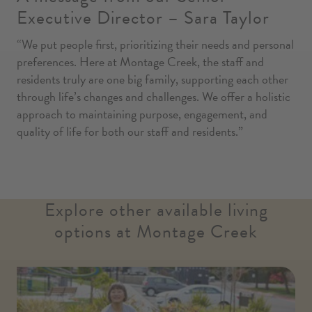
Executive Director – Sara Taylor
“We put people first, prioritizing their needs and personal
preferences. Here at Montage Creek, the staff and
residents truly are one big family, supporting each other
through life’s changes and challenges. We offer a holistic
approach to maintaining purpose, engagement, and
quality of life for both our staff and residents.”
Explore other available living
options at Montage Creek