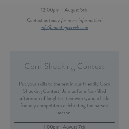
12:00pm
August 5th
|
Contact us today for more information!
info@montagecreek.com
Corn Shucking Contest
Put your skills to the test in our friendly Corn
Shucking Contest! Join us for a fun-filled
afternoon of laughter, teamwork, and a little
friendly competition celebrating the harvest
season.
1:00pm | August 7th