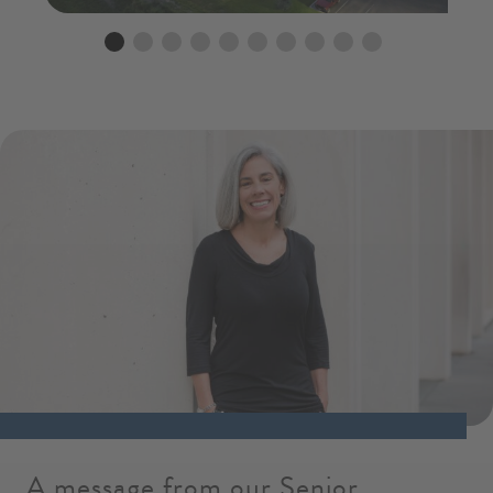
Go to slide 1
Go to slide 2
Go to slide 3
Go to slide 4
Go to slide 5
Go to slide 6
Go to slide 7
Go to slide 8
Go to slide 9
Go to slide 10
A message from our Senior