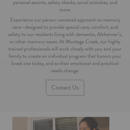
personal escorts, safety checks, social activities, and
more.
Experience our person-centered approach to memory
care—designed to provide special care, comfort, and
safety to our residents living with dementia, Alzheimer’s,
or other memory issues. At Montage Creek, our highly
trained professionals will work closely with you and your
family to create an individual program that honors your
loved one today, and as their emotional and practical
needs change.
Contact Us