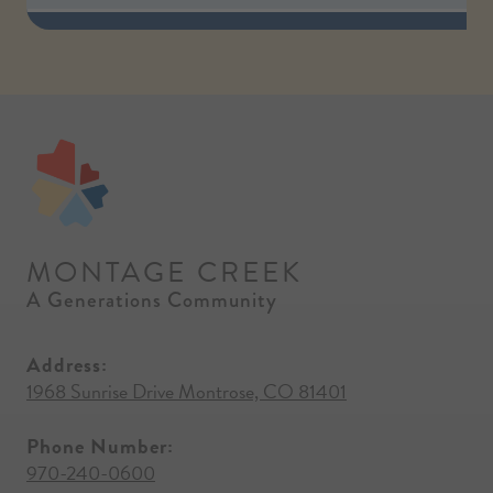
MONTAGE CREEK
A Generations Community
Address:
1968 Sunrise Drive Montrose, CO 81401
Phone Number:
970-240-0600