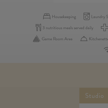
Housekeeping
Laundry S
3 nutritious meals served daily
Game Room Area
Kitchenett
Studio