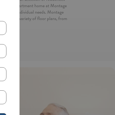
ast with an apartment home at Montage
d to meet individual needs. Montage
ose from a variety of floor plans, from