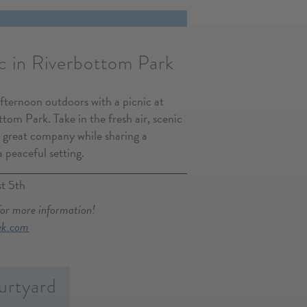
c in Riverbottom Park
afternoon outdoors with a picnic at
tom Park. Take in the fresh air, scenic
 great company while sharing a
a peaceful setting.
t 5th
for more information!
ek.com
urtyard