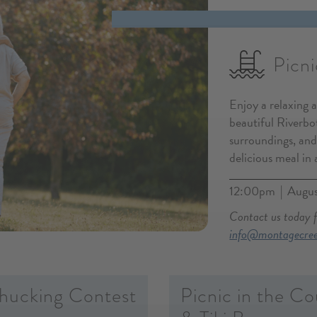
Picni
Enjoy a relaxing 
beautiful Riverbot
surroundings, and
delicious meal in 
12:00pm
Augus
|
Contact us today 
info@montagecre
hucking Contest
Picnic in the Co