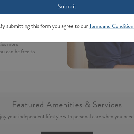
Submit
that services can
lation
 of caregivers,
By submitting this form you agree to our
Terms and Condition
d plan that
independence you
ties more
ou can be free to
Featured Amenities & Services
joy your independent lifestyle with personal care when you need 