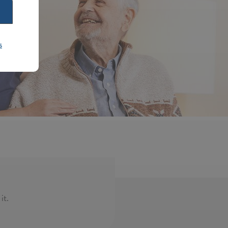
s
it.