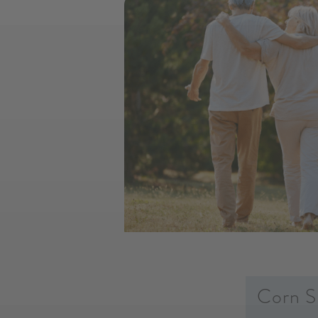
Corn S