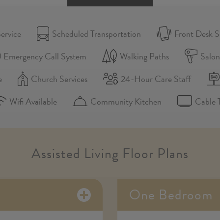
ervice
Scheduled Transportation
Front Desk S
Emergency Call System
Walking Paths
Salo
e
Church Services
24-Hour Care Staff
Wifi Available
Community Kitchen
Cable 
Assisted Living Floor Plans
One Bedroom