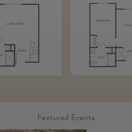
Featured Events