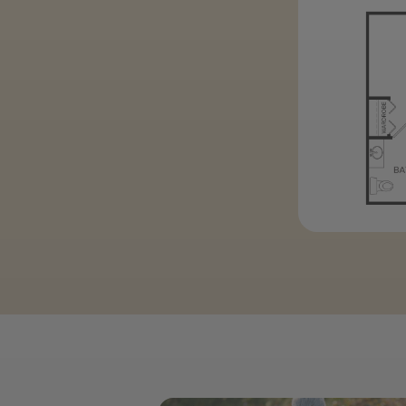
Previous