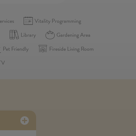
ervices
Vitality Programming
n
Library
Gardening Area
Pet Friendly
Fireside Living Room
TV