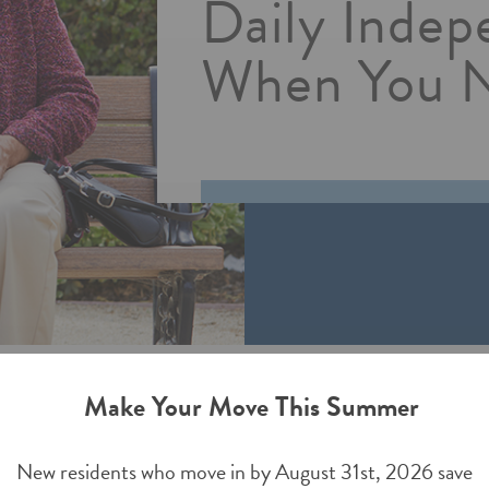
Daily Indep
Walla Walla,
ssisted Living
When You N
isted Living
Make Your Move This Summer
New residents who move in by August 31st, 2026 save
s important for peace-of-mind. Montage Creek Assisted Living h