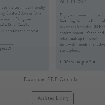
& Tiki Bar
ls to the test in our friendly
ng Contest! Join us for a
Enjoy a summer picnic in t
fternoon of laughter,
featuring delicious food, re
d a little friendly
beverages from the Tiki Bar,
celebrating the harvest
entertainment. It’s the per
relax, soak up the sunshine
time with friends in a festiv
gust 7th
atmosphere.
11:00am | August 21st
Download PDF Calendars
Assisted Living