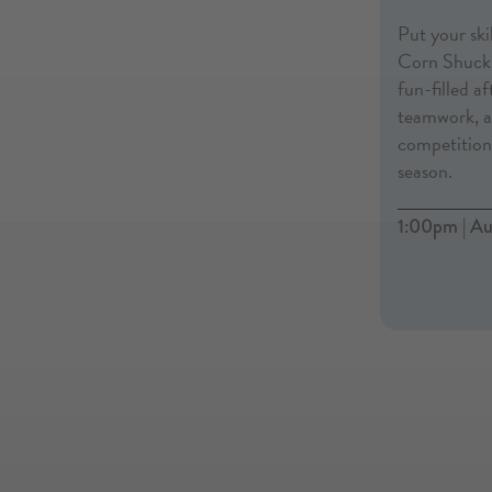
Put your skil
Corn Shucki
fun-filled a
teamwork, an
competition 
season.
1:00pm | Au