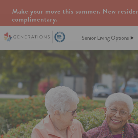
Make your move this summer. New residen
complimentary.
Senior Living Options
Assisted Living
Assisted Living
At Generations, Assisted livin
Independent Living
of mind through an independent
assistance when you need it. Le
keeping up a home behind. We’l
Memory Care
meals, maintenance, and so m
Post-Acute Care