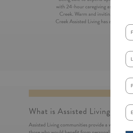
with 24-hour caregiving assistance a
Creek. Warm and inviting, our Assi
Creek Assisted Living has a stylish se
What is Assisted Living?
Assisted Living communities provide a warm and i
those who would benefit from personal care service