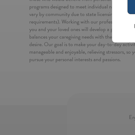
programs designed to meet individual needs (note 
vary by community due to state licensing and regu
requirements). Working with our professional team
you and your loved ones will develop a personalize
balances your caregiving needs with the level of 
desire. Our goal is to make your day-to-day activi
manageable and enjoyable, relieving stressors, so y
pursue your personal interests and passions.
En