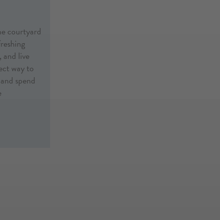
he courtyard
freshing
 and live
fect way to
, and spend
e