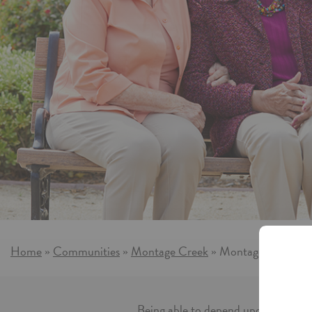
More information on A
Home
Communities
Montage Creek
Montage Creek Ass
»
»
»
Being able to depend upon someone i