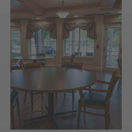
e 
 my 
nted 
" 
ing 
s.  
ay - 
 
ed 
it's 
 not 
d 
ng 
 