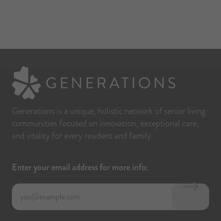
hey 
xtra 
ot 
end, 
Generations is a unique, holistic network of senior living
communities focused on innovation, exceptional care,
and vitality for every resident and family.
Enter your email address for more info: