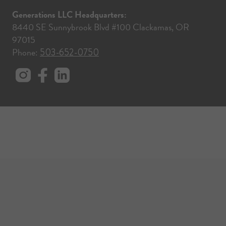
Generations LLC Headquarters:
8440 SE Sunnybrook Blvd #100 Clackamas, OR
97015
Phone:
503-652-0750