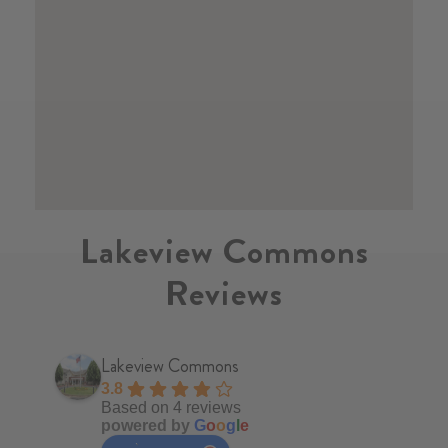
Lakeview Commons
Reviews
Lakeview Commons
3.8
Based on 4 reviews
powered by
G
o
o
g
l
e