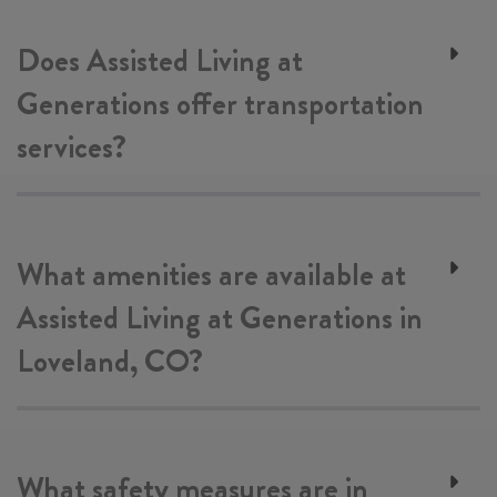
Does Assisted Living at
Generations offer transportation
services?
What amenities are available at
Assisted Living at Generations in
Loveland, CO?
What safety measures are in