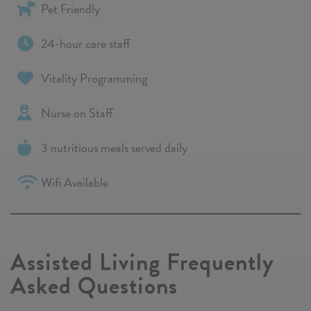
Pet Friendly
24-hour care staff
Vitality Programming
Nurse on Staff
3 nutritious meals served daily
Wifi Available
Assisted Living Frequently
Asked Questions