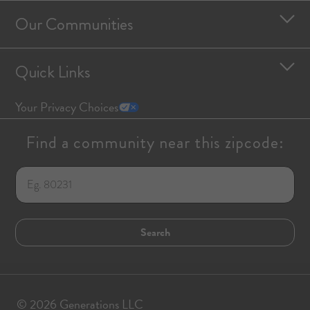
Our Communities
Quick Links
Your Privacy Choices
Find a community near this zipcode:
© 2026 Generations LLC