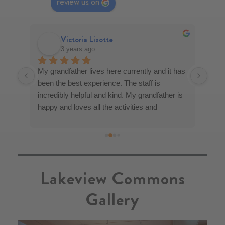
review us on
Victoria Lizotte
3 years ago
My grandfather lives here currently and it has 
Lake
u 
been the best experience. The staff is 
fami
l 
incredibly helpful and kind. My grandfather is 
moth
y 
happy and loves all the activities and 
impr
se 
socializing. I feel at ease knowing he is taken 
decor
and 
care of. I feel an incredible amount of 
what
re 
gratitude!
visi
ding 
was 
Lakeview Commons
ork 
Gallery
ab - 
ma 
 