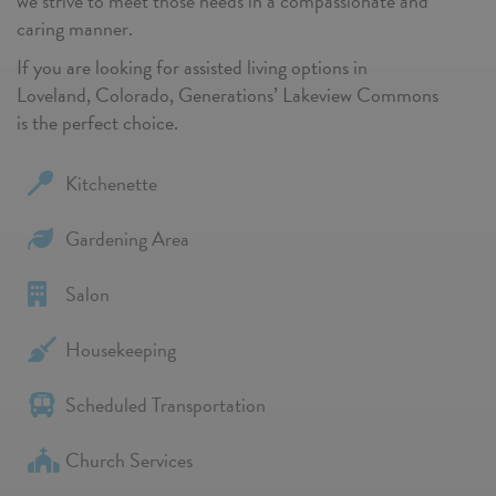
we strive to meet those needs in a compassionate and
caring manner.
If you are looking for assisted living options in
Loveland, Colorado, Generations’ Lakeview Commons
is the perfect choice.
Kitchenette
Gardening Area
Salon
Housekeeping
Scheduled Transportation
Church Services