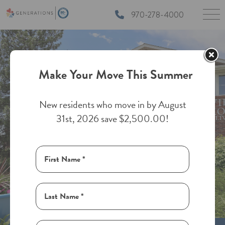
970-278-4000
Make Your Move This Summer
New residents who move in by August
31st, 2026 save $2,500.00!