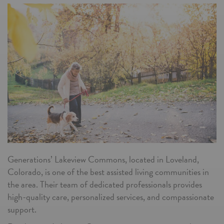
Generations’ Lakeview Commons, located in Loveland,
Colorado, is one of the best assisted living communities in
the area. Their team of dedicated professionals provides
high-quality care, personalized services, and compassionate
support.