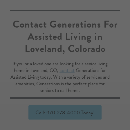
've 
n is 
Contact Generations For
Assisted Living in
l 
 
Loveland, Colorado
ver 
y 
out 
If you or a loved one are looking for a senior living
n 
home in Loveland, CO,
contact
Generations for
Assisted Living today. With a variety of services and
hen 
amenities, Generations is the perfect place for
k 30 
seniors to call home.
ted 
ly 
Call: 970-278-4000 Today!
ace 
 
ay 