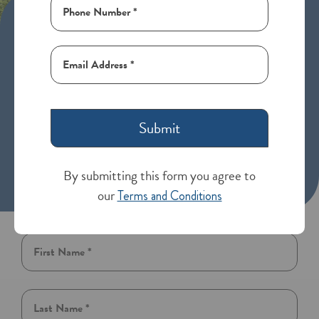
Assisted Living in Loveland,
Colorado
Generations in Loveland, CO, is an assisted living
community that offers a secure and comfortable
environment with ample living spaces, dining options,
Submit
recreational activities, and transportation services. Our
mission is to assist seniors in preserving their
independence and enhancing their quality of life by
By submitting this form you agree to
providing the necessary support and care.
our
Terms and Conditions