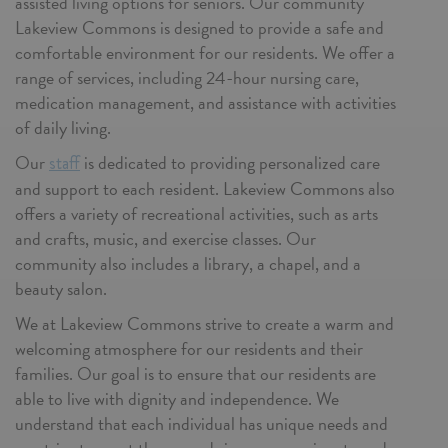
assisted living options for seniors. Our community
Lakeview Commons is designed to provide a safe and
comfortable environment for our residents. We offer a
range of services, including 24-hour nursing care,
medication management, and assistance with activities
of daily living.
Our
is dedicated to providing personalized care
staff
and support to each resident. Lakeview Commons also
offers a variety of recreational activities, such as arts
and crafts, music, and exercise classes. Our
community also includes a library, a chapel, and a
beauty salon.
We at Lakeview Commons strive to create a warm and
welcoming atmosphere for our residents and their
families. Our goal is to ensure that our residents are
able to live with dignity and independence. We
understand that each individual has unique needs and