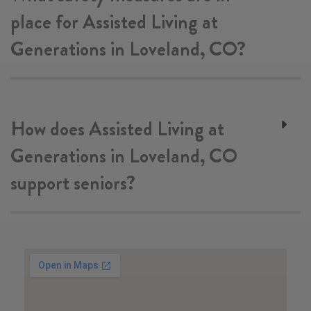
place for Assisted Living at
Generations in Loveland, CO?
How does Assisted Living at
Generations in Loveland, CO
support seniors?