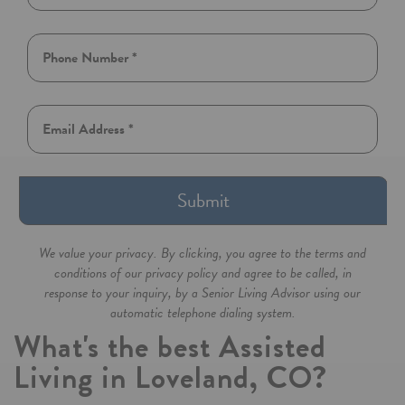
Submit
We value your privacy. By clicking, you agree to the terms and
conditions of our privacy policy and agree to be called, in
response to your inquiry, by a Senior Living Advisor using our
automatic telephone dialing system.
What's the best Assisted
Living in Loveland, CO?