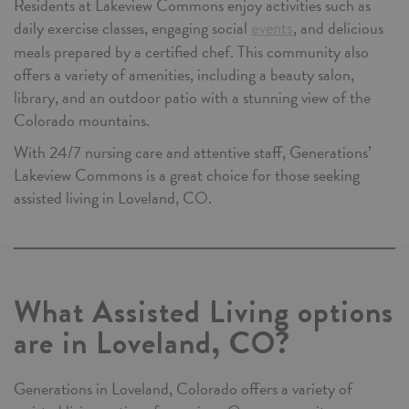
Residents at Lakeview Commons enjoy activities such as
daily exercise classes, engaging social
, and delicious
events
meals prepared by a certified chef. This community also
offers a variety of amenities, including a beauty salon,
library, and an outdoor patio with a stunning view of the
Colorado mountains.
With 24/7 nursing care and attentive staff, Generations’
Lakeview Commons is a great choice for those seeking
assisted living in Loveland, CO.
What Assisted Living options
are in Loveland, CO?
Generations in Loveland, Colorado offers a variety of