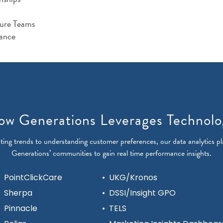
ture Teams
ance
ow Generations Leverages Technolo
ting trends to understanding customer preferences, our data analytics pl
Generations’ communities to gain real time performance insights.
PointClickCare
•
UKG/Kronos
Sherpa
•
DSSI/Insight GPO
Pinnacle
•
TELS