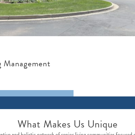
ng Management
What Makes Us Unique
ative and holistic network of senior living communities focused