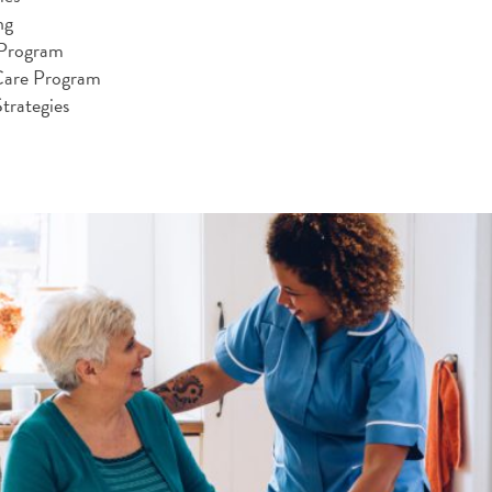
ng
 Program
Care Program
trategies