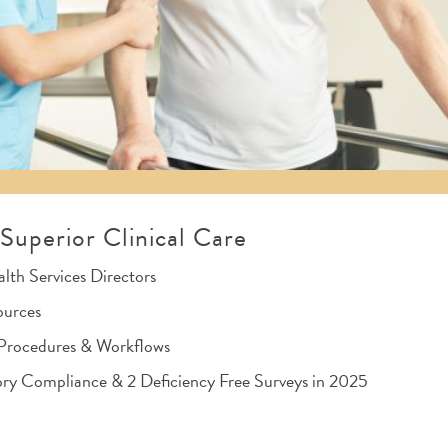
uperior Clinical Care
th Services Directors
ources
, Procedures & Workflows
ry Compliance & 2 Deficiency Free Surveys in 2025