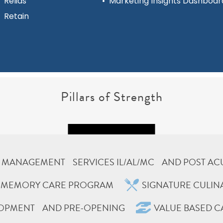
Relias
•
Marketing Insights Dashboar
Retain
Pillars of Strength
MANAGEMENT SERVICES IL/AL/MC AND POST AC
E MEMORY CARE PROGRAM
SIGNATURE CULI
LOPMENT AND PRE-OPENING
VALUE BASED C