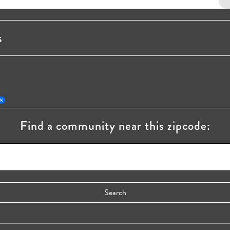
s
Find a community near this zipcode: