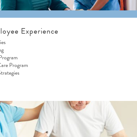
loyee Experience
ies
ng
 Program
Care Program
trategies