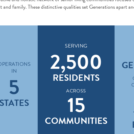
ent and family. These distinctive qualities set Generations apart an
SERVING
2,500
GE
OPERATIONS
IN
RESIDENTS
5
ACROSS
15
STATES
COMMUNITIES