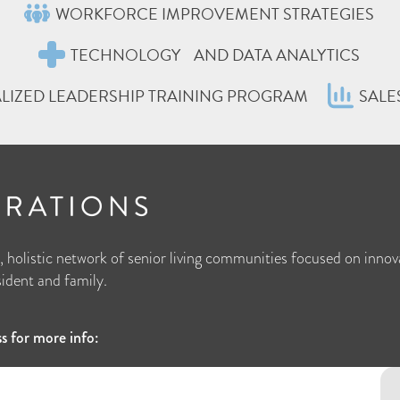
WORKFORCE IMPROVEMENT STRATEGIES
TECHNOLOGY AND DATA ANALYTICS
ALIZED LEADERSHIP TRAINING PROGRAM
SALE
, holistic network of senior living communities focused on innov
esident and family.
s for more info: