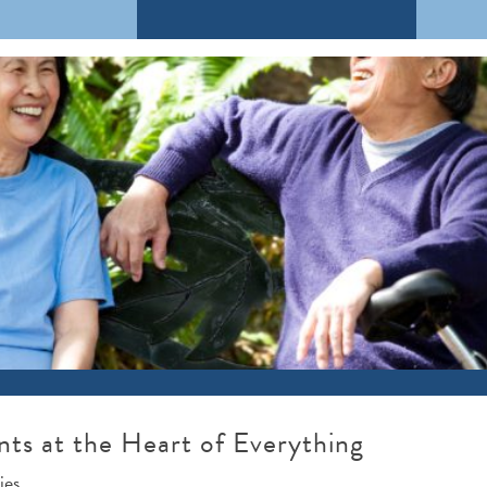
nts at the Heart of Everything
ies