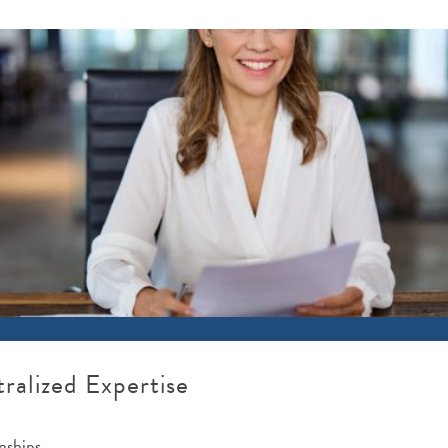
ralized Expertise
nships