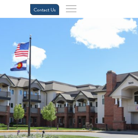
Contact Us