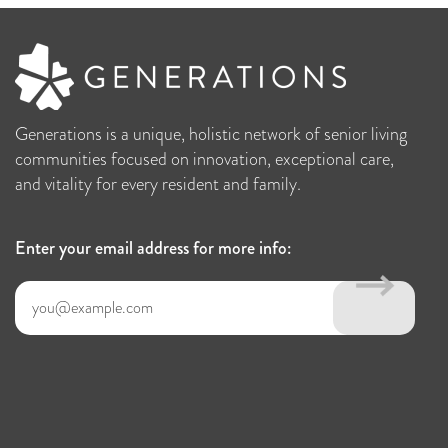
Generations is a unique, holistic network of senior living
communities focused on innovation, exceptional care,
and vitality for every resident and family.
Enter your email address for more info: