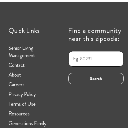
Quick Links
Find a community
near this zipcode:
Senior Living
Management
Contact
About
Careers
Privacy Policy
Terms of Use
Resources
Generations Family