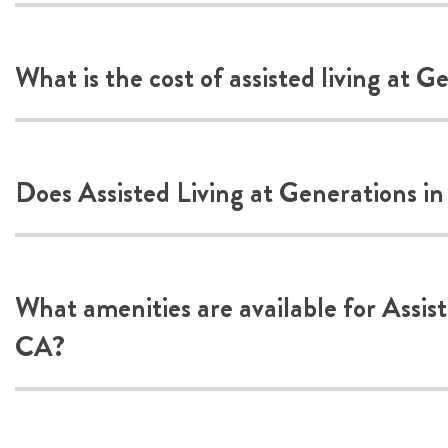
What is the cost of assisted living at 
Does Assisted Living at Generations in
What amenities are available for Assis
CA?