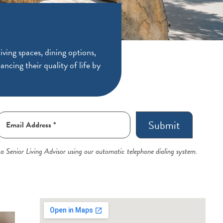
ving spaces, dining options,
ancing their quality of life by
Submit
 a Senior Living Advisor using our automatic telephone dialing system.