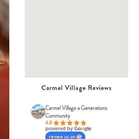
Carmel Village Reviews
Carmel Village a Generations
Community
4.8
powered by
G
o
o
g
l
e
review us on