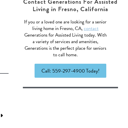
Contact Generations For Assisted
Living in Fresno, California
If you or a loved one are looking for a senior
living home in Fresno, CA,
contact
Generations for Assisted Living today. With
a variety of services and amenities,
Generations is the perfect place for seniors
to call home.
Call: 559-297-4900 Today!