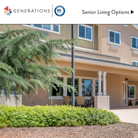
Senior Living Options
Assisted Living
Assisted Living
At Generations, Assisted livin
Independent Living
of mind through an independent
assistance when you need it. Le
keeping up a home behind. We’l
Memory Care
meals, maintenance, and so m
Post-Acute Care
More information on A