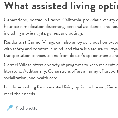
What assisted living opt
Generations, located in Fresno, California, provides a variety of
hour care, medication dispensing, personal assistance, and hous
including movie nights, games, and outings.
Residents at Carmel Village can also enjoy delicious home-co
with safety and comfort in mind, and there is a secure courtya
transportation services to and from doctor’s appointments and 
Carmel Village offers a variety of programs to keep residents a
literature. Additionally, Generations offers an array of support 
socialization, and health care.
For those looking for an assisted living option in Fresno, Gene
meet their needs.
Kitchenette