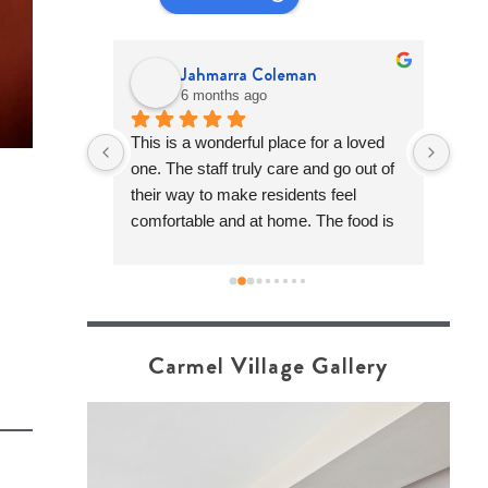
Jahmarra Coleman
6 months ago
ommunity is 
This is a wonderful place for a loved 
Carm
quite 
one. The staff truly care and go out of 
for 
walking 
their way to make residents feel 
for 
f it stood 
comfortable and at home. The food is 
appr
e has 
good, the activities are fun, and the 
of a
tion of 
overall care really stands out when 
feel
great 
compared to other communities. This 
fami
nt to work 
community feels warm & welcoming 
really good 
and the team genuinely tries to make 
Carmel Village Gallery
things work for each resident to the 
best of their ability. I highly recommend 
stopping by for a tour or giving them a 
call. It’s definitely worth seeing it in 
person!