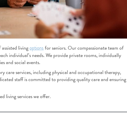
K Mills
2 months ago
You feel how special this c
when you right walk in.  It's 
assisted living
for seniors. Our compassionate team of
options
lovely. Staff is great. While 
each individual’s needs. We provide private rooms, individually
around and speaking too staf
es and social events.
out how long each employe
y care services, including physical and occupational therapy,
worked there. That's a reflec
ated staff is committed to providing quality care and ensuring
culture.  This building has a 
culture where employees wa
at, thus they give residents 
d living services we offer.
care.  I left impressed.