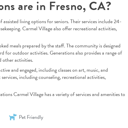
ions are in Fresno, CA?
 assisted living options for seniors. Their services include 24-
ekeeping. Carmel Village also offer recreational activities,
oked meals prepared by the staff. The community is designed
rd for outdoor activities. Generations also provides a range of
other activities.
ctive and engaged, including classes on art, music, and
services, including counseling, recreational activities,
rations Carmel Village has a variety of services and amenities to
Pet Friendly