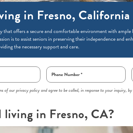
ving in Fresno, California
y that offers a secure and comfortable environment with ample li
ssion is to assist seniors in preserving their independence and enh
viding the necessary support and care.
s of our privacy policy and agree to be called, in response to your inquiry, by
d living in Fresno, CA?