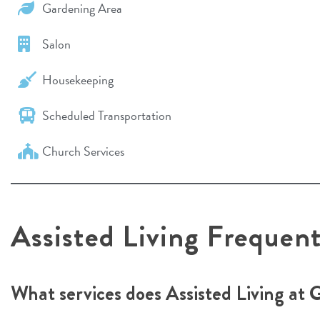
Gardening Area
Salon
Housekeeping
Scheduled Transportation
Church Services
Assisted Living Frequen
What services does Assisted Living at 