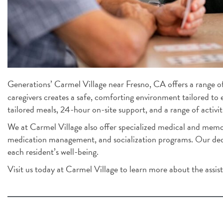
Generations’ Carmel Village near Fresno, CA offers a range of 
caregivers creates a safe, comforting environment tailored to 
tailored meals, 24-hour on-site support, and a range of activiti
We at Carmel Village also offer specialized medical and memor
medication management, and socialization programs. Our dedic
each resident’s well-being.
Visit us today at Carmel Village to learn more about the assiste