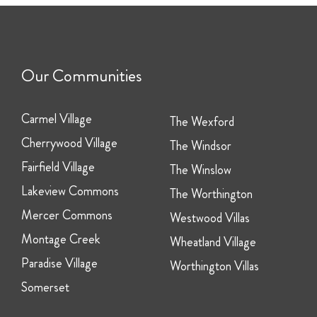
Our Communities
Carmel Village
The Wexford
Cherrywood Village
The Windsor
Fairfield Village
The Winslow
Lakeview Commons
The Worthington
Mercer Commons
Westwood Villas
Montage Creek
Wheatland Village
Paradise Village
Worthington Villas
Somerset