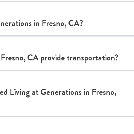
Generations in Fresno, CA?
 Fresno, CA provide transportation?
ted Living at Generations in Fresno,