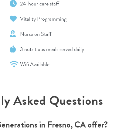
24-hour care staff
Vitality Programming
Nurse on Staff
3 nutritious meals served daily
Wifi Available
tly Asked Questions
Generations in Fresno, CA offer?