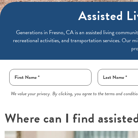
Assisted Li
Generations in
Fresno, CA is an assisted living communit
recreational activities, and transportation services. Our mi
pro
We value your privacy. By clicking, you agree to the terms and condition
Where can I find assiste