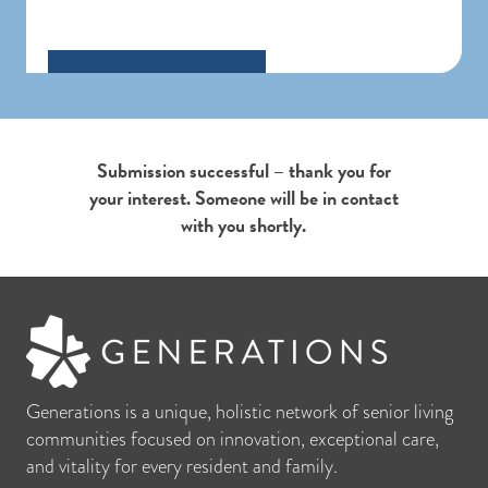
Submission successful – thank you for
your interest. Someone will be in contact
with you shortly.
Generations is a unique, holistic network of senior living
communities focused on innovation, exceptional care,
and vitality for every resident and family.