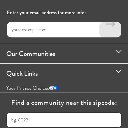
Enter your email address for more info:
Our Communities
Quick Links
Your Privacy Choices
Find a community near this zipcode: