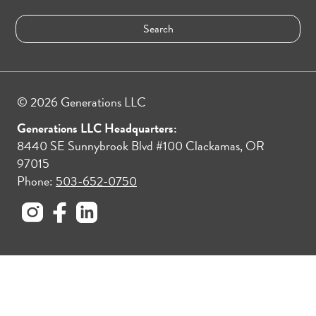
© 2026 Generations LLC
Generations LLC Headquarters:
8440 SE Sunnybrook Blvd #100 Clackamas, OR
97015
Phone:
503-652-0750