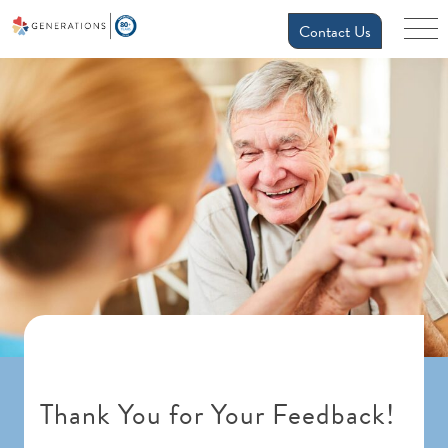
Contact Us
Thank You for Your Feedback!