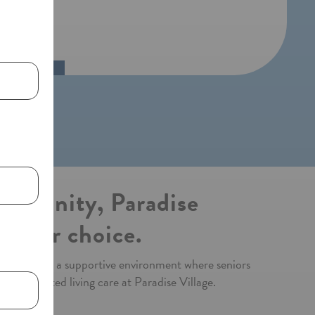
community, Paradise
remier choice.
fted to offer a supportive environment where seniors
 best assisted living care at Paradise Village.