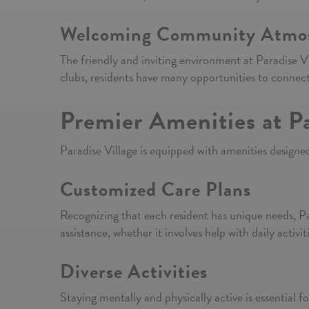
Welcoming Community Atmo
The friendly and inviting environment at Paradise Vi
clubs, residents have many opportunities to connect
Premier Amenities at Pa
Paradise Village is equipped with amenities designed
Customized Care Plans
Recognizing that each resident has unique needs, Par
assistance, whether it involves help with daily acti
Diverse Activities
Staying mentally and physically active is essential for