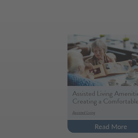
Assisted Living Ameniti
Creating a Comfortabl
Assisted Living
Read More