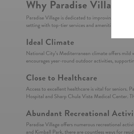
Why Paradise Village in
Paradise Village is dedicated to improving the qualit
setting with top-tier services and amenities. Here ar
Ideal Climate
National City’s Mediterranean climate offers mild 
encourages year-round outdoor activities, supporting
Close to Healthcare
Access to excellent healthcare is vital for seniors. 
Hospital and Sharp Chula Vista Medical Center. Thes
Abundant Recreational Activi
Paradise Village offers numerous recreational activit
and Kimball Park, there are countless ways for resid