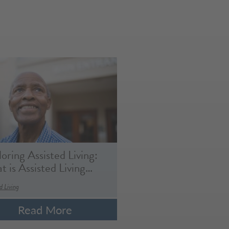
oring Assisted Living:
 is Assisted Living…
d Living
Read More