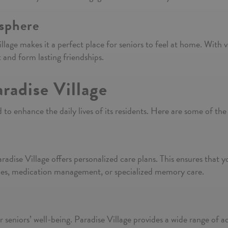
sphere
llage makes it a perfect place for seniors to feel at home. With v
 and form lasting friendships.
radise Village
 to enhance the daily lives of its residents. Here are some of the
adise Village offers personalized care plans. This ensures that y
vities, medication management, or specialized memory care.
 seniors’ well-being. Paradise Village provides a wide range of acti