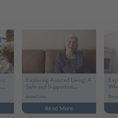
es:
Exploring Assisted Living: A
Expl
e…
Safe and Supportive…
What
Assisted Living
Assiste
Read More