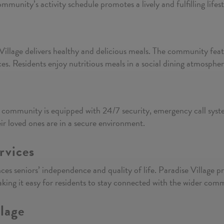
mmunity’s activity schedule promotes a lively and fulfilling lifest
e Village delivers healthy and delicious meals. The community fea
ces. Residents enjoy nutritious meals in a social dining atmospher
y
e community is equipped with 24/7 security, emergency call system
eir loved ones are in a secure environment.
rvices
nces seniors’ independence and quality of life. Paradise Village 
aking it easy for residents to stay connected with the wider com
llage