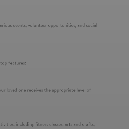
arious events, volunteer opportunities, and social
 top features:
our loved one receives the appropriate level of
vities, including fitness classes, arts and crafts,