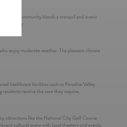
l City, this community blends a tranquil and scenic
isted living:
s
s who enjoy moderate weather. The pleasant climate
owned healthcare facilities such as Paradise Valley
residents receive the care they require.
arby attractions like the National City Golf Course
brant cultural scene with local theaters and events.