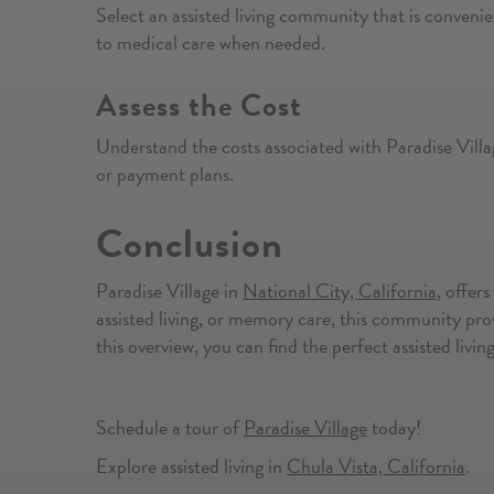
Select an assisted living community that is convenie
to medical care when needed.
Assess the Cost
Understand the costs associated with Paradise Villa
or payment plans.
Conclusion
Paradise Village in
National City, California
, offer
assisted living, or memory care, this community prov
this overview, you can find the perfect assisted liv
Schedule a tour of
Paradise Village
today!
Explore assisted living in
Chula Vista, California
.