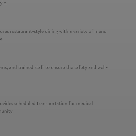
yle.
tures restaurant-style dining with a variety of menu
e.
s, and trained staff to ensure the safety and well-
provides scheduled transportation for medical
munity.