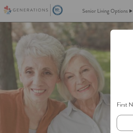
Senior Living Options
Assisted Living
Assisted Living
At Generations, Assisted livin
Independent Living
of mind through an independent
assistance when you need it. Le
keeping up a home behind. We’l
Memory Care
meals, maintenance, and so m
Post-Acute Care
First 
More information on A