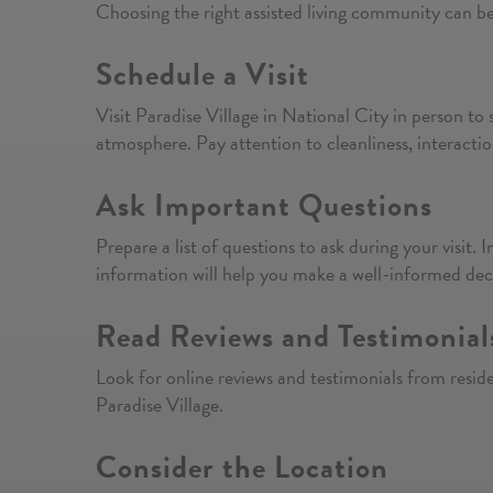
Choosing the right assisted living community can b
Schedule a Visit
Visit Paradise Village in National City in person to 
atmosphere. Pay attention to cleanliness, interacti
Ask Important Questions
Prepare a list of questions to ask during your visit. I
information will help you make a well-informed dec
Read Reviews and Testimonial
Look for online reviews and testimonials from residen
Paradise Village.
Consider the Location