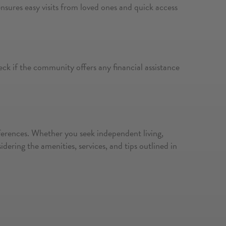
ensures easy visits from loved ones and quick access
eck if the community offers any financial assistance
references. Whether you seek independent living,
ering the amenities, services, and tips outlined in