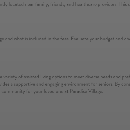
ntly located near family, friends, and healthcare providers. This 
ge and what is included in the fees. Evaluate your budget and ch
s a variety of assisted living options to meet diverse needs and p
ides a supportive and engaging environment for seniors. By consid
ing community for your loved one at Paradise Village.