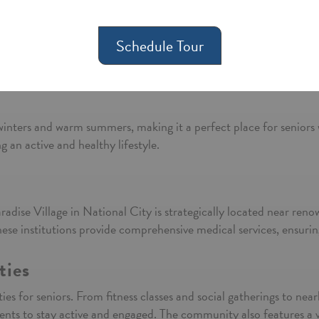
 National City?
y of life for its residents. Nestled in the vibrant city of Nationa
Schedule Tour
e some reasons why Paradise Village is an excellent choice for ass
By submitting this form you agree to our
Terms and Condition
winters and warm summers, making it a perfect place for senior
 an active and healthy lifestyle.
Paradise Village in National City is strategically located near ren
e institutions provide comprehensive medical services, ensuring 
ties
ies for seniors. From fitness classes and social gatherings to ne
ents to stay active and engaged. The community also features a vi