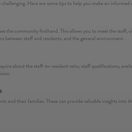
e challenging. Here are some tips to help you make an informed 
see the community firsthand. This allows you to meet the staff, obs
ons between staff and residents, and the general environment.
nquire about the staff-to-resident ratio, staff qualifications, avai
ision.
s
ts and their families. These can provide valuable insights into th