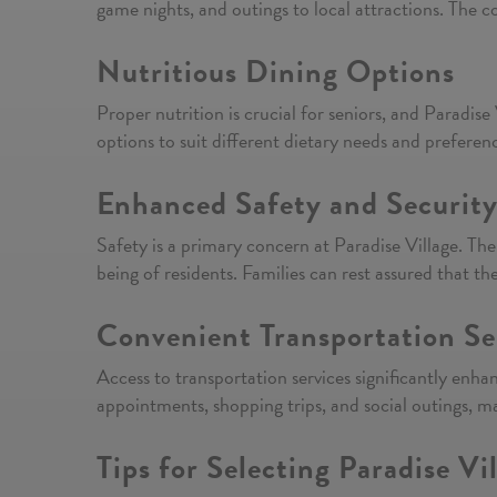
game nights, and outings to local attractions. The co
Nutritious Dining Options
Proper nutrition is crucial for seniors, and Paradis
options to suit different dietary needs and preferen
Enhanced Safety and Securit
Safety is a primary concern at Paradise Village. Th
being of residents. Families can rest assured that th
Convenient Transportation Se
Access to transportation services significantly enha
appointments, shopping trips, and social outings, m
Tips for Selecting Paradise Vi