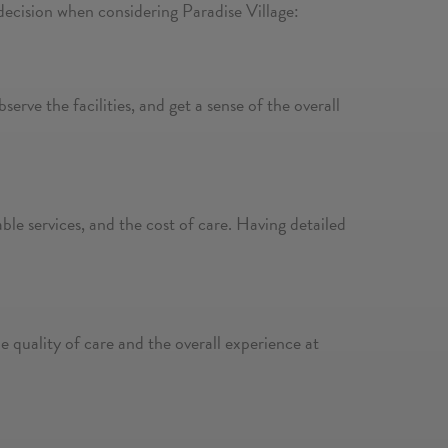
decision when considering Paradise Village:
erve the facilities, and get a sense of the overall
lable services, and the cost of care. Having detailed
e quality of care and the overall experience at