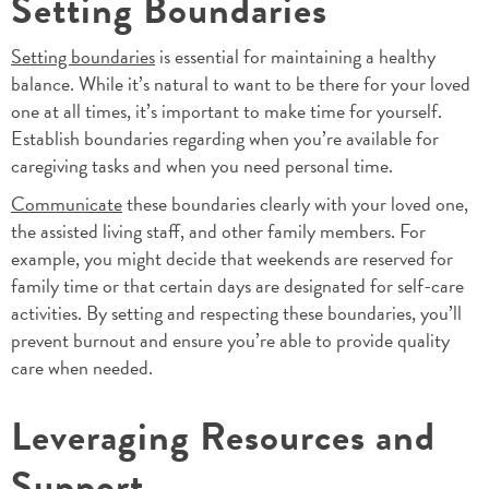
Setting Boundaries
Setting boundaries
is essential for maintaining a healthy
balance. While it’s natural to want to be there for your loved
one at all times, it’s important to make time for yourself.
Establish boundaries regarding when you’re available for
caregiving tasks and when you need personal time.
Communicate
these boundaries clearly with your loved one,
the assisted living staff, and other family members. For
example, you might decide that weekends are reserved for
family time or that certain days are designated for self-care
activities. By setting and respecting these boundaries, you’ll
prevent burnout and ensure you’re able to provide quality
care when needed.
Leveraging Resources and
Support