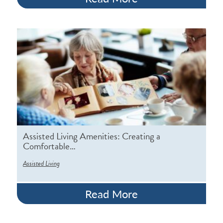
Assisted Living Amenities: Creating a
Comfortable…
Assisted Living
Read More