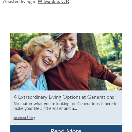
Assisted living in
Milwaukie, OR
.
4 Extraordinary Living Options at Generations
No matter what you’re looking for, Generations is here to
make your life a little easier and a…
Assisted Living
Read More