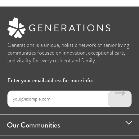
Generations is a unique, holistic network of senior living
communities focused on innovation, exceptional care,
and vitality for every resident and family.
Enter your email address for more info:
Our Communities