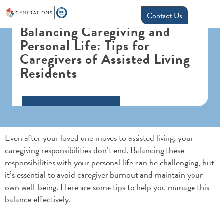
Contact Us
Balancing Caregiving and
Personal Life: Tips for
Caregivers of Assisted Living
Residents
Even after your loved one moves to assisted living, your
caregiving responsibilities don’t end. Balancing these
responsibilities with your personal life can be challenging, but
it’s essential to avoid caregiver burnout and maintain your
own well-being. Here are some tips to help you manage this
balance effectively.