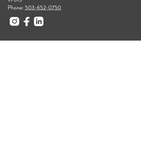
Phone:
503-652-0750