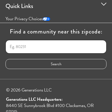
Quick Links
Your Privacy Choices
Find a community near this zipcode:
© 2026 Generations LLC
Generations LLC Headquarters:
8440 SE Sunnybrook Blvd #100 Clackamas, OR
97015