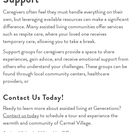
Caregivers often feel they must handle everything on their
own, but leveraging available resources can make a significant
difference. Many assisted living communities offer services
such as respite care, where your loved one receives
temporary care, allowing you to take a break.
Support groups for caregivers provide a space to share
experiences, gain advice, and receive emotional support from
others who understand your challenges. These groups can be
found through local community centers, healthcare
providers, or
Contact Us Today!
Ready to learn more about assisted living at Generations?
Contact us today
to schedule a tour and experience the
warmth and community of Carmel Village.