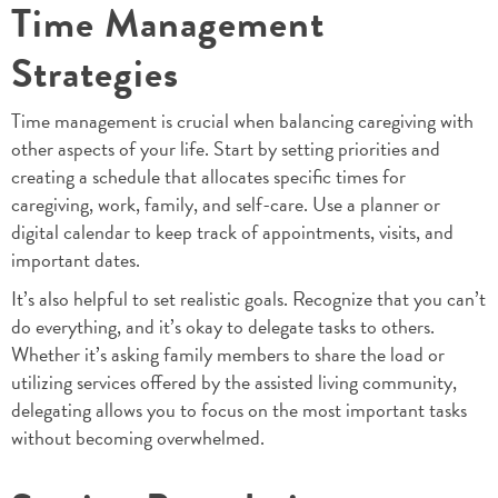
Time Management
Strategies
Time management is crucial when balancing caregiving with
other aspects of your life. Start by setting priorities and
creating a schedule that allocates specific times for
caregiving, work, family, and self-care. Use a planner or
digital calendar to keep track of appointments, visits, and
important dates.
It’s also helpful to set realistic goals. Recognize that you can’t
do everything, and it’s okay to delegate tasks to others.
Whether it’s asking family members to share the load or
utilizing services offered by the assisted living community,
delegating allows you to focus on the most important tasks
without becoming overwhelmed.