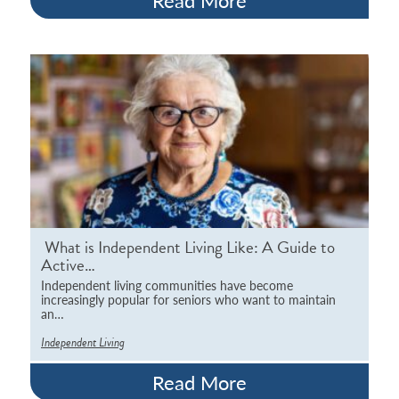
Read More
What is Independent Living Like: A Guide to
Active…
Independent living communities have become
increasingly popular for seniors who want to maintain
an…
Independent Living
Read More