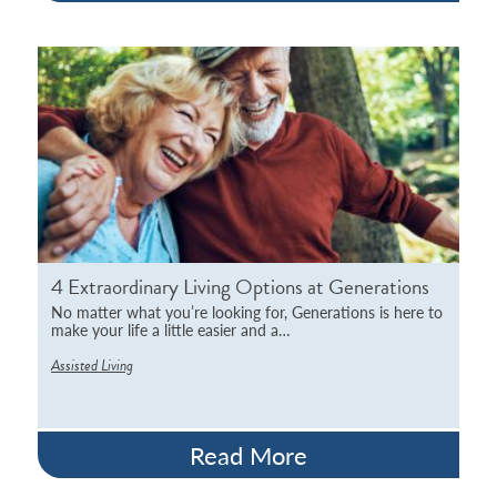
4 Extraordinary Living Options at Generations
No matter what you’re looking for, Generations is here to
make your life a little easier and a…
Assisted Living
Read More