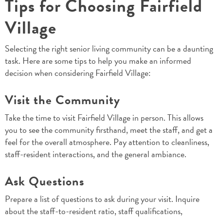
Tips for Choosing Fairfield
Village
Selecting the right senior living community can be a daunting
task. Here are some tips to help you make an informed
decision when considering Fairfield Village:
Visit the Community
Take the time to visit Fairfield Village in person. This allows
you to see the community firsthand, meet the staff, and get a
feel for the overall atmosphere. Pay attention to cleanliness,
staff-resident interactions, and the general ambiance.
Ask Questions
Prepare a list of questions to ask during your visit. Inquire
about the staff-to-resident ratio, staff qualifications,