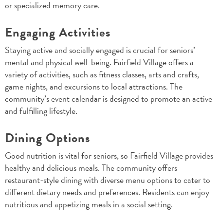
or specialized memory care.
Engaging Activities
Staying active and socially engaged is crucial for seniors’
mental and physical well-being. Fairfield Village offers a
variety of activities, such as fitness classes, arts and crafts,
game nights, and excursions to local attractions. The
community’s event calendar is designed to promote an active
and fulfilling lifestyle.
Dining Options
Good nutrition is vital for seniors, so Fairfield Village provides
healthy and delicious meals. The community offers
restaurant-style dining with diverse menu options to cater to
different dietary needs and preferences. Residents can enjoy
nutritious and appetizing meals in a social setting.