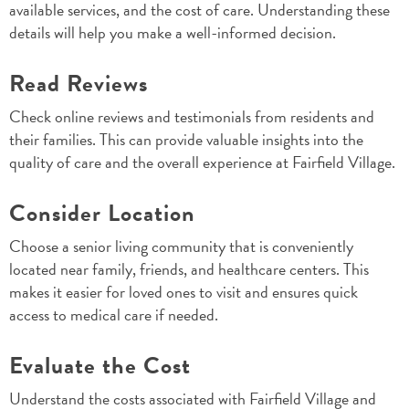
available services, and the cost of care. Understanding these
details will help you make a well-informed decision.
Read Reviews
Check online reviews and testimonials from residents and
their families. This can provide valuable insights into the
quality of care and the overall experience at Fairfield Village.
Consider Location
Choose a senior living community that is conveniently
located near family, friends, and healthcare centers. This
makes it easier for loved ones to visit and ensures quick
access to medical care if needed.
Evaluate the Cost
Understand the costs associated with Fairfield Village and