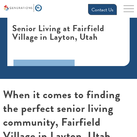
Contact Us
Senior Living at Fairfield
Village in Layton, Utah
When it comes to finding
the perfect senior living
community, Fairfield
Village in Layton, Utah,