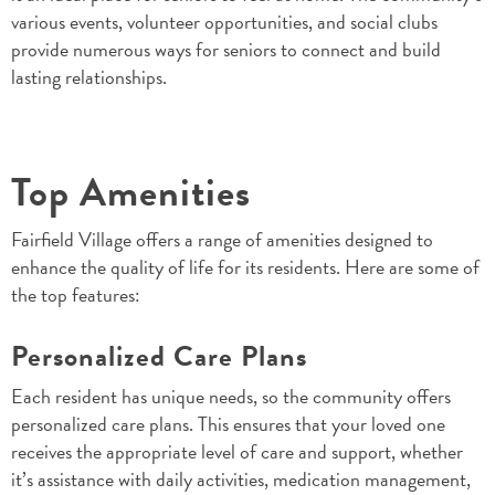
various events, volunteer opportunities, and social clubs
provide numerous ways for seniors to connect and build
lasting relationships.
Top Amenities
Fairfield Village offers a range of amenities designed to
enhance the quality of life for its residents. Here are some of
the top features:
Personalized Care Plans
Each resident has unique needs, so the community offers
personalized care plans. This ensures that your loved one
receives the appropriate level of care and support, whether
it’s assistance with daily activities, medication management,