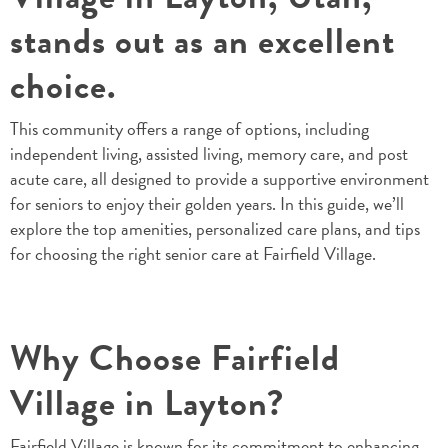
stands out as an excellent
choice.
This community offers a range of options, including
independent living, assisted living, memory care, and post
acute care, all designed to provide a supportive environment
for seniors to enjoy their golden years. In this guide, we’ll
explore the top amenities, personalized care plans, and tips
for choosing the right senior care at Fairfield Village.
Why Choose Fairfield
Village in Layton?
Fairfield Village
is known for its commitment to enhancing