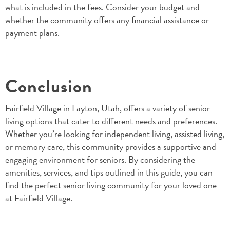
what is included in the fees. Consider your budget and
whether the community offers any financial assistance or
payment plans.
Conclusion
Fairfield Village in Layton, Utah, offers a variety of senior
living options that cater to different needs and preferences.
Whether you’re looking for independent living, assisted living,
or memory care, this community provides a supportive and
engaging environment for seniors. By considering the
amenities, services, and tips outlined in this guide, you can
find the perfect senior living community for your loved one
at Fairfield Village.