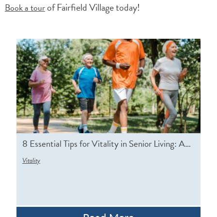
of Fairfield Village today!
Book a tour
8 Essential Tips for Vitality in Senior Living: A…
Vitality