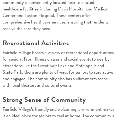
community is conveniently located near top-rated
healthcare facilities, including Davis Hospital and Medical
Center and Layton Hospital. These centers offer
comprehensive healthcare services, ensuring that residents
receive the care they need.
Recreational Activities
Fairfield Village boasts a variety of recreational opportunities
for seniors. From fitness classes and social events to nearby
attractions like the Great Salt Lake and Antelope Island
State Park, there are plenty of ways for seniors to stay active
and engaged. The community also has a vibrant arts scene
with local theaters and cultural events.
Strong Sense of Community
Fairfield Village’s friendly and welcoming environment makes
it an ideal place for seniors to feel at home. The community’s