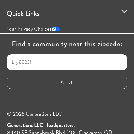
Quick Links
Your Privacy Choices
Find a community near this zipcode:
© 2026 Generations LLC
Generations LLC Headquarters:
8440 SE Sunnybrook Blvd #100 Clackamas, OR