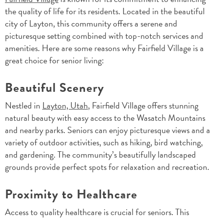
the quality of life for its residents. Located in the beautiful
city of Layton, this community offers a serene and
picturesque setting combined with top-notch services and
amenities. Here are some reasons why Fairfield Village is a
great choice for senior living:
Beautiful Scenery
Nestled in
Layton, Utah
, Fairfield Village offers stunning
natural beauty with easy access to the Wasatch Mountains
and nearby parks. Seniors can enjoy picturesque views and a
variety of outdoor activities, such as hiking, bird watching,
and gardening. The community’s beautifully landscaped
grounds provide perfect spots for relaxation and recreation.
Proximity to Healthcare
Access to quality healthcare is crucial for seniors. This