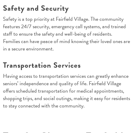
Safety and Security
Safety is a top priority at Fairfield Village. The community
features 24/7 security, emergency call systems, and trained
staff to ensure the safety and well-being of residents.
Families can have peace of mind knowing their loved ones are
in a secure environment.
Transportation Services
Having access to transportation services can greatly enhance
seniors’ independence and quality of life. Fairfield Village
offers scheduled transportation for medical appointments,
shopping trips, and social outings, making it easy for residents
to stay connected with the community.