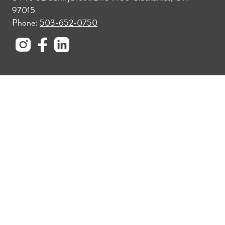
97015
Phone:
503-652-0750