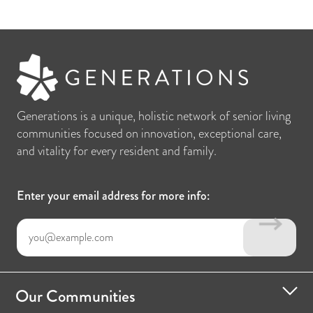
Generations is a unique, holistic network of senior living
communities focused on innovation, exceptional care,
and vitality for every resident and family.
Enter your email address for more info:
Our Communities