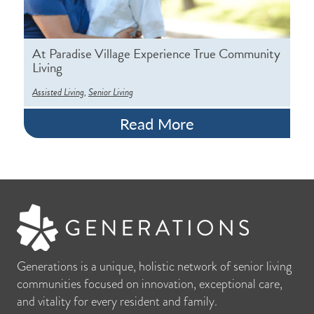
At Paradise Village Experience True Community
Living
,
Assisted Living
Senior Living
Read More
Generations is a unique, holistic network of senior living
communities focused on innovation, exceptional care,
and vitality for every resident and family.