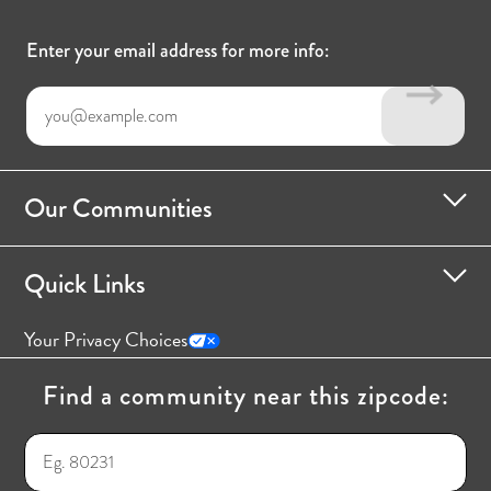
Enter your email address for more info:
Our Communities
Quick Links
Your Privacy Choices
Find a community near this zipcode: