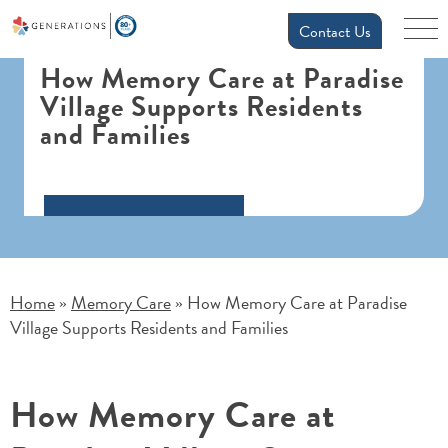
Contact Us
How Memory Care at Paradise
Village Supports Residents
and Families
Home
Memory Care
How Memory Care at Paradise
»
»
Village Supports Residents and Families
How Memory Care at