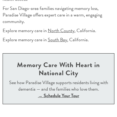
For San Diego-area families navigating memory loss,
Paradise Village offers expert care in a warm, engaging
community.
Explore memory care in
North County
, California.
Explore memory care in
South Bay
, California.
Memory Care With Heart in
National City
See how Paradise Village supports residents living with
dementia — and the families who love them.
→ Schedule Your Tour