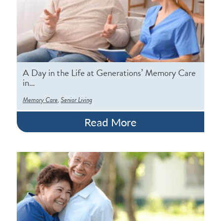
A Day in the Life at Generations’ Memory Care
in…
,
Memory Care
Senior Living
Read More