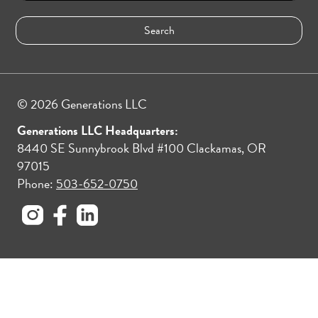
© 2026 Generations LLC
Generations LLC Headquarters:
8440 SE Sunnybrook Blvd #100 Clackamas, OR
97015
Phone:
503-652-0750