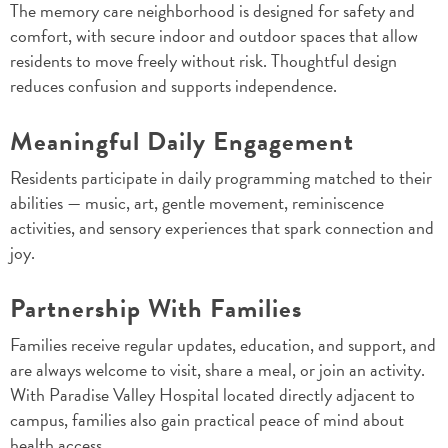
The memory care neighborhood is designed for safety and
comfort, with secure indoor and outdoor spaces that allow
residents to move freely without risk. Thoughtful design
reduces confusion and supports independence.
Meaningful Daily Engagement
Residents participate in daily programming matched to their
abilities — music, art, gentle movement, reminiscence
activities, and sensory experiences that spark connection and
joy.
Partnership With Families
Families receive regular updates, education, and support, and
are always welcome to visit, share a meal, or join an activity.
With Paradise Valley Hospital located directly adjacent to
campus, families also gain practical peace of mind about
health access.