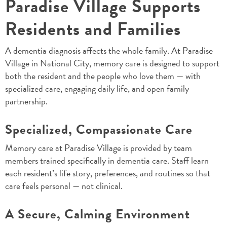
Paradise Village Supports
Residents and Families
A dementia diagnosis affects the whole family. At Paradise
Village in National City, memory care is designed to support
both the resident and the people who love them — with
specialized care, engaging daily life, and open family
partnership.
Specialized, Compassionate Care
Memory care at Paradise Village is provided by team
members trained specifically in dementia care. Staff learn
each resident’s life story, preferences, and routines so that
care feels personal — not clinical.
A Secure, Calming Environment