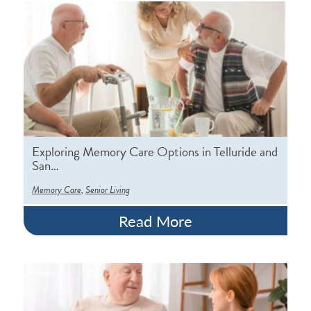
Exploring Memory Care Options in Telluride and
San…
,
Memory Care
Senior Living
Read More