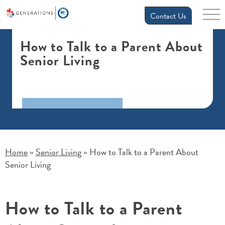
Contact Us
How to Talk to a Parent About
Senior Living
Home
Senior Living
How to Talk to a Parent About
»
»
Senior Living
How to Talk to a Parent