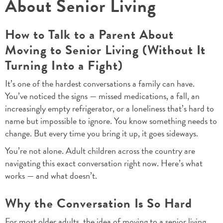
About Senior Living
How to Talk to a Parent About
Moving to Senior Living (Without It
Turning Into a Fight)
It’s one of the hardest conversations a family can have.
You’ve noticed the signs — missed medications, a fall, an
increasingly empty refrigerator, or a loneliness that’s hard to
name but impossible to ignore. You know something needs to
change. But every time you bring it up, it goes sideways.
You’re not alone. Adult children across the country are
navigating this exact conversation right now. Here’s what
works — and what doesn’t.
Why the Conversation Is So Hard
For most older adults, the idea of moving to a senior living