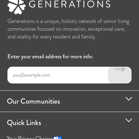
Generations is a unique, holistic network of senior living
communities focused on innovation, exceptional care,
and vitality for every resident and family.
Enter your email address for more info:
Our Communities
Quick Links
Your Privacy Choices