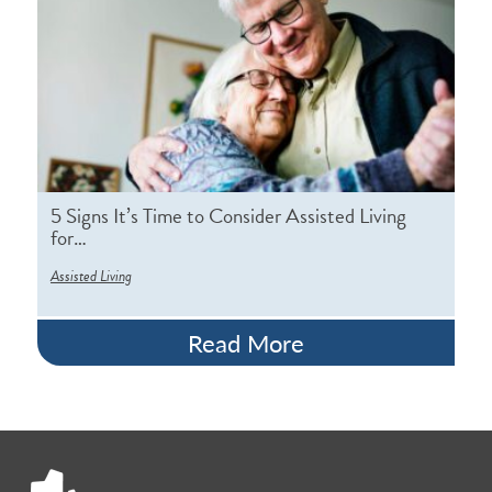
5 Signs It’s Time to Consider Assisted Living
for…
Assisted Living
Read More