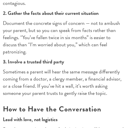
contagious.
2. Gather the facts about their current situation
Document the concrete signs of concern — not to ambush
your parent, but so you can speak from facts rather than
feelings. “You’ve fallen twice in six months” is easier to
discuss than “I’m worried about you,” which can feel
patronizing.
3. Involve a trusted third party
Sometimes a parent will hear the same message differently
coming from a doctor, a clergy member, a financial advisor,
or a close friend. If you’ve hit a wall, it’s worth asking
someone your parent trusts to gently raise the topic.
How to Have the Conversation
Lead with love, not logistics