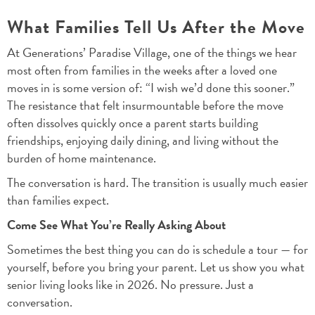
What Families Tell Us After the Move
At Generations’ Paradise Village, one of the things we hear
most often from families in the weeks after a loved one
moves in is some version of: “I wish we’d done this sooner.”
The resistance that felt insurmountable before the move
often dissolves quickly once a parent starts building
friendships, enjoying daily dining, and living without the
burden of home maintenance.
The conversation is hard. The transition is usually much easier
than families expect.
Come See What You’re Really Asking About
Sometimes the best thing you can do is schedule a tour — for
yourself, before you bring your parent. Let us show you what
senior living looks like in 2026. No pressure. Just a
conversation.