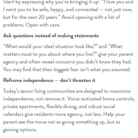
Start by expressing why you’re bringing it up: “I love you and
I want you to be safe, happy, and connected — not just now,
but for the next 20 years.” Avoid opening with a list of
problems. Open with care.
Ask questions instead of making statements
“What would your ideal situation look like?” and “What
matters most to you about where you live?” give your parent
agency and often reveal concerns you didn’t know they had.
You may find that their biggest fear isn’t what you assumed.
Reframe independence — don’t threaten it
Today’s senior living communities are designed to maximize
independence, not remove it. Voice-activated home controls,
private apartments, flexible dining, and robust social
calendars give residents more agency, not less. Help your
parent see the move not as giving something up, but as
gaining options.