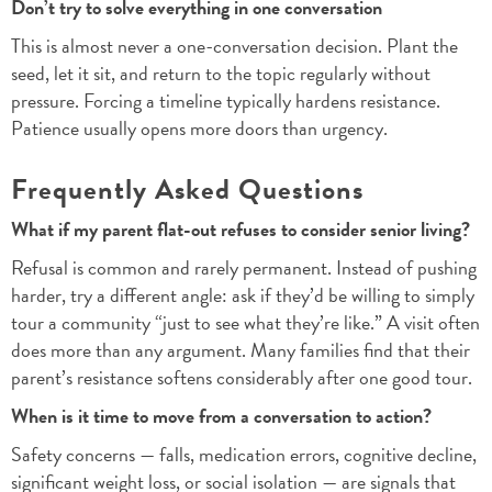
Don’t try to solve everything in one conversation
This is almost never a one-conversation decision. Plant the
seed, let it sit, and return to the topic regularly without
pressure. Forcing a timeline typically hardens resistance.
Patience usually opens more doors than urgency.
Frequently Asked Questions
What if my parent flat-out refuses to consider senior living?
Refusal is common and rarely permanent. Instead of pushing
harder, try a different angle: ask if they’d be willing to simply
tour a community “just to see what they’re like.” A visit often
does more than any argument. Many families find that their
parent’s resistance softens considerably after one good tour.
When is it time to move from a conversation to action?
Safety concerns — falls, medication errors, cognitive decline,
significant weight loss, or social isolation — are signals that