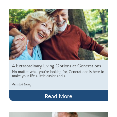
4 Extraordinary Living Options at Generations
No matter what you’re looking for, Generations is here to
make your life a little easier and a…
Assisted Living
Read More