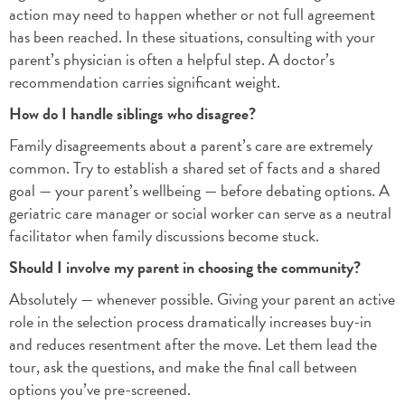
action may need to happen whether or not full agreement
has been reached. In these situations, consulting with your
parent’s physician is often a helpful step. A doctor’s
recommendation carries significant weight.
How do I handle siblings who disagree?
Family disagreements about a parent’s care are extremely
common. Try to establish a shared set of facts and a shared
goal — your parent’s wellbeing — before debating options. A
geriatric care manager or social worker can serve as a neutral
facilitator when family discussions become stuck.
Should I involve my parent in choosing the community?
Absolutely — whenever possible. Giving your parent an active
role in the selection process dramatically increases buy-in
and reduces resentment after the move. Let them lead the
tour, ask the questions, and make the final call between
options you’ve pre-screened.