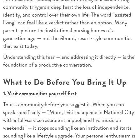
community triggers a deep fear: the loss of independence,
identity, and control over their own life. The word “assisted
living” can feel like a verdict rather than an option. Many
parents picture the institutional nursing homes of a
generation ago — not the vibrant, resort-style communities
that exist today.
Understanding this fear — and addressing it directly — is the
foundation of a productive conversation.
What to Do Before You Bring It Up
1. Visit communities yourself first
Tour a community before you suggest it. When you can
speak specifically — “Mom, I visited a place in National City
with a full-service restaurant, a pool, and live music on
weekends” — it stops sounding like an institution and starts
sounding like a lifestyle upgrade. Your personal enthusiasm is