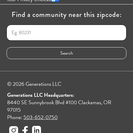
Find a community near this zipcode:
© 2026 Generations LLC
Generations LLC Headquarters:
8440 SE Sunnybrook Blvd #100 Clackamas, OR
97015
Phone:
503-652-0750