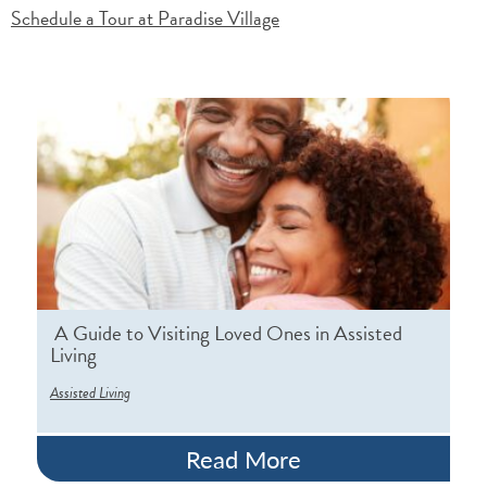
Schedule a Tour at Paradise Village
A Guide to Visiting Loved Ones in Assisted
Living
Assisted Living
Read More