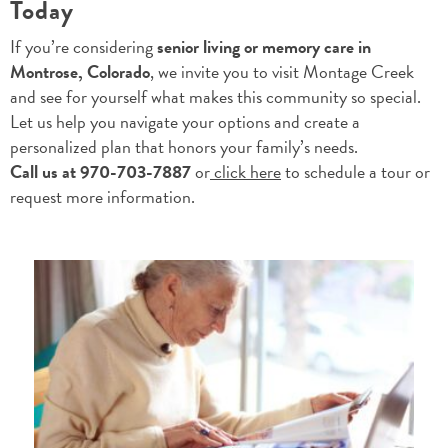
Today
If you’re considering
senior living or memory care in
Montrose, Colorado
, we invite you to visit Montage Creek
and see for yourself what makes this community so special.
Let us help you navigate your options and create a
personalized plan that honors your family’s needs.
Call us at 970-703-7887
or
click here
to schedule a tour or
request more information.