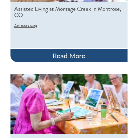
Assisted Living at Montage Creek in Montrose,
CO
Assisted Living
Read More