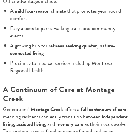
Other advantages include:
A
mild four-season climate
that promotes year-round
comfort
Easy access to parks, walking trails, and community
events
A growing hub for
retirees seeking quieter, nature-
connected living
Proximity to medical services including Montrose
Regional Health
A Continuum of Care at Montage
Creek
Generations’
Montage Creek
offers a
full continuum of care
,
meaning residents can easily transition between
independent
living, assisted living
, and
memory care
as their needs evolve.
This continuity gives families peace of mind and helps