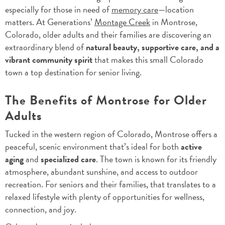
especially for those in need of
memory care
—location
matters. At Generations’
Montage Creek
in Montrose,
Colorado, older adults and their families are discovering an
extraordinary blend of
natural beauty, supportive care, and a
vibrant community spirit
that makes this small Colorado
town a top destination for senior living.
The Benefits of Montrose for Older
Adults
Tucked in the western region of Colorado, Montrose offers a
peaceful, scenic environment that’s ideal for both
active
aging
and
specialized care
. The town is known for its friendly
atmosphere, abundant sunshine, and access to outdoor
recreation. For seniors and their families, that translates to a
relaxed lifestyle with plenty of opportunities for wellness,
connection, and joy.