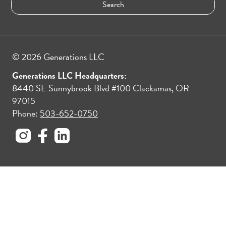
© 2026 Generations LLC
Generations LLC Headquarters:
8440 SE Sunnybrook Blvd #100 Clackamas, OR
97015
Phone:
503-652-0750