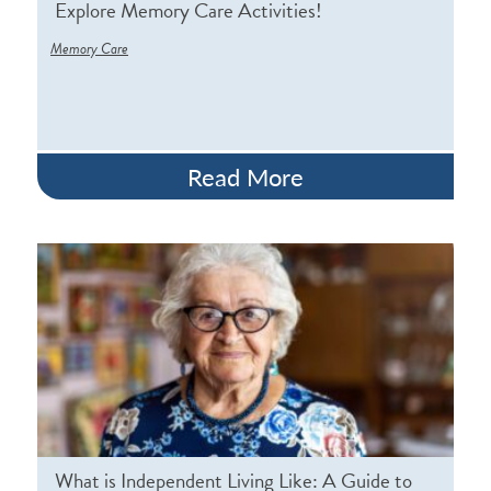
Explore Memory Care Activities!
Memory Care
Read More
What is Independent Living Like: A Guide to