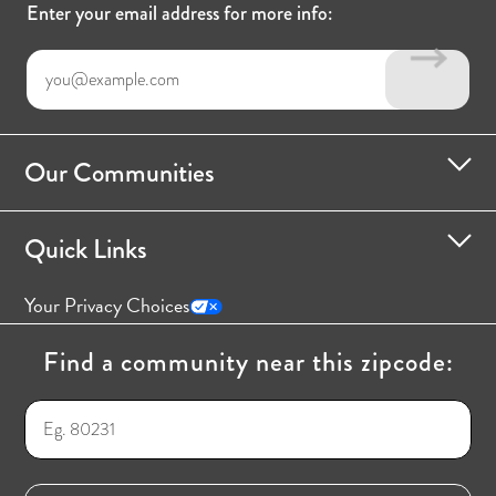
Enter your email address for more info:
Our Communities
Quick Links
Your Privacy Choices
Find a community near this zipcode: