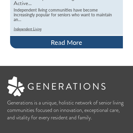
Active…
Independent living communities have become
increasingly popular for seniors who want to maintain
an…
Independent Living
Read More
Generations is a unique, holistic network of senior living
communities focused on innovation, exceptional care,
and vitality for every resident and family.