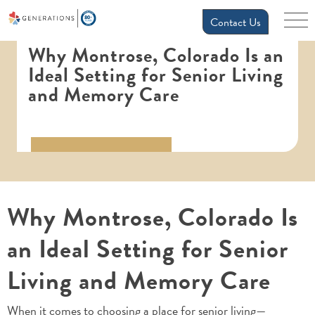
Contact Us
Why Montrose, Colorado Is an
Ideal Setting for Senior Living
and Memory Care
Why Montrose, Colorado Is
an Ideal Setting for Senior
Living and Memory Care
When it comes to choosing a place for senior living—