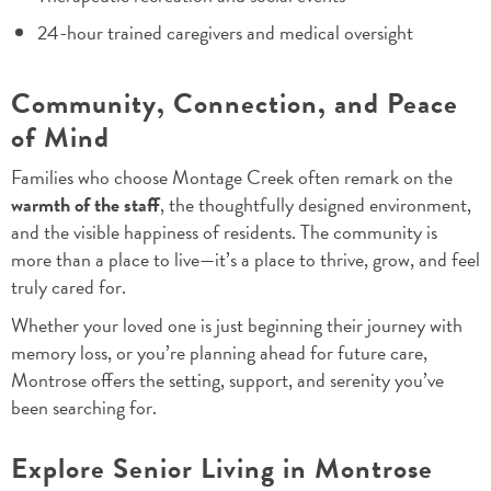
24-hour trained caregivers and medical oversight
Community, Connection, and Peace
of Mind
Families who choose Montage Creek often remark on the
warmth of the staff
, the thoughtfully designed environment,
and the visible happiness of residents. The community is
more than a place to live—it’s a place to thrive, grow, and feel
truly cared for.
Whether your loved one is just beginning their journey with
memory loss, or you’re planning ahead for future care,
Montrose offers the setting, support, and serenity you’ve
been searching for.
Explore Senior Living in Montrose