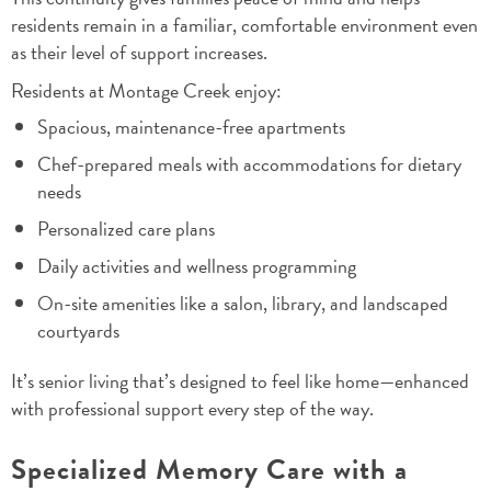
residents remain in a familiar, comfortable environment even
as their level of support increases.
Residents at Montage Creek enjoy:
Spacious, maintenance-free apartments
Chef-prepared meals with accommodations for dietary
needs
Personalized care plans
Daily activities and wellness programming
On-site amenities like a salon, library, and landscaped
courtyards
It’s senior living that’s designed to feel like home—enhanced
with professional support every step of the way.
Specialized Memory Care with a