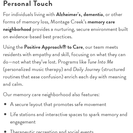
Personal Touch
For individuals living with
Alzheimer’s, dementia
, or other
forms of memory loss, Montage Creek’s
memory care
neighborhood
provides a nurturing, secure environment built
on evidence-based best practices.
Using the
Positive Approach® to Care
, our team meets
residents with empathy and skill, focusing on what they can
do—not what they’ve lost. Programs like
Tune Into Me
(personalized music therapy) and
Daily Journey
(structured
routines that ease confusion) enrich each day with meaning
and calm.
Our memory care neighborhood also features:
A secure layout that promotes safe movement
Life stations and interactive spaces to spark memory and
engagement
Therapeutic recreation and social events