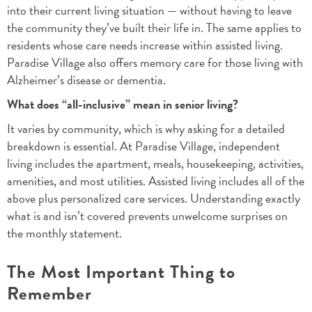
into their current living situation — without having to leave
the community they’ve built their life in. The same applies to
residents whose care needs increase within assisted living.
Paradise Village also offers memory care for those living with
Alzheimer’s disease or dementia.
What does “all-inclusive” mean in senior living?
It varies by community, which is why asking for a detailed
breakdown is essential. At Paradise Village, independent
living includes the apartment, meals, housekeeping, activities,
amenities, and most utilities. Assisted living includes all of the
above plus personalized care services. Understanding exactly
what is and isn’t covered prevents unwelcome surprises on
the monthly statement.
The Most Important Thing to
Remember