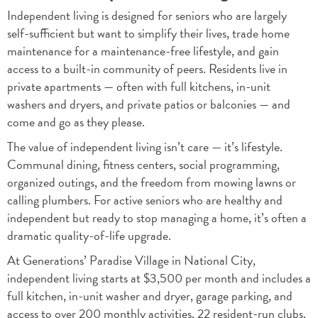
Independent living is designed for seniors who are largely
self-sufficient but want to simplify their lives, trade home
maintenance for a maintenance-free lifestyle, and gain
access to a built-in community of peers. Residents live in
private apartments — often with full kitchens, in-unit
washers and dryers, and private patios or balconies — and
come and go as they please.
The value of independent living isn’t care — it’s lifestyle.
Communal dining, fitness centers, social programming,
organized outings, and the freedom from mowing lawns or
calling plumbers. For active seniors who are healthy and
independent but ready to stop managing a home, it’s often a
dramatic quality-of-life upgrade.
At Generations’ Paradise Village in National City,
independent living starts at $3,500 per month and includes a
full kitchen, in-unit washer and dryer, garage parking, and
access to over 200 monthly activities, 22 resident-run clubs,