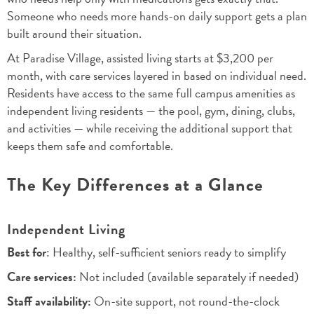
Someone who needs more hands-on daily support gets a plan
built around their situation.
At Paradise Village, assisted living starts at $3,200 per
month, with care services layered in based on individual need.
Residents have access to the same full campus amenities as
independent living residents — the pool, gym, dining, clubs,
and activities — while receiving the additional support that
keeps them safe and comfortable.
The Key Differences at a Glance
Independent Living
Best for
: Healthy, self-sufficient seniors ready to simplify
Care services:
Not included (available separately if needed)
Staff availability:
On-site support, not round-the-clock