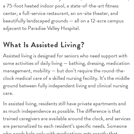
a 75-foot heated indoor pool, a state-of-the-art fitness
center, a full-service restaurant, an on-site theater, and
beautifully landscaped grounds — all on a 12-acre campus
adjacent to Paradise Valley Hospital.
What Is Assisted Living?
Assisted living is designed for seniors who need support with
some activities of daily living — bathing, dressing, medication
management, mobility — but don’t require the round-the-
clock medical care of a skilled nursing facility. It’s the middle
ground between fully independent living and clinical nursing
care.
In assisted living, residents still have private apartments and
as much independence as possible. The difference is that
trained caregivers are available around the clock, and services
are personalized to each resident’s specific needs. Someone
who needs help only with medications gets exactly that.