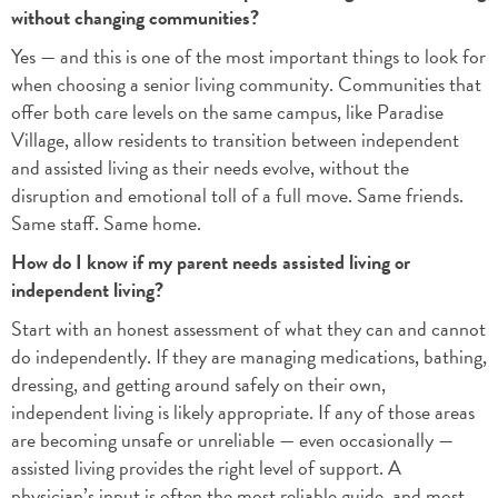
without changing communities?
Yes — and this is one of the most important things to look for
when choosing a senior living community. Communities that
offer both care levels on the same campus, like Paradise
Village, allow residents to transition between independent
and assisted living as their needs evolve, without the
disruption and emotional toll of a full move. Same friends.
Same staff. Same home.
How do I know if my parent needs assisted living or
independent living?
Start with an honest assessment of what they can and cannot
do independently. If they are managing medications, bathing,
dressing, and getting around safely on their own,
independent living is likely appropriate. If any of those areas
are becoming unsafe or unreliable — even occasionally —
assisted living provides the right level of support. A
physician’s input is often the most reliable guide, and most