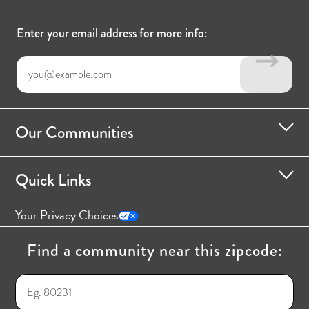
Enter your email address for more info:
Our Communities
Quick Links
Your Privacy Choices
Find a community near this zipcode: