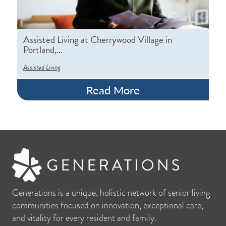
Assisted Living at Cherrywood Village in
Portland,…
Assisted Living
Read More
Generations is a unique, holistic network of senior living
communities focused on innovation, exceptional care,
and vitality for every resident and family.