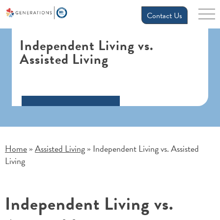
Contact Us
Independent Living vs.
Assisted Living
Home
Assisted Living
Independent Living vs. Assisted
»
»
Living
Independent Living vs.