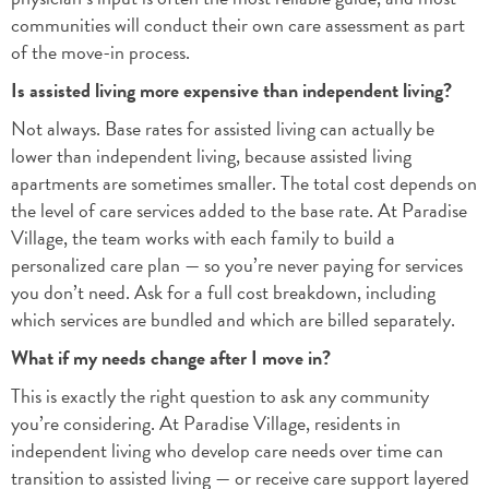
communities will conduct their own care assessment as part
of the move-in process.
Is assisted living more expensive than independent living?
Not always. Base rates for assisted living can actually be
lower than independent living, because assisted living
apartments are sometimes smaller. The total cost depends on
the level of care services added to the base rate. At Paradise
Village, the team works with each family to build a
personalized care plan — so you’re never paying for services
you don’t need. Ask for a full cost breakdown, including
which services are bundled and which are billed separately.
What if my needs change after I move in?
This is exactly the right question to ask any community
you’re considering. At Paradise Village, residents in
independent living who develop care needs over time can
transition to assisted living — or receive care support layered