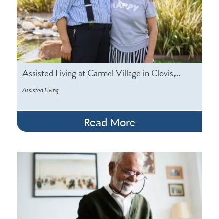
Assisted Living at Carmel Village in Clovis,…
Assisted Living
Read More