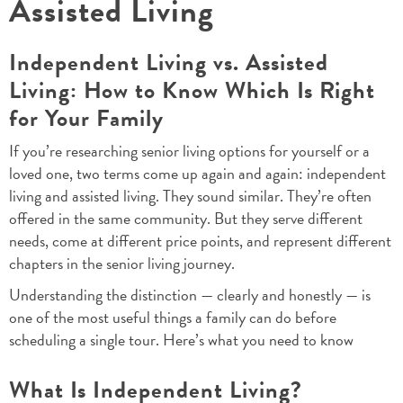
Assisted Living
Independent Living vs. Assisted
Living: How to Know Which Is Right
for Your Family
If you’re researching senior living options for yourself or a
loved one, two terms come up again and again: independent
living and assisted living. They sound similar. They’re often
offered in the same community. But they serve different
needs, come at different price points, and represent different
chapters in the senior living journey.
Understanding the distinction — clearly and honestly — is
one of the most useful things a family can do before
scheduling a single tour. Here’s what you need to know
What Is Independent Living?