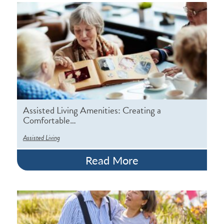
Assisted Living Amenities: Creating a
Comfortable…
Assisted Living
Read More