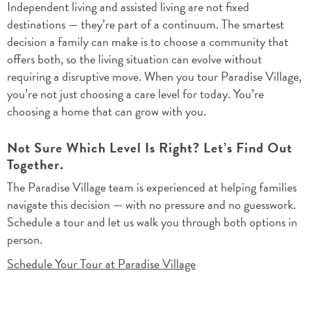
Independent living and assisted living are not fixed
destinations — they’re part of a continuum. The smartest
decision a family can make is to choose a community that
offers both, so the living situation can evolve without
requiring a disruptive move. When you tour Paradise Village,
you’re not just choosing a care level for today. You’re
choosing a home that can grow with you.
Not Sure Which Level Is Right? Let’s Find Out
Together.
The Paradise Village team is experienced at helping families
navigate this decision — with no pressure and no guesswork.
Schedule a tour and let us walk you through both options in
person.
Schedule Your Tour at Paradise Village