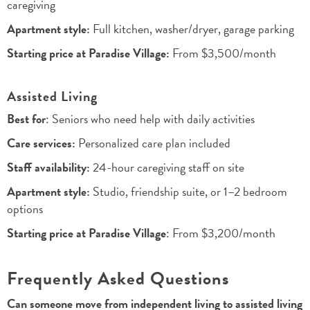
caregiving
Apartment style:
Full kitchen, washer/dryer, garage parking
Starting price at Paradise Village:
From $3,500/month
Assisted Living
Best for
: Seniors who need help with daily activities
Care services:
Personalized care plan included
Staff availability:
24-hour caregiving staff on site
Apartment style:
Studio, friendship suite, or 1–2 bedroom
options
Starting price at Paradise Village
: From $3,200/month
Frequently Asked Questions
Can someone move from independent living to assisted living