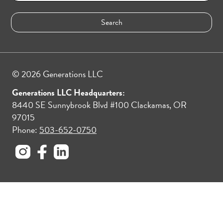
© 2026 Generations LLC
Generations LLC Headquarters:
8440 SE Sunnybrook Blvd #100 Clackamas, OR
97015
Phone:
503-652-0750