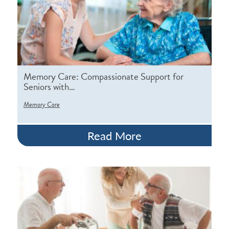
Memory Care: Compassionate Support for
Seniors with…
Memory Care
Read More