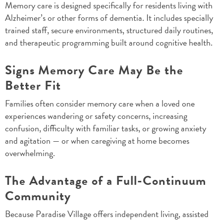
Memory care is designed specifically for residents living with
Alzheimer’s or other forms of dementia. It includes specially
trained staff, secure environments, structured daily routines,
and therapeutic programming built around cognitive health.
Signs Memory Care May Be the
Better Fit
Families often consider memory care when a loved one
experiences wandering or safety concerns, increasing
confusion, difficulty with familiar tasks, or growing anxiety
and agitation — or when caregiving at home becomes
overwhelming.
The Advantage of a Full-Continuum
Community
Because Paradise Village offers independent living, assisted