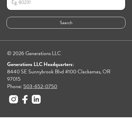
© 2026 Generations LLC
Generations LLC Headquarters:
8440 SE Sunnybrook Blvd #100 Clackamas, OR
97015
Phone:
503-652-0750