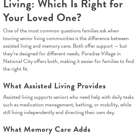
Living: Which Is Right for
Your Loved One?
One of the most common questions families ask when
touring senior living communities is the difference between
assisted living and memory care. Both offer support — but
they’re designed for different needs. Paradise Village in
National City offers both, making it easier for families to find
the right fit.
What Assisted Living Provides
Assisted living supports seniors who need help with daily tasks
such as medication management, bathing, or mobility, while
still living independently and directing their own day.
What Memory Care Adds