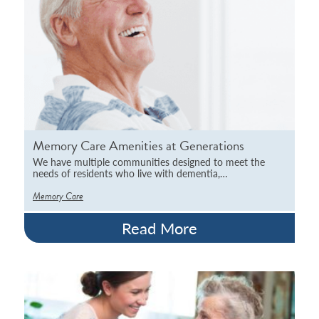
Memory Care Amenities at Generations
We have multiple communities designed to meet the
needs of residents who live with dementia,…
Memory Care
Read More