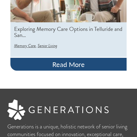
Exploring Memory Care Options in Telluride and
San…
,
Memory Care
Senior Living
Read More
Generations is a unique, holistic network of senior living
communities focused on innovation, exceptional care,