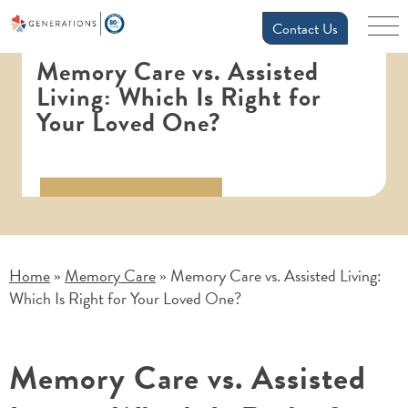
Contact Us
Memory Care vs. Assisted
Living: Which Is Right for
Your Loved One?
Home
Memory Care
Memory Care vs. Assisted Living:
»
»
Which Is Right for Your Loved One?
Memory Care vs. Assisted