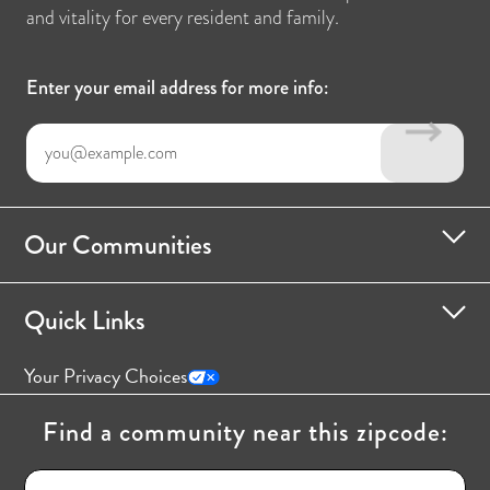
and vitality for every resident and family.
Enter your email address for more info:
Our Communities
Quick Links
Your Privacy Choices
Find a community near this zipcode: