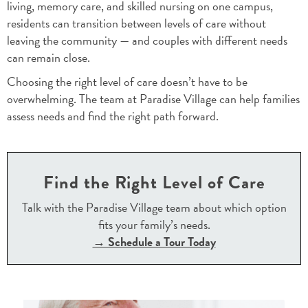
living, memory care, and skilled nursing on one campus,
residents can transition between levels of care without
leaving the community — and couples with different needs
can remain close.
Choosing the right level of care doesn’t have to be
overwhelming. The team at Paradise Village can help families
assess needs and find the right path forward.
Find the Right Level of Care
Talk with the Paradise Village team about which option
fits your family’s needs.
→ Schedule a Tour Today