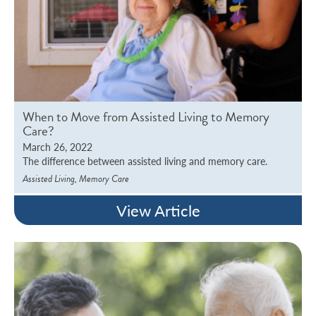
When to Move from Assisted Living to Memory
Care?
March 26, 2022
The difference between assisted living and memory care.
,
Assisted Living
Memory Care
View Article