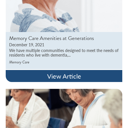
Memory Care Amenities at Generations
December 19, 2021
We have multiple communities designed to meet the needs of
residents who live with dementia,...
Memory Care
View Article