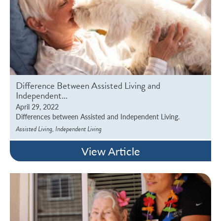
Difference Between Assisted Living and
Independent...
April 29, 2022
Differences between Assisted and Independent Living.
,
Assisted Living
Independent Living
View Article