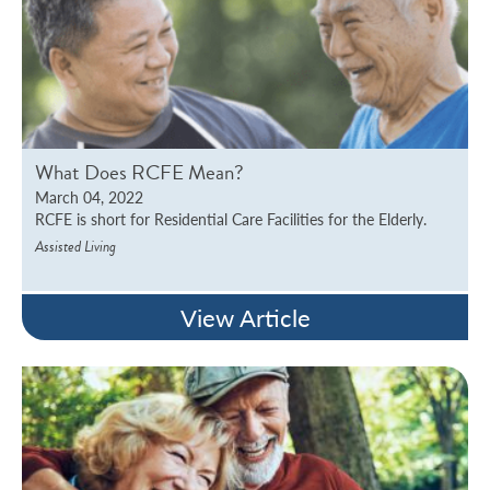
What Does RCFE Mean?
March 04, 2022
RCFE is short for Residential Care Facilities for the Elderly.
Assisted Living
View Article