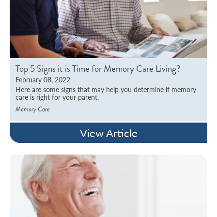
Top 5 Signs it is Time for Memory Care Living?
February 08, 2022
Here are some signs that may help you determine if memory
care is right for your parent.
Memory Care
View Article