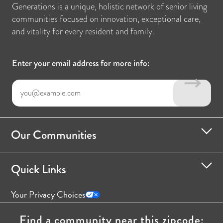
Generations is a unique, holistic network of senior living
communities focused on innovation, exceptional care,
and vitality for every resident and family.
Enter your email address for more info:
Our Communities
Quick Links
Your Privacy Choices
Find a community near this zipcode: