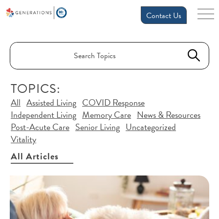
Contact Us
TOPICS:
All
Assisted Living
COVID Response
Independent Living
Memory Care
News & Resources
Post-Acute Care
Senior Living
Uncategorized
Vitality
All Articles