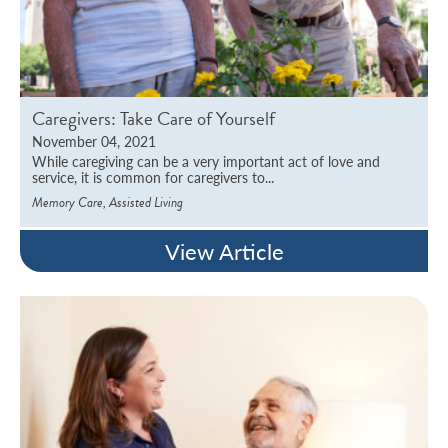
Caregivers: Take Care of Yourself
November 04, 2021
While caregiving can be a very important act of love and
service, it is common for caregivers to...
,
Memory Care
Assisted Living
View Article