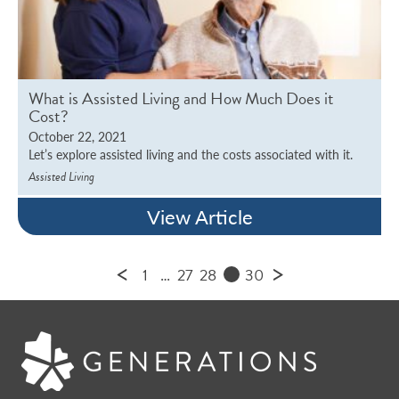
What is Assisted Living and How Much Does it
Cost?
October 22, 2021
Let’s explore assisted living and the costs associated with it.
Assisted Living
View Article
<
>
1
…
27
28
30
29