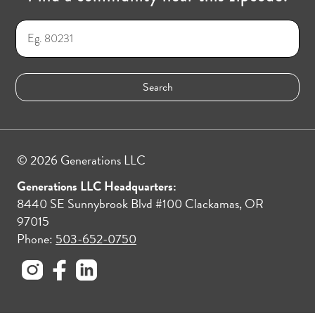
© 2026 Generations LLC
Generations LLC Headquarters:
8440 SE Sunnybrook Blvd #100 Clackamas, OR
97015
Phone:
503-652-0750