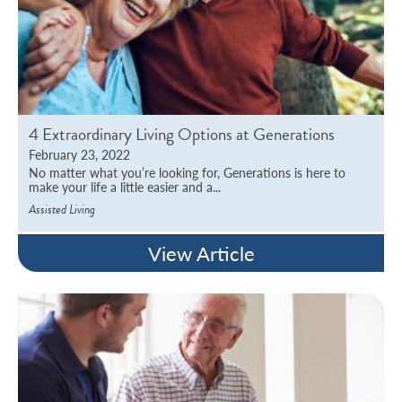
4 Extraordinary Living Options at Generations
February 23, 2022
No matter what you’re looking for, Generations is here to
make your life a little easier and a...
Assisted Living
View Article