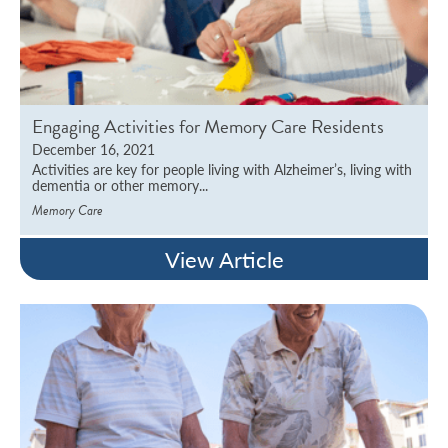
Engaging Activities for Memory Care Residents
December 16, 2021
Activities are key for people living with Alzheimer’s, living with
dementia or other memory...
Memory Care
View Article