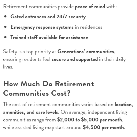
Retirement communities provide
peace of mind
with:
Gated entrances and 24/7 security
Emergency response systems
in residences
Trained staff available for assistance
Safety is a top priority at
Generations’ communities
,
ensuring residents feel
secure and supported
in their daily
lives.
How Much Do Retirement
Communities Cost?
The cost of retirement communities varies based on
location,
amenities, and care levels
. On average, independent living
communities range from
$2,000 to $5,000 per month
,
while assisted living may start around
$4,500 per month
.