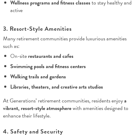
Wellness programs and fitness classes
to stay healthy and
active
3. Resort-Style Amenities
Many retirement communities provide luxurious amenities
such as:
On-site
restaurants and cafes
Swimming pools and fitness centers
Walking trails and gardens
Libraries, theaters, and creative arts studios
At Generations’ retirement communities, residents enjoy
a
vibrant, resort-style atmosphere
with amenities designed to
enhance their lifestyle.
4. Safety and Security