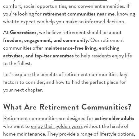
comfort, social opportunities, and convenient amenities. If
you’re looking for
retirement communities near me
, knowing
what to expect can help you make an informed decision.
At
Generations
, we believe retirement should be about
freedom, engagement, and community
. Our retirement
communities offer
maintenance-free living, enriching
activities, and top-tier amenities
to help residents enjoy life
to the fullest.
Let’s explore the benefits of retirement communities, key
factors to consider, and how to find the perfect place for
your next chapter.
What Are Retirement Communities?
Retirement communities are designed for
active older adults
who want to
enjoy their golden years
without the hassle of
home maintenance. They provide a range of lifestyle options,