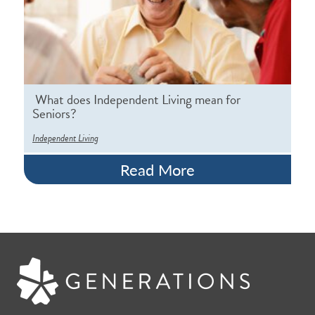
What does Independent Living mean for
Seniors?
Independent Living
Read More