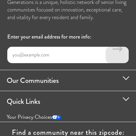
Generations is a unique, holistic network of senior living
communities focused on innovation, exceptional care,
and vitality for every resident and family.
Enter your email address for more info:
Our Communities
Quick Links
Your Privacy Choices
Find a community near this zipcode: