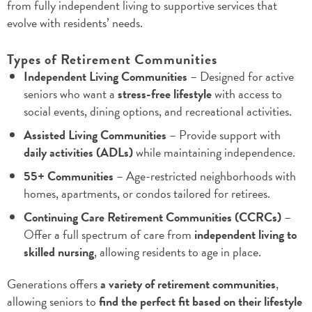
from fully independent living to supportive services that
evolve with residents’ needs.
Types of Retirement Communities
Independent Living Communities
– Designed for active
seniors who want a
stress-free lifestyle
with access to
social events, dining options, and recreational activities.
Assisted Living Communities
– Provide support with
daily activities (ADLs)
while maintaining independence.
55+ Communities
– Age-restricted neighborhoods with
homes, apartments, or condos tailored for retirees.
Continuing Care Retirement Communities (CCRCs)
–
Offer a full spectrum of care from
independent living to
skilled nursing
, allowing residents to age in place.
Generations offers
a variety of retirement communities
,
allowing seniors to
find the perfect fit based on their lifestyle