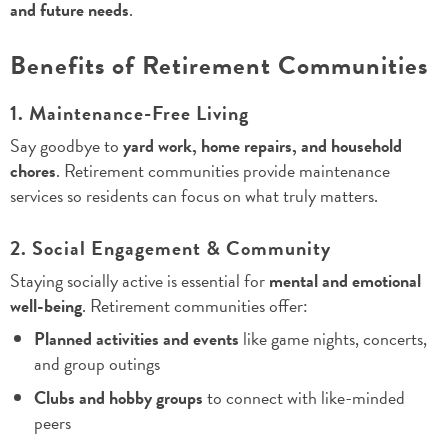
and future needs
.
Benefits of Retirement Communities
1. Maintenance-Free Living
Say goodbye to
yard work, home repairs, and household
chores
. Retirement communities provide maintenance
services so residents can focus on what truly matters.
2. Social Engagement & Community
Staying socially active is essential for
mental and emotional
well-being
. Retirement communities offer:
Planned activities and events
like game nights, concerts,
and group outings
Clubs and hobby groups
to connect with like-minded
peers