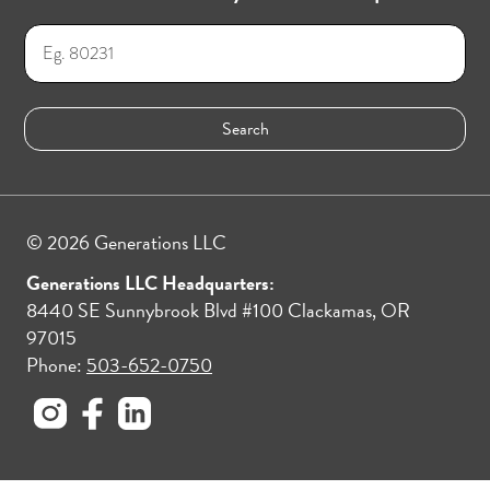
© 2026 Generations LLC
Generations LLC Headquarters:
8440 SE Sunnybrook Blvd #100 Clackamas, OR
97015
Phone:
503-652-0750