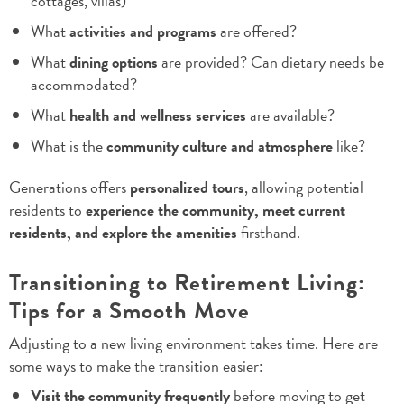
cottages, villas)
What
activities and programs
are offered?
What
dining options
are provided? Can dietary needs be
accommodated?
What
health and wellness services
are available?
What is the
community culture and atmosphere
like?
Generations offers
personalized tours
, allowing potential
residents to
experience the community, meet current
residents, and explore the amenities
firsthand.
Transitioning to Retirement Living:
Tips for a Smooth Move
Adjusting to a new living environment takes time. Here are
some ways to make the transition easier:
Visit the community frequently
before moving to get