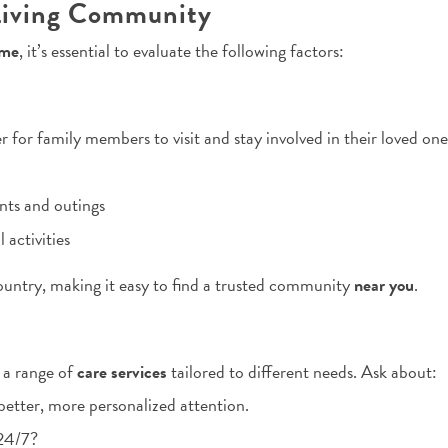
 Living Community
 me
, it’s essential to evaluate the following factors:
r for family members to visit and stay involved in their loved one’
ts and outings
 activities
ountry, making it easy to find a trusted community
near you
.
 a range of
care services
tailored to different needs. Ask about:
etter, more personalized attention.
 24/7?