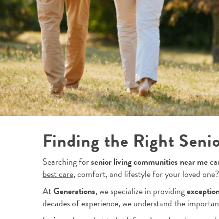
Finding the Right Seni
Searching for
senior living communities near me
can
best care
, comfort, and lifestyle for your loved one?
At
Generations
, we specialize in providing
exception
decades of experience, we understand the importan