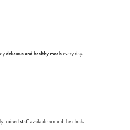
njoy
delicious and healthy meals
every day.
 trained staff available around the clock.