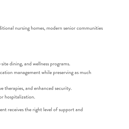
aditional nursing homes, modern senior communities
-site dining, and wellness programs.
dication management while preserving as much
ive therapies, and enhanced security.
or hospitalization.
ent receives the right level of support and