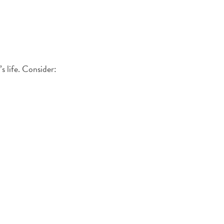
s life. Consider: