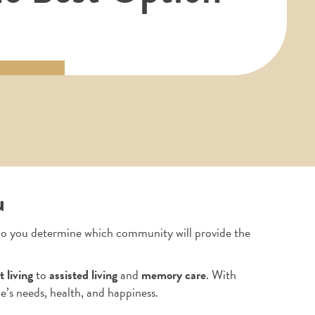
u
 do you determine which community will provide the
 living
to
assisted living
and
memory care
. With
e’s needs, health, and happiness.