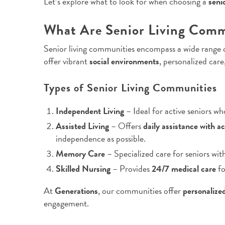
Let’s explore what to look for when choosing a
seni
What Are Senior Living Comm
Senior living communities encompass a wide range o
offer vibrant
social environments
, personalized car
Types of Senior Living Communities
Independent Living
– Ideal for active seniors w
Assisted Living
– Offers
daily assistance with ac
independence as possible.
Memory Care
– Specialized care for seniors wit
Skilled Nursing
– Provides
24/7 medical care
fo
At
Generations
, our communities offer
personalize
engagement.