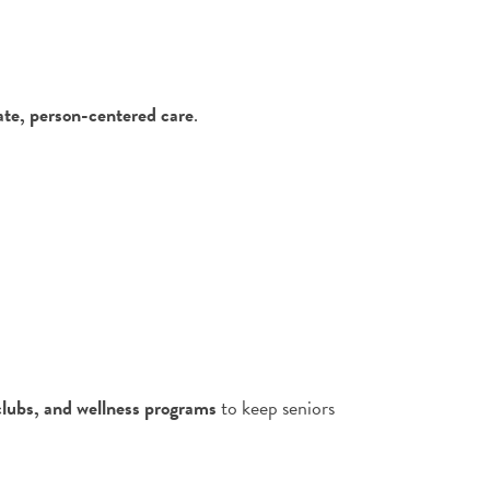
te, person-centered care
.
 clubs, and wellness programs
to keep seniors