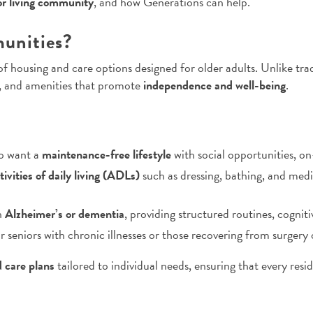
or living community
, and how Generations can help.
unities?
f housing and care options designed for older adults. Unlike tr
e, and amenities that promote
independence and well-being
.
ho want a
maintenance-free lifestyle
with social opportunities, on
tivities of daily living (ADLs)
such as dressing, bathing, and me
h
Alzheimer’s or dementia
, providing structured routines, cognit
r seniors with chronic illnesses or those recovering from surgery 
d care plans
tailored to individual needs, ensuring that every resid