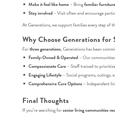
Make it feel like home
– Bring
familiar furnitur
Stay involved
– Visit often and encourage partic
At Generations, we support families every step of t
Why Choose Generations for S
For
three generations
, Generations has been commi
Family-Owned & Operated
– Our communities f
Compassionate Care
– Staff trained to prioritiz
Engaging Lifestyle
– Social programs, outings, a
Comprehensive Care Options
– Independent livi
Final Thoughts
If you’re searching for
senior living communities ne