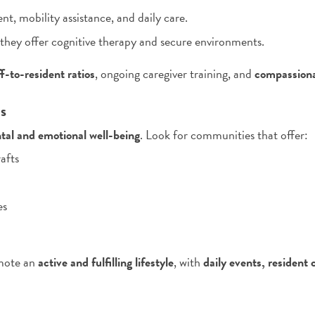
 mobility assistance, and daily care.
 they offer cognitive therapy and secure environments.
ff-to-resident ratios
, ongoing caregiver training, and
compassiona
es
tal and emotional well-being
. Look for communities that offer:
afts
es
omote an
active and fulfilling lifestyle
, with
daily events, resident