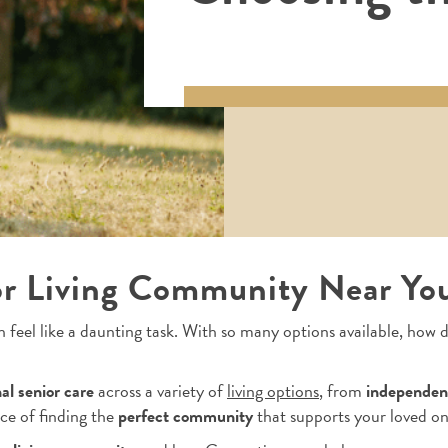
or Living Community Near Yo
 feel like a daunting task. With so many options available, how
al senior care
across a variety of
living options
, from
independent
ce of finding the
perfect community
that supports your loved on