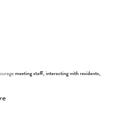
courage
meeting staff, interacting with residents,
ve