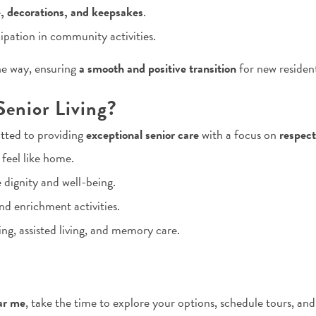
e, decorations, and keepsakes
.
ipation in community activities.
he way, ensuring
a smooth and positive transition
for new resident
enior Living?
tted to providing
exceptional senior care
with a focus on
respect
eel like home.
e dignity and well-being.
nd enrichment activities.
ng, assisted living, and memory care.
ar me
, take the time to explore your options, schedule tours, and