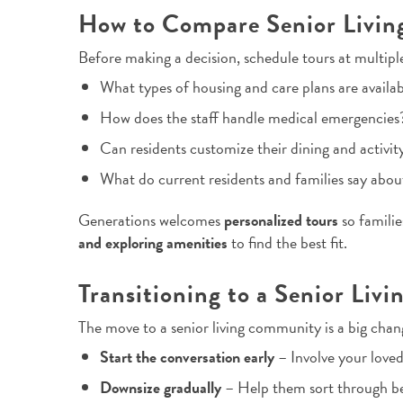
How to Compare Senior Livi
Before making a decision, schedule tours at multipl
What types of housing and care plans are availa
How does the staff handle medical emergencies
Can residents customize their dining and activit
What do current residents and families say abou
Generations welcomes
personalized tours
so famili
and exploring amenities
to find the best fit.
Transitioning to a Senior Li
The move to a senior living community is a big chan
Start the conversation early
– Involve your loved
Downsize gradually
– Help them sort through be