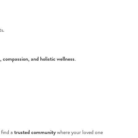
s.
, compassion, and holistic wellness
.
 find a
trusted community
where your loved one