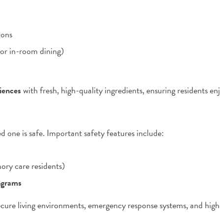
ions
 or in-room dining)
riences
with fresh, high-quality ingredients, ensuring residents e
ed one is safe. Important safety features include:
ory care residents)
ograms
cure living environments, emergency response systems, and highly