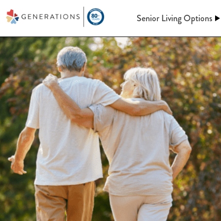
Senior Living Options
Assisted Living
Assisted Living
At Generations, Assisted livin
Independent Living
of mind through an independent
assistance when you need it. Le
keeping up a home behind. We’l
Memory Care
meals, maintenance, and so m
Post-Acute Care
More information on A