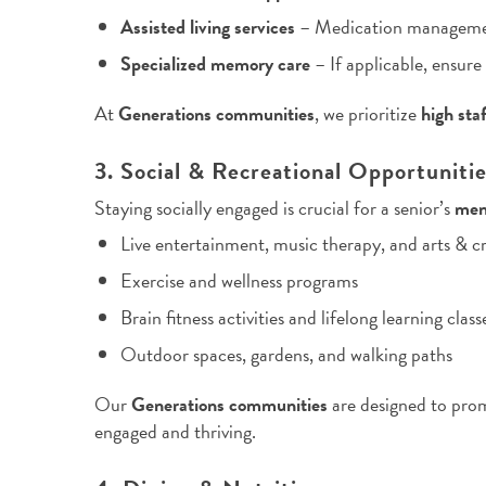
Assisted living services
– Medication management,
Specialized memory care
– If applicable, ensure
At
Generations communities
, we prioritize
high sta
3. Social & Recreational Opportuniti
Staying socially engaged is crucial for a senior’s
men
Live entertainment, music therapy, and arts & cr
Exercise and wellness programs
Brain fitness activities and lifelong learning class
Outdoor spaces, gardens, and walking paths
Our
Generations communities
are designed to pr
engaged and thriving.