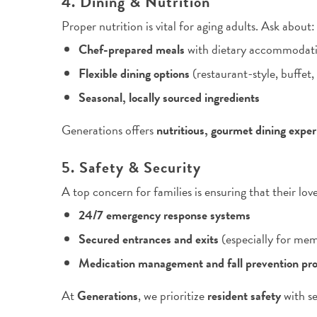
4. Dining & Nutrition
Proper nutrition is vital for aging adults. Ask about:
Chef-prepared meals
with dietary accommodat
Flexible dining options
(restaurant-style, buffet,
Seasonal, locally sourced ingredients
Generations offers
nutritious, gourmet dining expe
5. Safety & Security
A top concern for families is ensuring that their lov
24/7 emergency response systems
Secured entrances and exits
(especially for mem
Medication management and fall prevention pr
At
Generations
, we prioritize
resident safety
with se