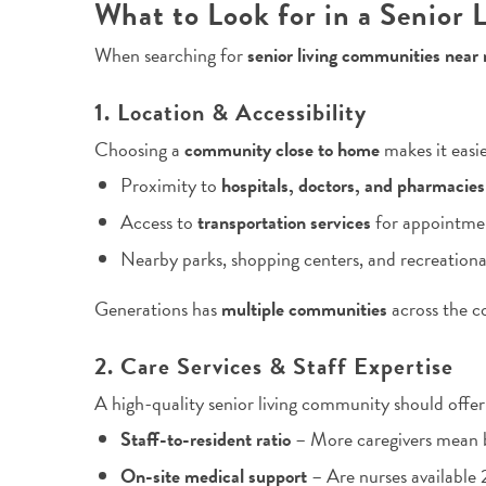
What to Look for in a Senior
When searching for
senior living communities near
1. Location & Accessibility
Choosing a
community close to home
makes it easie
Proximity to
hospitals, doctors, and pharmacies
Access to
transportation services
for appointmen
Nearby parks, shopping centers, and recreational
Generations has
multiple communities
across the c
2. Care Services & Staff Expertise
A high-quality senior living community should offer
Staff-to-resident ratio
– More caregivers mean b
On-site medical support
– Are nurses available