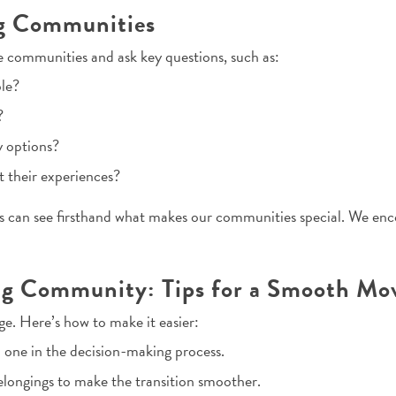
ng Communities
e communities and ask key questions, such as:
ble?
?
y options?
t their experiences?
es can see firsthand what makes our communities special. We en
ving Community: Tips for a Smooth Mo
ge. Here’s how to make it easier:
 one in the decision-making process.
longings to make the transition smoother.