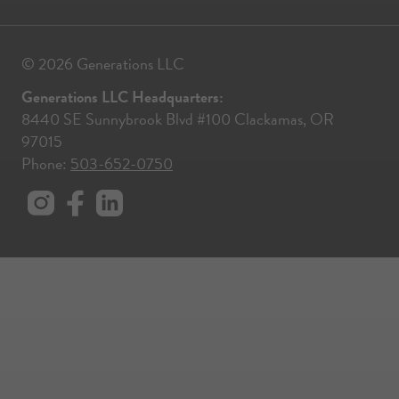
© 2026 Generations LLC
Generations LLC Headquarters:
8440 SE Sunnybrook Blvd #100 Clackamas, OR
97015
Phone:
503-652-0750