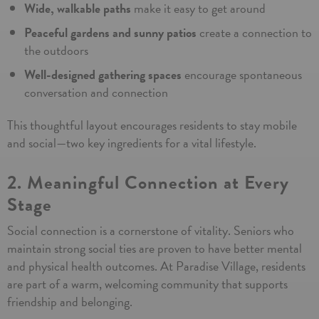
Wide, walkable paths
make it easy to get around
Peaceful gardens and sunny patios
create a connection to
the outdoors
Well-designed gathering spaces
encourage spontaneous
Schedule Tour
conversation and connection
This thoughtful layout encourages residents to stay mobile
and social—two key ingredients for a vital lifestyle.
By submitting this form you agree to
our
Terms and Conditions
2. Meaningful Connection at Every
Stage
Social connection is a cornerstone of vitality. Seniors who
maintain strong social ties are proven to have better mental
and physical health outcomes. At Paradise Village, residents
are part of a warm, welcoming community that supports
friendship and belonging.