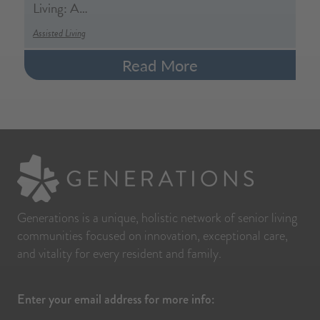
Living: A…
Assisted Living
Read More
Generations is a unique, holistic network of senior living
communities focused on innovation, exceptional care,
and vitality for every resident and family.
Enter your email address for more info: