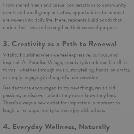
From shared meals and casual conversations to community
events and small group activities, opportunities to connect
are woven into daily life. Here, residents build bonds that
enrich their lives and strengthen their sense of purpose.
3. Creativity as a Path to Renewal
Vitality flourishes when we feel expressive, curious, and
inspired. At Paradise Village, creativity is embraced in all its
forms—whether through music, storytelling, hands-on crafts,
or simply engaging in thoughtful conversation.
Residents are encouraged to try new things, revisit old
passions, or discover talents they never knew they had.
There’s always a new outlet for inspiration, a moment to
laugh, or an opportunity to share joy with others.
4. Everyday Wellness, Naturally