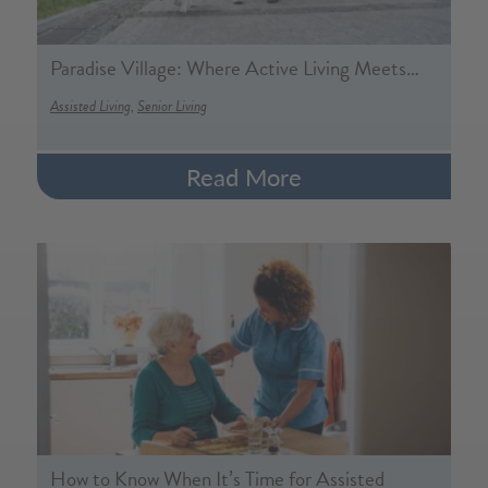
Paradise Village: Where Active Living Meets…
,
Assisted Living
Senior Living
Read More
How to Know When It’s Time for Assisted