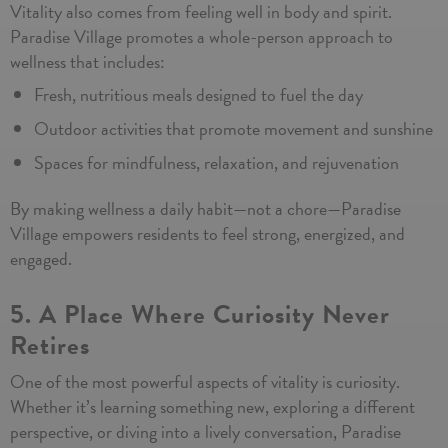
Vitality also comes from feeling well in body and spirit.
Paradise Village promotes a whole-person approach to
wellness that includes:
Fresh, nutritious meals designed to fuel the day
Outdoor activities that promote movement and sunshine
Spaces for mindfulness, relaxation, and rejuvenation
By making wellness a daily habit—not a chore—Paradise
Village empowers residents to feel strong, energized, and
engaged.
5. A Place Where Curiosity Never
Retires
One of the most powerful aspects of vitality is curiosity.
Whether it’s learning something new, exploring a different
perspective, or diving into a lively conversation, Paradise