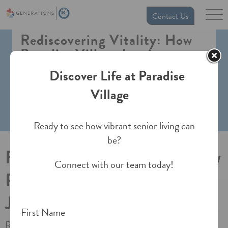
Contact Us
Rediscovering Vitality: How
Paradise Village Inspires a
Joyful, Active Retirement
Discover Life at Paradise
Village
Ready to see how vibrant senior living can
be?
Rediscovering Vitality: How
Connect with our team today!
Paradise Village Inspires a
Joyful, Active Retirement
First Name
Retirement isn’t the end of the road—it’s the beginning of a