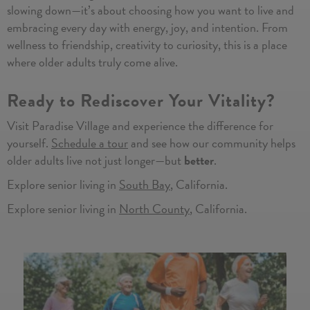
slowing down—it’s about choosing how you want to live and
embracing every day with energy, joy, and intention. From
wellness to friendship, creativity to curiosity, this is a place
where older adults truly come alive.
Ready to Rediscover Your Vitality?
Visit Paradise Village and experience the difference for
yourself.
Schedule a tour
and see how our community helps
older adults live not just longer—but
better
.
Explore senior living in
South Bay
, California.
Explore senior living in
North County
, California.