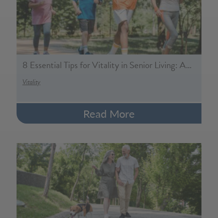
8 Essential Tips for Vitality in Senior Living: A…
Vitality
Read More