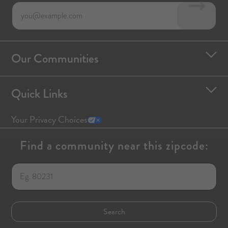
Our Communities
Quick Links
Your Privacy Choices
Find a community near this zipcode: