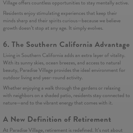
Village offers countless opportunities to stay mentally active.
Residents enjoy stimulating experiences that keep their
minds sharp and their spirits curious—because we believe
growth doesn’t stop at any age. It simply evolves.
6. The Southern California Advantage
Living in Southern California adds an extra layer of vitality.
With its sunny skies, ocean breezes, and access to natural
beauty, Paradise Village provides the ideal environment for
outdoor living and year-round activity.
Whether enjoying a walk through the gardens or relaxing
with neighbors on a shaded patio, residents stay connected to
nature—and to the vibrant energy that comes with it.
A New Definition of Retirement
At Paradise Village, retirement is redefined. It’s not about