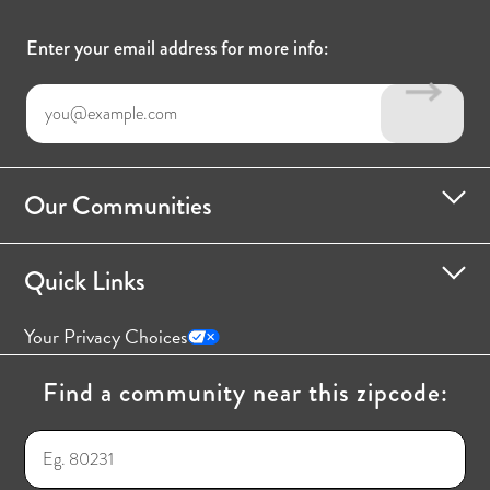
Enter your email address for more info:
Our Communities
Quick Links
Your Privacy Choices
Find a community near this zipcode: