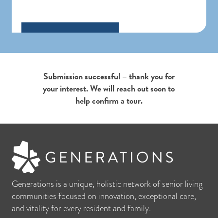
Submission successful – thank you for
your interest. We will reach out soon to
help confirm a tour.
Generations is a unique, holistic network of senior living
communities focused on innovation, exceptional care,
and vitality for every resident and family.