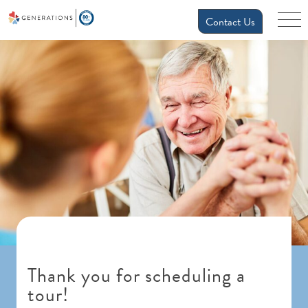
Contact Us
Thank you for scheduling a
tour!