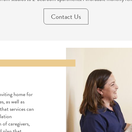
Contact Us
nviting home for
s, as well as
that services can
lation
 of caregivers,
d plan that