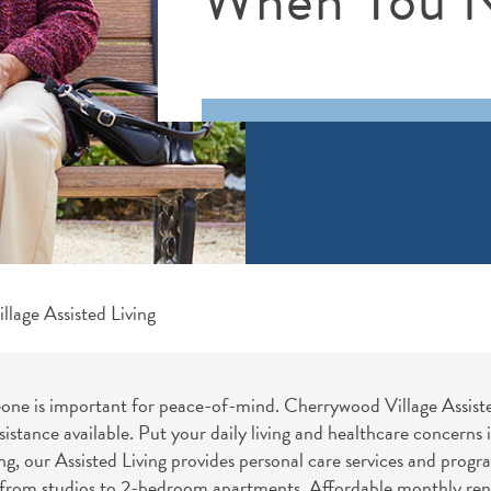
lage Assisted Living
e is important for peace-of-mind. Cherrywood Village Assisted 
sistance available. Put your daily living and healthcare concerns
, our Assisted Living provides personal care services and progr
, from studios to 2-bedroom apartments. Affordable monthly renta