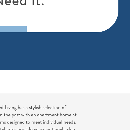
Living has a stylish selection of
 in the past with an apartment home at
ams designed to meet individual needs.
l rates provide an exceptional value.