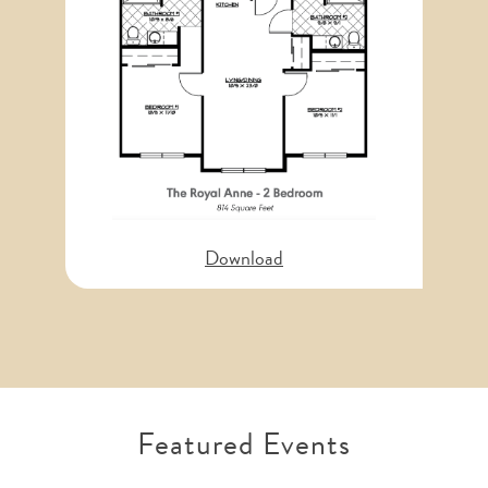
Download
Featured Events