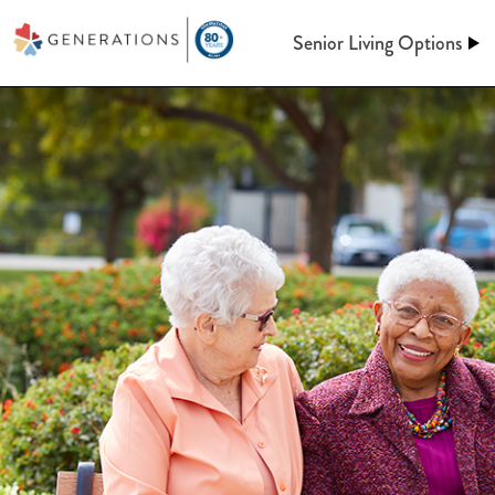
Senior Living Options
Assisted Living
Assisted Living
At Generations, Assisted livin
Independent Living
of mind through an independent
assistance when you need it. Le
keeping up a home behind. We’l
Memory Care
meals, maintenance, and so m
Post-Acute Care
More information on A