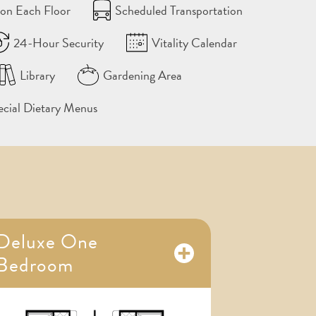
on Each Floor
Scheduled Transportation
24-Hour Security
Vitality Calendar
Library
Gardening Area
ecial Dietary Menus
Deluxe One
Bedroom