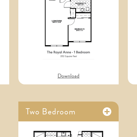
Download
Main Building Veterans Wall
Two Bedroom