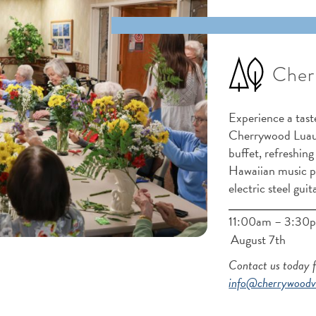
Cher
Experience a taste
Cherrywood Luau!
buffet, refreshing
Hawaiian music 
electric steel guit
11:00am – 3:30p
August 7th
Contact us today 
info@cherrywoodvi