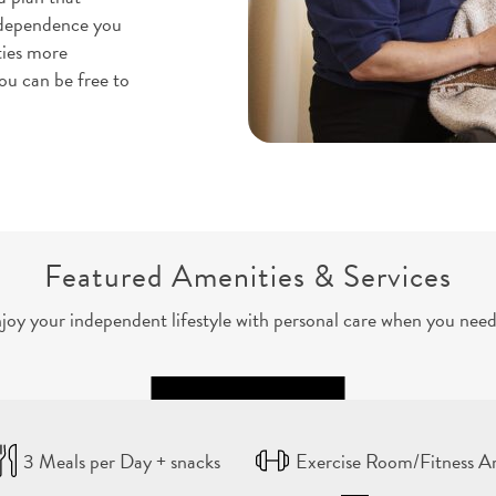
independence you
ties more
ou can be free to
Featured Amenities & Services
joy your independent lifestyle with personal care when you need 
3 Meals per Day + snacks
Exercise Room/Fitness A