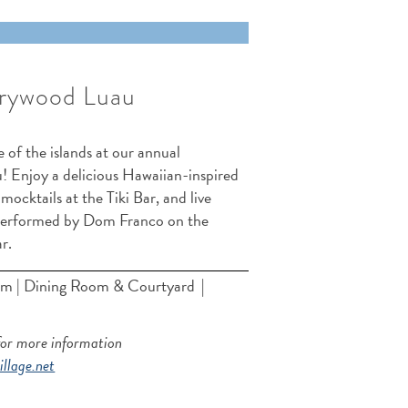
rywood Luau
 of the islands at our annual
 Enjoy a delicious Hawaiian-inspired
 mocktails at the Tiki Bar, and live
performed by Dom Franco on the
ar.
m | Dining Room & Courtyard
|
for more information
llage.net