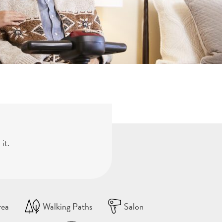
it.
rea
Walking Paths
Salon