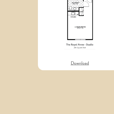
Previous
Download