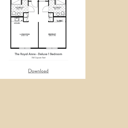
Nex
Download