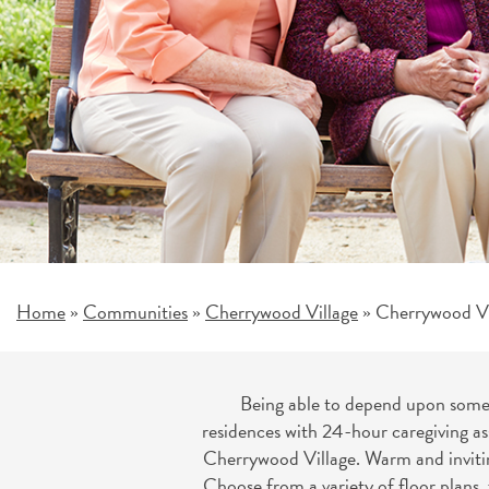
Home
Communities
Cherrywood Village
Cherrywood Vil
»
»
»
Being able to depend upon someon
residences with 24-hour caregiving as
Cherrywood Village. Warm and inviting
Choose from a variety of floor plans