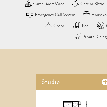
Game Room/Area
Cafe or Bistro
Emergency Call System
Houseke
Chapel
Pool
Private Dinin
Studio