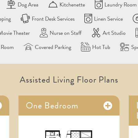
Dog Area
Kitchenette
Laundry Room 
eping
Front Desk Services
Linen Service
Movie Theater
Nurse on Staff
Art Studio
g Room
Covered Parking
Hot Tub
Sp
Assisted Living Floor Plans
One Bedroom