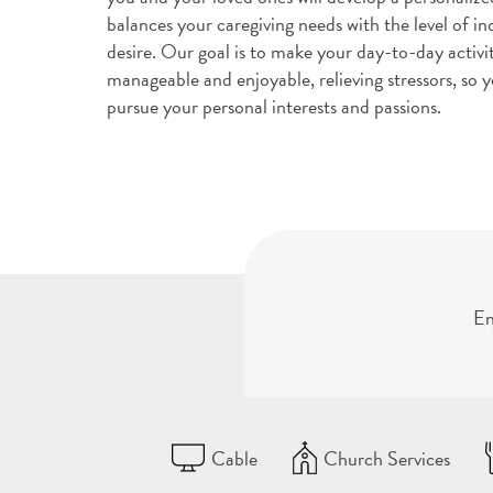
balances your caregiving needs with the level of 
desire. Our goal is to make your day-to-day activi
manageable and enjoyable, relieving stressors, so y
pursue your personal interests and passions.
En
Cable
Church Services