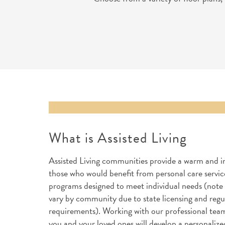
What is Assisted Living
Assisted Living communities provide a warm and i
those who would benefit from personal care service
programs designed to meet individual needs (note 
vary by community due to state licensing and regu
requirements). Working with our professional team
you and your loved ones will develop a personalize