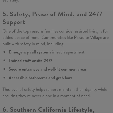
5. Safety, Peace of Mind, and 24/7
Support
One of the top reasons families consider assisted living is for
added peace of mind. Communities like Paradise Village are
built with safety in mind, including:
Emergency call systems
in each apartment
Trained staff onsite 24/7
Secure entrances and well-lit common areas
Accessible bathrooms and grab bars
This level of safety helps seniors maintain their dignity while
ensuring they’re never alone in a moment of need.
6. Southern California Lifestyle,