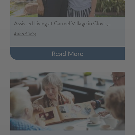
Assisted Living at Carmel Village in Clovis,…
Assisted Living
Read More