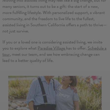
Moving into assisted living may feel like a big change, but for
many seniors, it turns out to be a gift: the start of a new,
more fulfilling lifestyle. With personalized support, a vibrant
community, and the freedom to live life to the fullest,
assisted living in Southern California offers a path to thrive—
not just survive.
If you or a loved one is considering assisted living, we invite
you to explore what
Paradise Village
has to offer.
Schedule a
tour,
meet our team, and see how embracing change can
lead to a better quality of life.