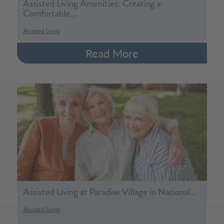
Assisted Living Amenities: Creating a
Comfortable…
Assisted Living
Read More
Assisted Living at Paradise Village in National…
Assisted Living