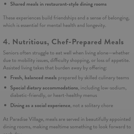
Shared meals in restaurant-style dining rooms
These experiences build friendships and a sense of belonging,
which is essential for mental health and longevity.
4. Nutritious, Chef-Prepared Meals
Seniors often struggle to eat well when living alone—whether
due to mobility issues, difficulty shopping, or loss of appetite.
Assisted living takes that burden away by offering:
Fresh, balanced meals
prepared by skilled culinary teams
Special dietary accommodations
, including low-sodium,
diabetic-friendly, or heart-healthy menus
Dining as a social experience
, not a solitary chore
At Paradise Village, meals are served in beautifully appointed
dining rooms, making mealtime something to look forward to
each day.