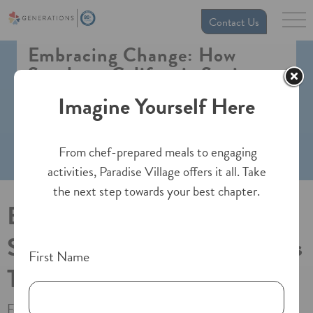
Contact Us
Embracing Change: How
Southern California Seniors
Thrive in Assisted Living
Imagine Yourself Here
From chef-prepared meals to engaging
activities, Paradise Village offers it all. Take
the next step towards your best chapter.
Embracing Change: How
Southern California Seniors
First Name
Thrive in Assisted Living
For many older adults and their families, the idea of moving