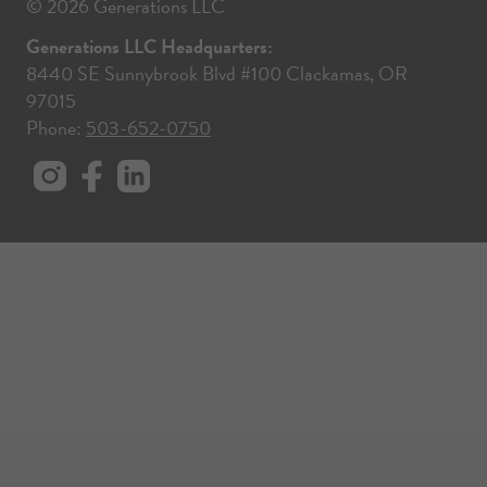
© 2026 Generations LLC
Generations LLC Headquarters:
8440 SE Sunnybrook Blvd #100 Clackamas, OR
97015
Phone:
503-652-0750