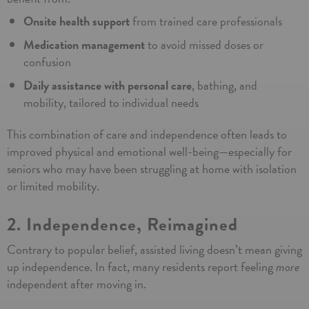
Onsite health support
from trained care professionals
Medication management
to avoid missed doses or
Learn
confusion
Daily assistance with personal care
, bathing, and
More
mobility, tailored to individual needs
By submitting this form you agree to
our
Terms and Conditions
This combination of care and independence often leads to
improved physical and emotional well-being—especially for
seniors who may have been struggling at home with isolation
or limited mobility.
2. Independence, Reimagined
Contrary to popular belief, assisted living doesn’t mean giving
up independence. In fact, many residents report feeling
more
independent after moving in.