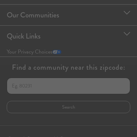
Our Communities
Quick Links
Your Privacy Choices
Find a community near this zipcode: