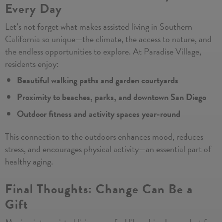
Every Day
Let’s not forget what makes assisted living in Southern
California so unique—the climate, the access to nature, and
the endless opportunities to explore. At Paradise Village,
residents enjoy:
Beautiful walking paths and garden courtyards
Proximity to beaches, parks, and downtown San Diego
Outdoor fitness and activity spaces year-round
This connection to the outdoors enhances mood, reduces
stress, and encourages physical activity—an essential part of
healthy aging.
Final Thoughts: Change Can Be a
Gift