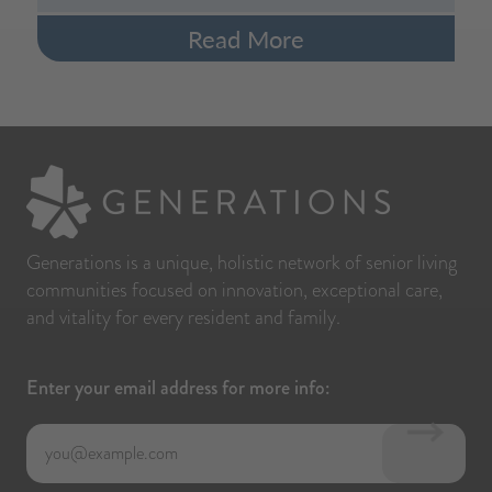
Read More
Generations is a unique, holistic network of senior living
communities focused on innovation, exceptional care,
and vitality for every resident and family.
Enter your email address for more info: