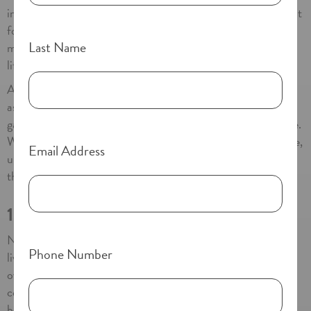
into an assisted living community can feel overwhelming. But
for seniors across Southern California, this change often
Last Name
marks the beginning of a healthier, more vibrant chapter of
life.
At communities like Paradise Village in National City, CA,
assisted living is not about giving something up—it’s about
gaining the support, safety, and connection needed to thrive.
Whether you’re exploring options for yourself or a loved one,
Email Address
understanding the benefits of assisted living can help make
this transition feel not only manageable, but exciting.
1. A Boost in Health and Well-Being
Numerous studies show that seniors who move into assisted
Phone Number
living communities experience a noticeable improvement in
overall wellness. At Paradise Village and other high-quality
communities throughout Southern California, residents
benefit from: