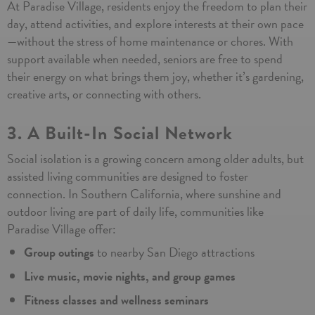
At Paradise Village, residents enjoy the freedom to plan their
day, attend activities, and explore interests at their own pace
—without the stress of home maintenance or chores. With
support available when needed, seniors are free to spend
their energy on what brings them joy, whether it’s gardening,
creative arts, or connecting with others.
3. A Built-In Social Network
Social isolation is a growing concern among older adults, but
assisted living communities are designed to foster
connection. In Southern California, where sunshine and
outdoor living are part of daily life, communities like
Paradise Village offer:
Group outings
to nearby San Diego attractions
Live music, movie nights, and group games
Fitness classes and wellness seminars