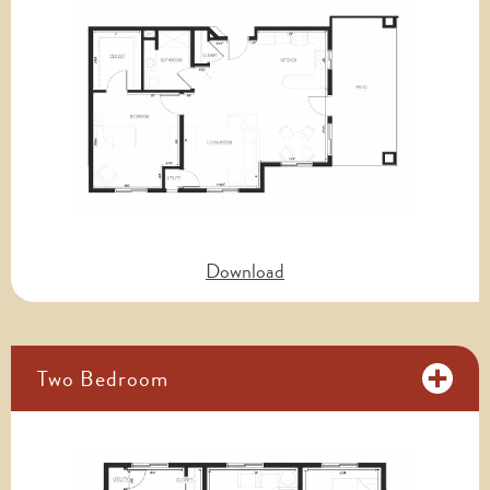
Download
Two Bedroom