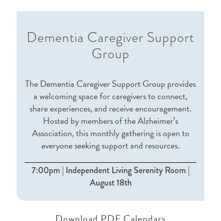
Dementia Caregiver Support
Group
The Dementia Caregiver Support Group provides
a welcoming space for caregivers to connect,
share experiences, and receive encouragement.
Hosted by members of the Alzheimer’s
Association, this monthly gathering is open to
everyone seeking support and resources.
7:00pm | Independent Living Serenity Room |
August 18th
Download PDF Calendars