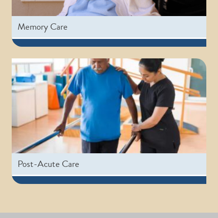
Memory Care
Post-Acute Care