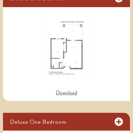
Download
Deluxe One Bedroom