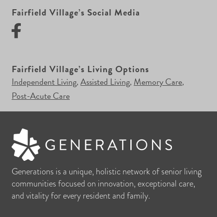
Fairfield Village’s Social Media
Fairfield Village’s Living Options
Independent Living
Assisted Living
Memory Care
,
,
,
Post-Acute Care
Generations is a unique, holistic network of senior living
communities focused on innovation, exceptional care,
and vitality for every resident and family.