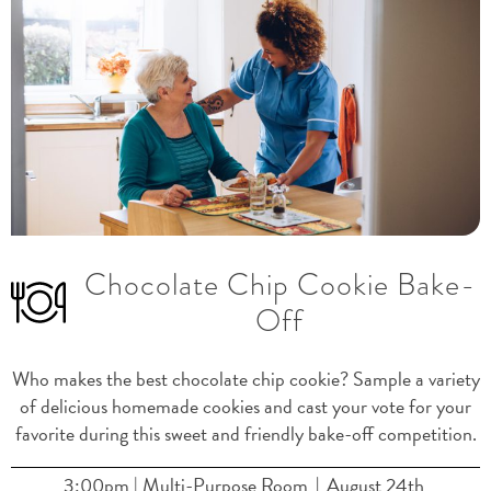
Chocolate Chip Cookie Bake-
Previous
Nex
Off
Who makes the best chocolate chip cookie? Sample a variety
of delicious homemade cookies and cast your vote for your
favorite during this sweet and friendly bake-off competition.
3:00pm | Multi-Purpose Room
August 24th
|