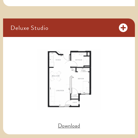
Deluxe Studio
Download