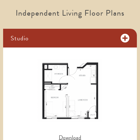
Independent Living Floor Plans
Studio
Download