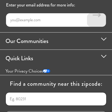
Enter your email address for more info:
Our Communities
Quick Links
Your Privacy Choices
Find a community near this zipcode: