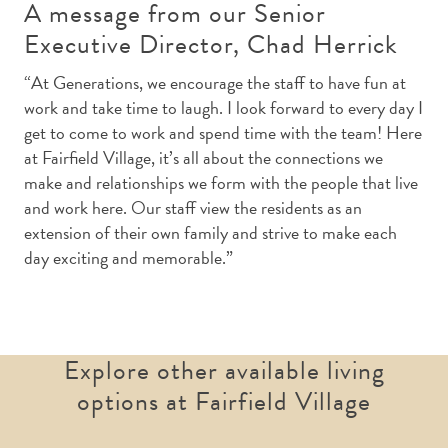
A message from our Senior
Executive Director, Chad Herrick
“At Generations, we encourage the staff to have fun at
work and take time to laugh. I look forward to every day I
get to come to work and spend time with the team! Here
at Fairfield Village, it’s all about the connections we
make and relationships we form with the people that live
and work here. Our staff view the residents as an
extension of their own family and strive to make each
day exciting and memorable.”
Explore other available living
options at Fairfield Village