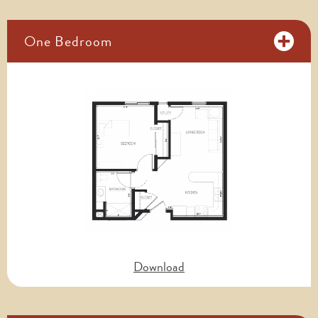
One Bedroom
Download