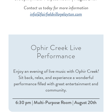
Contact us today for more information
info@fairfieldvillagelayton.com
Ophir Creek Live
Performance
Enjoy an evening of live music with Ophir Creek!
Sit back, relax, and experience a wonderful
performance filled with great entertainment and
community.
6:30 pm | Multi-Purpose Room | August 20th