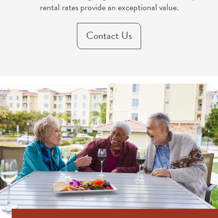
rental rates provide an exceptional value.
Contact Us