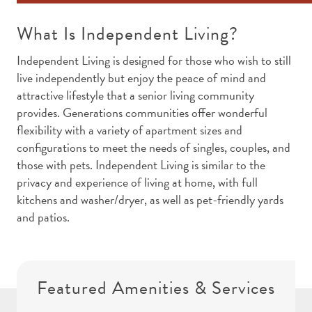
What Is Independent Living?
Independent Living is designed for those who wish to still
live independently but enjoy the peace of mind and
attractive lifestyle that a senior living community
provides. Generations communities offer wonderful
flexibility with a variety of apartment sizes and
configurations to meet the needs of singles, couples, and
those with pets. Independent Living is similar to the
privacy and experience of living at home, with full
kitchens and washer/dryer, as well as pet-friendly yards
and patios.
Featured Amenities & Services