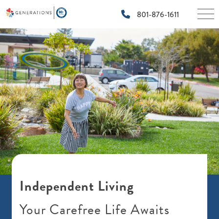
×
801-876-1611
Independent Living
Your Carefree Life Awaits