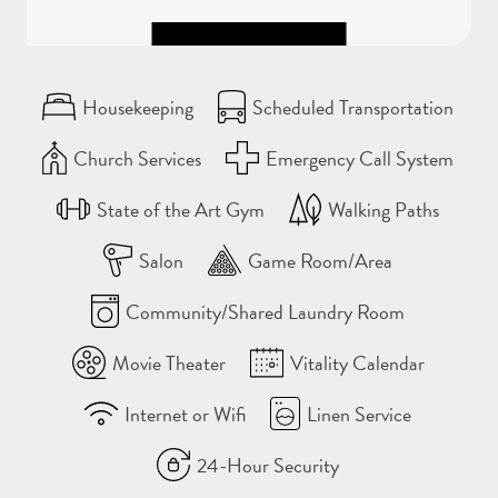
Housekeeping
Scheduled Transportation
Church Services
Emergency Call System
State of the Art Gym
Walking Paths
Salon
Game Room/Area
Community/Shared Laundry Room
Movie Theater
Vitality Calendar
Internet or Wifi
Linen Service
24-Hour Security