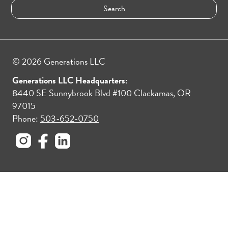
© 2026 Generations LLC
Generations LLC Headquarters:
8440 SE Sunnybrook Blvd #100 Clackamas, OR
97015
Phone:
503-652-0750