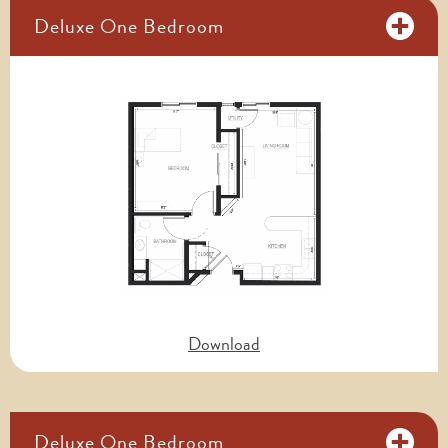
Deluxe One Bedroom
Download
Deluxe One Bedroom