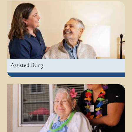
Assisted Living