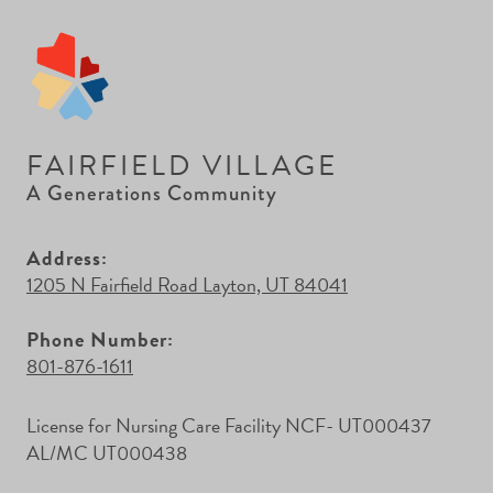
FAIRFIELD VILLAGE
A Generations Community
Address:
1205 N Fairfield Road Layton, UT 84041
Phone Number:
801-876-1611
License for Nursing Care Facility NCF- UT000437
AL/MC UT000438