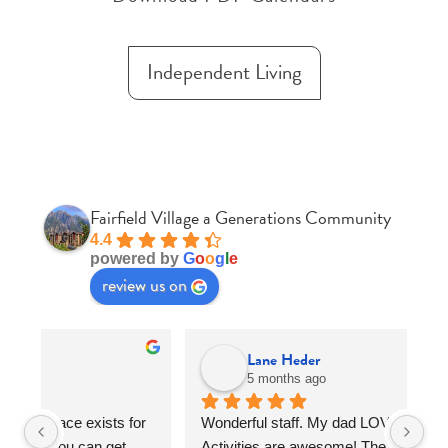
Independent Living
Fairfield Village a Generations Community
4.4
powered by
G
o
o
g
l
e
review us on
Lane Heder
5 months ago
r 
Wonderful staff. My dad LOVED THE FOOD. 
Fa
Activities are awesome! The activities 
so