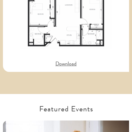
Download
Featured Events