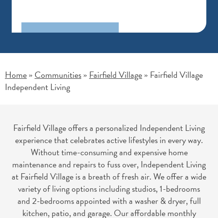
Home
Communities
Fairfield Village
Fairfield Village
»
»
»
Independent Living
Fairfield Village offers a personalized Independent Living
experience that celebrates active lifestyles in every way.
Without time-consuming and expensive home
maintenance and repairs to fuss over, Independent Living
at Fairfield Village is a breath of fresh air. We offer a wide
variety of living options including studios, 1-bedrooms
and 2-bedrooms appointed with a washer & dryer, full
kitchen, patio, and garage. Our affordable monthly