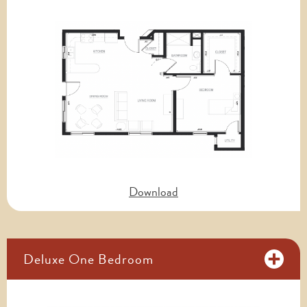
Download
Deluxe One Bedroom