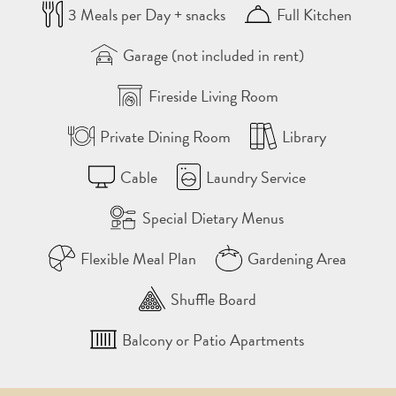
3 Meals per Day + snacks
Full Kitchen
Garage (not included in rent)
Fireside Living Room
Private Dining Room
Library
Cable
Laundry Service
Special Dietary Menus
Flexible Meal Plan
Gardening Area
Shuffle Board
Balcony or Patio Apartments